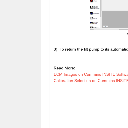
F
8). To return the lift pump to its automatic
Read More:
ECM Images on Cummins INSITE Softw
Calibration Selection on Cummins INSI