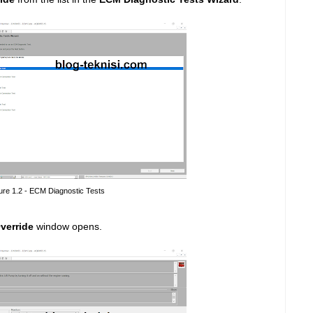
ure 1.2 - ECM Diagnostic Tests
verride
window opens.