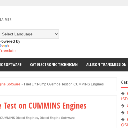
CLAIMER
Powered by
Translate
IC SOFTWARE
CAT ELECTRONIC TECHNICIAN
ALLISON TRANSMISSION
Cat
gine Software
»
Fuel Lift Pump Override Test on CUMMINS Engines
ISD
de Test on CUMMINS Engines
CUMMINS Diesel Engines
,
Diesel Engine Software
QS