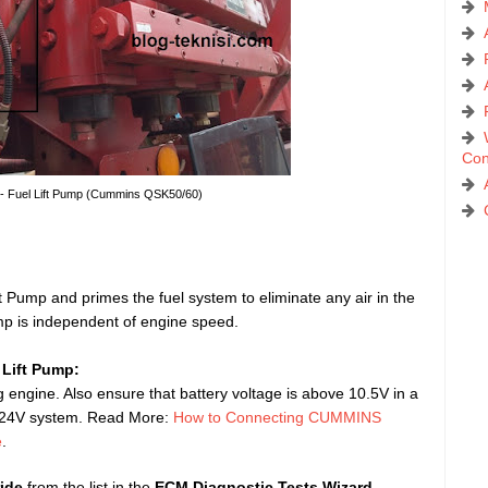
Con
 - Fuel Lift Pump (Cummins QSK50/60)
ift Pump and primes the fuel system to eliminate any air in the
ump is independent of engine speed.
 Lift Pump:
 engine. Also ensure that battery voltage is above 10.5V in a
a 24V system. Read More:
How to Connecting CUMMINS
e
.
ide
from the list in the
ECM Diagnostic Tests Wizard
.