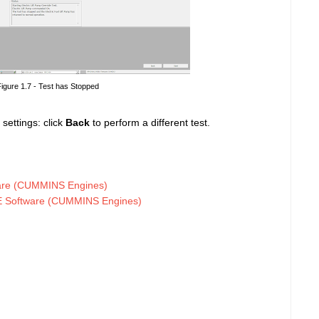
igure 1.7 - Test has Stopped
 settings: click
Back
to perform a different test.
are (CUMMINS Engines)
TE Software (CUMMINS Engines)