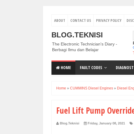
ABOUT
CONTACT US
PRIVACY POLICY
DIS
BLOG.TEKNISI
The Electronic Technician's Diary -
Berbagi Ilmu dan Belajar
HOME
FAULT CODES
DIAGNOST
Home
»
CUMMINS Diesel Engines
»
Diesel En
Fuel Lift Pump Overri
Blog.Teknisi
Friday, January 08, 2021