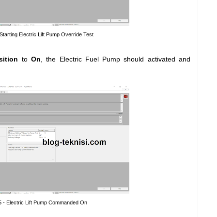
 Starting Electric Lift Pump Override Test
sition
to
On
, the Electric Fuel Pump should activated and
5 - Electric Lift Pump Commanded On