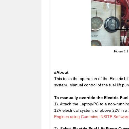
Figure 1.1
#About
This tests the operation of the Electric L
system. Manual control of the fuel lift p
To manually override the Electric Fuel
1). Attach the Laptop/PC to a non-running
12V electrical system, or above 22V in 
Engines using Cummins INSITE Softwar
2). Select
Electric
Fuel Lift Pump Overr