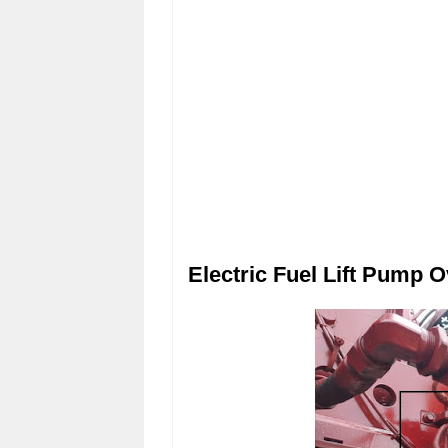
Electric Fuel Lift Pump O