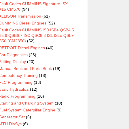
Fault Codes CUMMINS Signature ISX
X15 CM570
(94)
ALLISON Transmission
(61)
CUMMINS Diesel Engines
(52)
Fault Codes CUMMINS ISB ISBe QSB4.5
5.9 QSB6.7 ISC QSC8.3 ISL ISLe QSL9
850 (CM2850)
(52)
DETROIT Diesel Engines
(46)
Car Diagnostics
(26)
Setting Display
(20)
Manual Book and Parts Book
(19)
Competency Training
(18)
PLC Programming
(18)
Basic Hydraulics
(12)
Radio Programming
(10)
Starting and Charging System
(10)
Fuel System Caterpillar Engine
(9)
Generator Set
(6)
MTU DiaSys
(6)