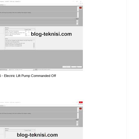
6 - Electric Lift Pump Commanded Off