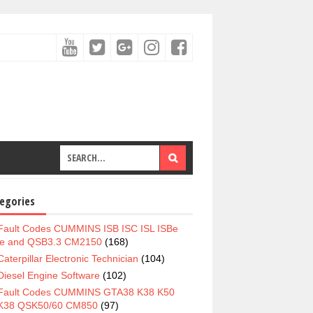
egories
Fault Codes CUMMINS ISB ISC ISL ISBe
e and QSB3.3 CM2150
(168)
Caterpillar Electronic Technician
(104)
Diesel Engine Software
(102)
Fault Codes CUMMINS GTA38 K38 K50
K38 QSK50/60 CM850
(97)