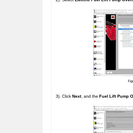
Fig
3). Click
Next
, and the
Fuel Lift Pump O