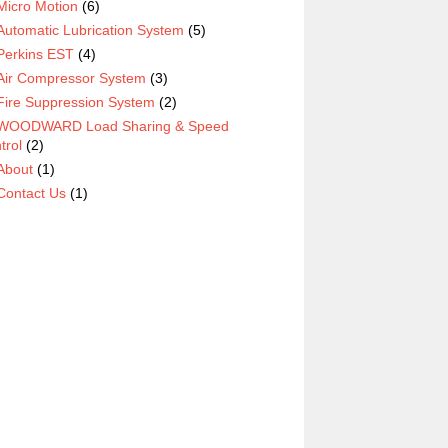
Micro Motion
(6)
Automatic Lubrication System
(5)
Perkins EST
(4)
Air Compressor System
(3)
Fire Suppression System
(2)
WOODWARD Load Sharing & Speed
trol
(2)
About
(1)
Contact Us
(1)