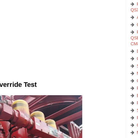
QS
QSB
CM
verride Test