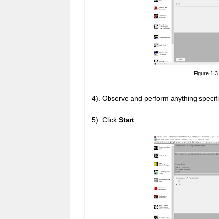
Figure 1.3
4). Observe and perform anything specifi
5). Click
Start
.