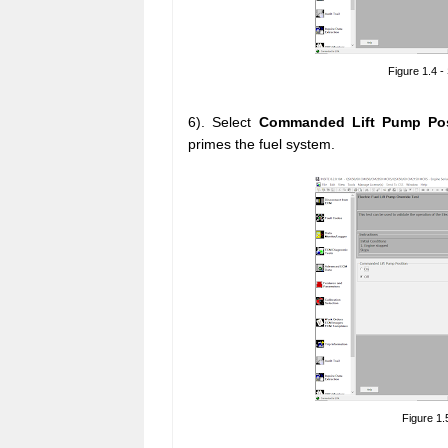
Figure 1.4 -
6). Select
Commanded Lift Pump Po
primes the fuel system.
Figure 1.