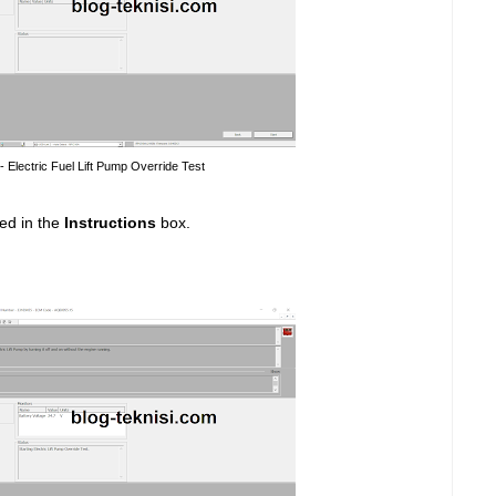
 - Electric Fuel Lift Pump Override Test
ed in the
Instructions
box.