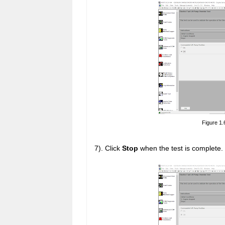
Figure 1.
7). Click
Stop
when the test is complete.