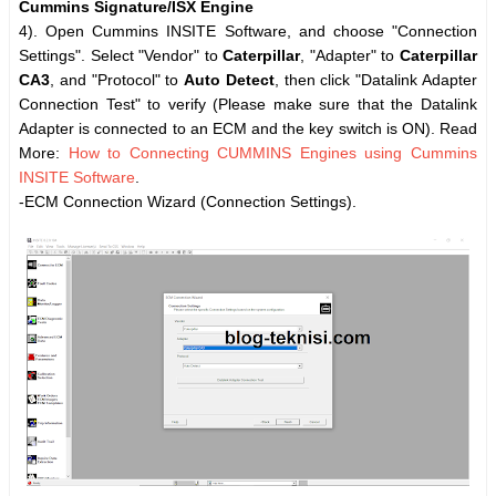
Cummins Signature/ISX Engine
4). Open Cummins INSITE Software, and choose "Connection
Settings". Select "Vendor" to
Caterpillar
, "Adapter" to
Caterpillar
CA3
, and "Protocol" to
Auto Detect
, then click "Datalink Adapter
Connection Test" to verify (Please make sure that the Datalink
Adapter is connected to an ECM and the key switch is ON). Read
More:
How to Connecting CUMMINS Engines using Cummins
INSITE Software
.
-ECM Connection Wizard (Connection Settings).