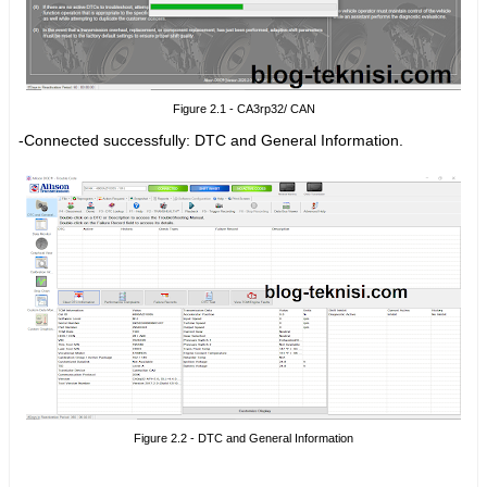
Figure 2.1 - CA3rp32/ CAN
-Connected successfully:
DTC and General Information.
Figure 2.2 - DTC and General Information