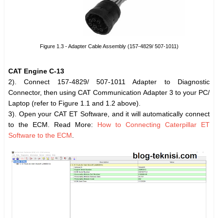
Figure 1.3 - Adapter Cable Assembly (157-4829/ 507-1011)
CAT Engine C-13
2). Connect 157-4829/ 507-1011 Adapter to Diagnostic
Connector, then using CAT Communication Adapter 3 to your PC/
Laptop (refer to Figure 1.1 and 1.2 above).
3). Open your CAT ET Software, and it will automatically connect
to the ECM. Read More:
How to Connecting Caterpillar ET
Software to the ECM
.