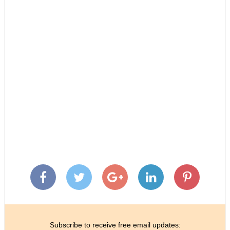
Subscribe to receive free email updates: