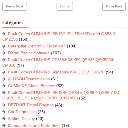
Newer Post
Home
Older Post
Categories
Fault Codes CUMMINS ISB ISC ISL ISBe ISDe and QSB3.3
CM2150
(168)
Caterpillar Electronic Technician
(104)
Diesel Engine Software
(102)
Fault Codes CUMMINS GTA38 K38 K50 QSK38 QSK50/60
CM850
(97)
Fault Codes CUMMINS Signature ISX QSX15 CM570
(94)
ALLISON Transmission
(61)
CUMMINS Diesel Engines
(52)
Fault Codes CUMMINS ISB ISBe QSB4.5 QSB5.9 QSB6.7 ISC
QSC8.3 ISL ISLe QSL9 CM850 (CM2850)
(52)
DETROIT Diesel Engines
(46)
Car Diagnostics
(26)
Setting Display
(20)
Manual Book and Parts Book
(19)