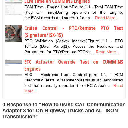
ECM Time on CUMMINS Engines
ECM Time - Engine HoursFigure 1.1 - Total ECM Time
(Key On Time)During operation of the Engine,
the ECM records and stores informa…
Read More...
Cruise Control - PTO/Remote PTO Test
(Signature/ISX-15)
PTO Validation (Active/ Inactive)Figure 1.1 - PTO
Telltale (Dash Panel)1). Access the Features and
Parameters for PTO/Remote PTO&n…
Read More...
EFC Actuator Override Test on CUMMINS
Engines
EFC - Electronic Fuel ControlFigure 1.1 - ECM
Diagnostic Tests Wizard#AboutThis is an automated
test that manually operates the EFC Actuato…
Read
More...
0 Response to "How to using CAT Communication
Adapter 3 for On-Highway Trucks and ALLISON
Transmission"