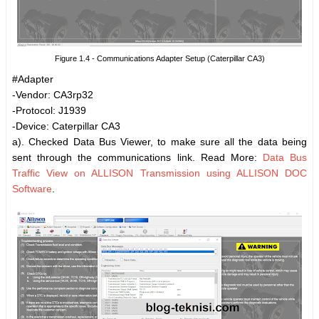
Figure 1.4 - Communications Adapter Setup (Caterpillar CA3)
#Adapter
-Vendor: CA3rp32
-Protocol: J1939
-Device: Caterpillar CA3
a). Checked Data Bus Viewer, to make sure all the data being
sent through the communications link. Read More:
Data Bus
Traffic View on ALLISON Transmission using ALLISON DOC
Software
.