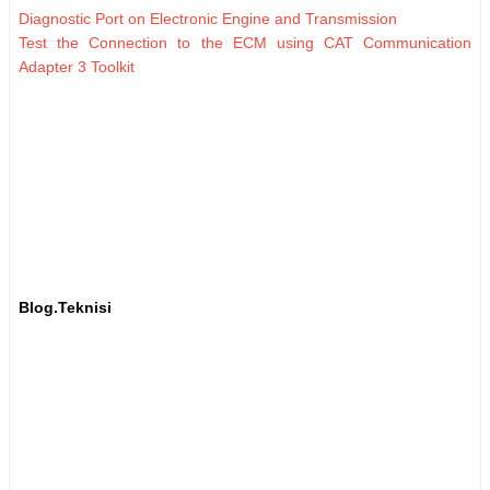
Diagnostic Port on Electronic Engine and Transmission
Test the Connection to the ECM using CAT Communication
Adapter 3 Toolkit
Blog.Teknisi