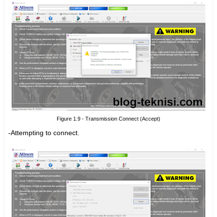
Figure 1.9 - Transmission Connect (Accept)
-Attempting to connect.