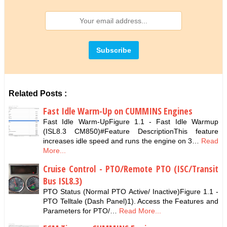
Related Posts :
Fast Idle Warm-Up on CUMMINS Engines
Fast Idle Warm-UpFigure 1.1 - Fast Idle Warmup
(ISL8.3 CM850)#Feature DescriptionThis feature
increases idle speed and runs the engine on 3…
Read
More...
Cruise Control - PTO/Remote PTO (ISC/Transit
Bus ISL8.3)
PTO Status (Normal PTO Active/ Inactive)Figure 1.1 -
PTO Telltale (Dash Panel)1). Access the Features and
Parameters for PTO/…
Read More...