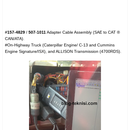
#
157-4829
/
507-1011
Adapter Cable Assembly (SAE to CAT ®
CAN/ATA).
#On-Highway Truck (Caterpillar Engine/ C-13 and Cummins
Engine Signature/ISX), and ALLISON Transmission (4700RDS).