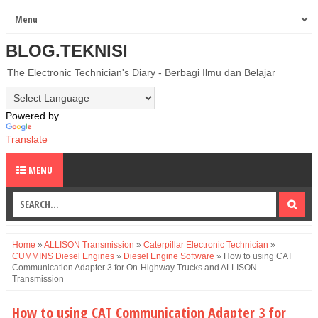
BLOG.TEKNISI
The Electronic Technician's Diary - Berbagi Ilmu dan Belajar
Powered by
Translate
MENU
Home
»
ALLISON Transmission
»
Caterpillar Electronic Technician
»
CUMMINS Diesel Engines
»
Diesel Engine Software
»
How to using CAT
Communication Adapter 3 for On-Highway Trucks and ALLISON
Transmission
How to using CAT Communication Adapter 3 for