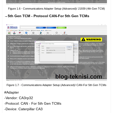
Figure 1.6 - Communications Adapter Setup (Advanced)/ J1939 (4th Gen TCM)
→5th Gen TCM - Protocol CAN-For 5th Gen TCMs
Figure 1.7 - Communications Adapter Setup (Advanced)/ CAN-For 5th Gen TCMs
#Adapter
-Vendor: CA3rp32
-Protocol: CAN - For 5th Gen TCMs
-Device: Caterpillar CA3