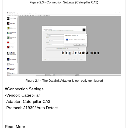
Figure 2.3 - Connection Settings (Caterpillar CA3)
Figure 2.4 - The Datalink Adapter is correctly configured
#Connection Settings
-Vendor: Caterpillar
-Adapter: Caterpillar CA3
-Protocol: J1939/ Auto Detect
Read More: