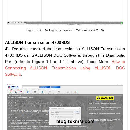
Figure 1.3 - On-Highway Truck (ECM Summary/ C-13)
ALLISON Transmission 4700RDS
4). I've also checked the connection to ALLISON Transmission
4700RDS using ALLISON DOC Software, through this Diagnostic
Port (refer to Figure 1.1 and 1.2 above). Read More:
How to
Connecting ALLISON Transmission using ALLISON DOC
Software
.