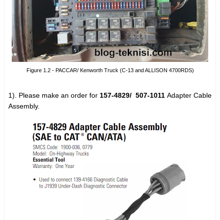
Figure 1.2 - PACCAR/ Kenworth Truck (C-13 and ALLISON 4700RDS)
1). Please make an order for
157-4829/
507-1011
Adapter Cable
Assembly.