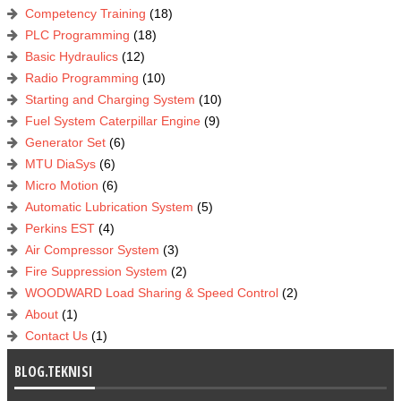
Competency Training
(18)
PLC Programming
(18)
Basic Hydraulics
(12)
Radio Programming
(10)
Starting and Charging System
(10)
Fuel System Caterpillar Engine
(9)
Generator Set
(6)
MTU DiaSys
(6)
Micro Motion
(6)
Automatic Lubrication System
(5)
Perkins EST
(4)
Air Compressor System
(3)
Fire Suppression System
(2)
WOODWARD Load Sharing & Speed Control
(2)
About
(1)
Contact Us
(1)
BLOG.TEKNISI