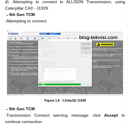
d). Attempting to connect to ALLISON Transmission, using
Caterpillar CA3 - J1939.
→4th Gen TCM
-Attempting to connect.
Figure 1.8 - CA3rp32/ J1939
→5th Gen TCM
-Transmission Connect warning message: click
Accept
to
continue connection.