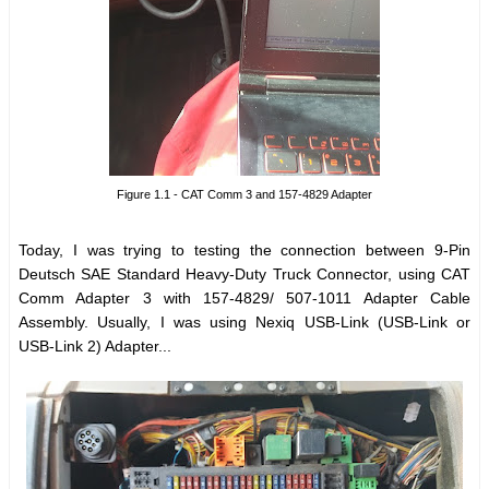
Figure 1.1 - CAT Comm 3 and 157-4829 Adapter
Today, I was trying to testing the connection between 9-Pin
Deutsch SAE Standard Heavy-Duty Truck Connector, using CAT
Comm Adapter 3 with 157-4829/ 507-1011 Adapter Cable
Assembly. Usually, I was using Nexiq USB-Link (USB-Link or
USB-Link 2) Adapter...