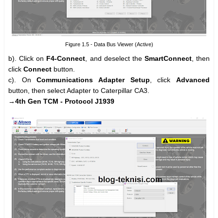
Figure 1.5 - Data Bus Viewer (Active)
b). Click on
F4-Connect
, and deselect the
SmartConnect
, then
click
Connect
button.
c). On
Communications Adapter Setup
, click
Advanced
button, then select Adapter to Caterpillar CA3.
→4th Gen TCM - Protocol J1939