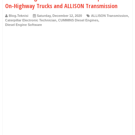
On-Highway Trucks and ALLISON Transmission
Blog.Teknisi
Saturday, December 12, 2020
ALLISON Transmission
,
Caterpillar Electronic Technician
,
CUMMINS Diesel Engines
,
Diesel Engine Software