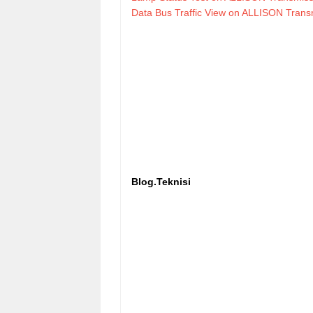
Data Bus Traffic View on ALLISON Tran
Blog.Teknisi