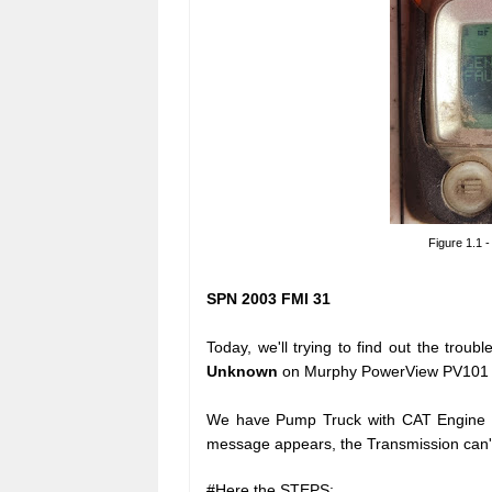
Figure 1.1
SPN 2003 FMI 31
Today, we'll trying to find out the tro
Unknown
on Murphy PowerView PV101 dis
We have Pump Truck with CAT Engine C
message appears, the Transmission can'
#Here the STEPS: