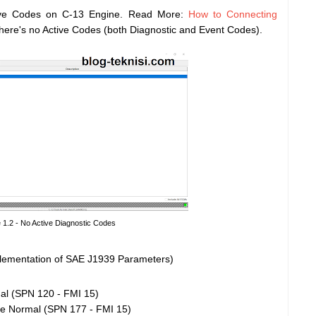
ive Codes on C-13 Engine. Read More:
How to Connecting
 there's no Active Codes (both Diagnostic and Event Codes).
 1.2 - No Active Diagnostic Codes
ementation of SAE J1939 Parameters)
l (SPN 120 - FMI 15)
ve Normal (SPN 177 - FMI 15)