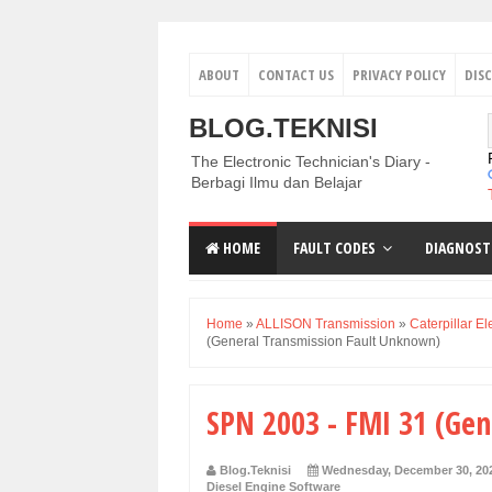
ABOUT
CONTACT US
PRIVACY POLICY
DIS
BLOG.TEKNISI
The Electronic Technician's Diary -
Berbagi Ilmu dan Belajar
HOME
FAULT CODES
DIAGNOST
Home
»
ALLISON Transmission
»
Caterpillar El
(General Transmission Fault Unknown)
SPN 2003 - FMI 31 (Ge
Blog.Teknisi
Wednesday, December 30, 20
Diesel Engine Software