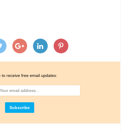
 to receive free email updates: