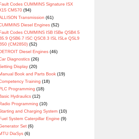
Fault Codes CUMMINS Signature ISX
X15 CM570
(94)
ALLISON Transmission
(61)
CUMMINS Diesel Engines
(52)
Fault Codes CUMMINS ISB ISBe QSB4.5
5.9 QSB6.7 ISC QSC8.3 ISL ISLe QSL9
850 (CM2850)
(52)
DETROIT Diesel Engines
(46)
Car Diagnostics
(26)
Setting Display
(20)
Manual Book and Parts Book
(19)
Competency Training
(18)
PLC Programming
(18)
Basic Hydraulics
(12)
Radio Programming
(10)
Starting and Charging System
(10)
Fuel System Caterpillar Engine
(9)
Generator Set
(6)
MTU DiaSys
(6)