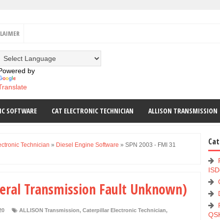
CLAIMER
Powered by
Translate
IC SOFTWARE
CAT ELECTRONIC TECHNICIAN
ALLISON TRANSMISSION
Cat
ectronic Technician
»
Diesel Engine Software
»
SPN 2003 - FMI 31
ISD
neral Transmission Fault Unknown)
20
ALLISON Transmission
,
Caterpillar Electronic Technician
,
QS