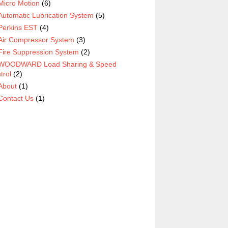
Micro Motion
(6)
Automatic Lubrication System
(5)
Perkins EST
(4)
Air Compressor System
(3)
Fire Suppression System
(2)
WOODWARD Load Sharing & Speed
trol
(2)
About
(1)
Contact Us
(1)