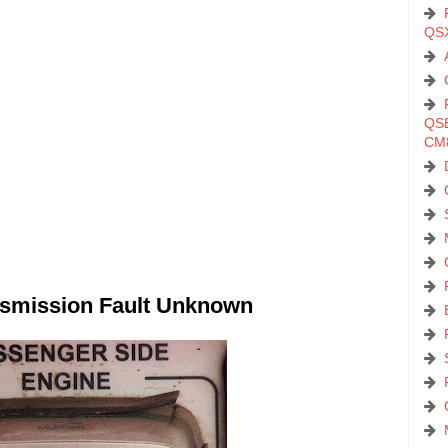
QS
QSB
CM
smission Fault Unknown