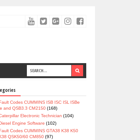
egories
Fault Codes CUMMINS ISB ISC ISL ISBe
e and QSB3.3 CM2150
(168)
Caterpillar Electronic Technician
(104)
Diesel Engine Software
(102)
Fault Codes CUMMINS GTA38 K38 K50
K38 QSK50/60 CM850
(97)