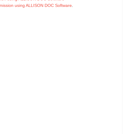
smission using ALLISON DOC Software
.