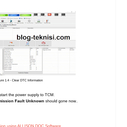
ure 1.4 - Clear DTC Information
estart the power supply to TCM.
mission Fault Unknown
should gone now..
sion using ALLISON DOC Software