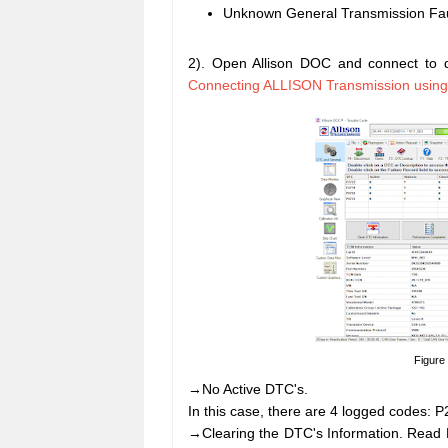
Unknown General Transmission Fau
2). Open Allison DOC and connect to d
Connecting ALLISON Transmission usin
Figure
→No Active DTC's.
In this case, there are 4 logged codes:
→Clearing the DTC's Information. Read