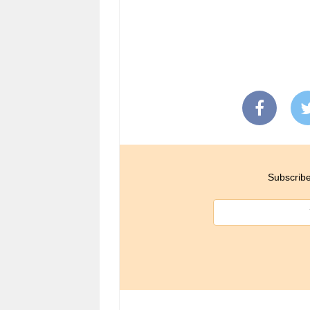
Subscribe