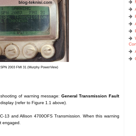
Con
 - SPN 2003 FMI 31 (Murphy PowerView)
ubleshooting of warning message:
General Transmission Fault
play (refer to Figure 1.1 above).
-13 and Allison 4700OFS Transmission. When this warning
t engaged.