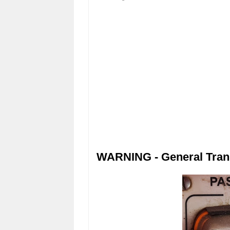
WARNING - General Tran