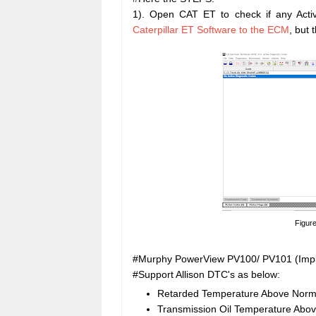
1). Open CAT ET to check if any Act
Caterpillar ET Software to the ECM
, but
Figure
#Murphy PowerView PV100/ PV101 (Impl
#Support Allison DTC's as below:
Retarded Temperature Above Norma
Transmission Oil Temperature Abo