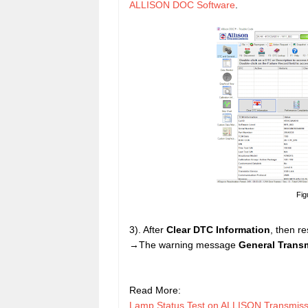
ALLISON DOC Software
.
Fig
3). After
Clear DTC Information
, then r
→The warning message
General Trans
Read More:
Lamp Status Test on ALLISON Transmis