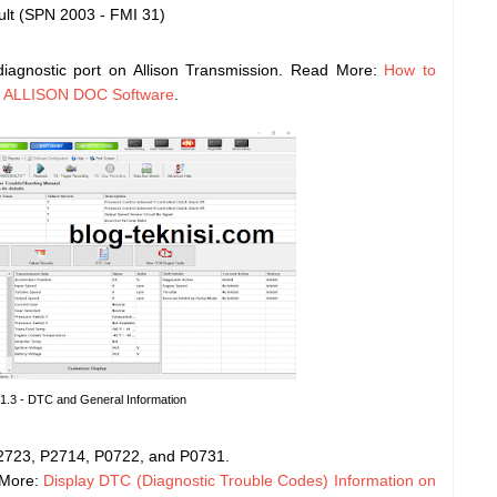
lt (SPN 2003 - FMI 31)
iagnostic port on Allison Transmission. Read More:
How to
g ALLISON DOC Software
.
 1.3 - DTC and General Information
 P2723, P2714, P0722, and P0731.
 More:
Display DTC (Diagnostic Trouble Codes) Information on