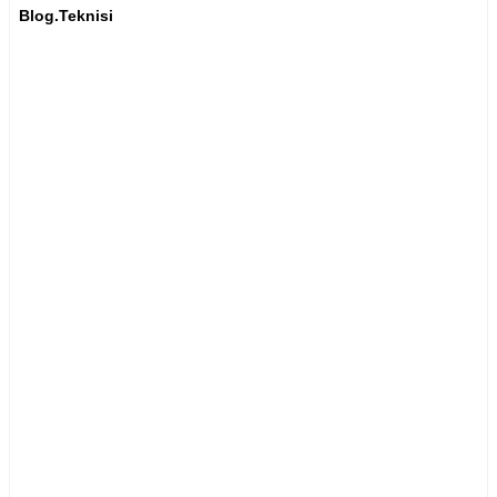
Blog.Teknisi