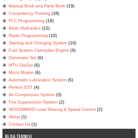
Manual Book and Parts Book
(19)
Competency Training
(18)
PLC Programming
(18)
Basic Hydraulics
(12)
Radio Programming
(10)
Starting and Charging System
(10)
Fuel System Caterpillar Engine
(9)
Generator Set
(6)
MTU DiaSys
(6)
Micro Motion
(6)
Automatic Lubrication System
(5)
Perkins EST
(4)
Air Compressor System
(3)
Fire Suppression System
(2)
WOODWARD Load Sharing & Speed Control
(2)
About
(1)
Contact Us
(1)
BLOG.TEKNISI