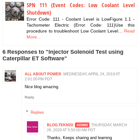
SPN 111 (Event Codes: Low Coolant Level
Shutdown)
Error Code: 111 - Coolant Level is LowFigure 1.1 -
Tachometer Electric (Error Code: 111)Use this
procedure to troubleshoot Low Coolant Level…
Read
More...
6 Responses to "Injector Solenoid Test using
Caterpillar ET Software"
ALL ABOUT POWER
WEDNESDAY, APRIL 24, 2019 AT
2:01:00 PM PDT
Nice blog amazing.
Reply
Replies
BLOG.TEKNISI
THURSDAY, MARCH
26, 2020 AT 5:50:00 AM PDT
Thanks, Keeps sharing and learning