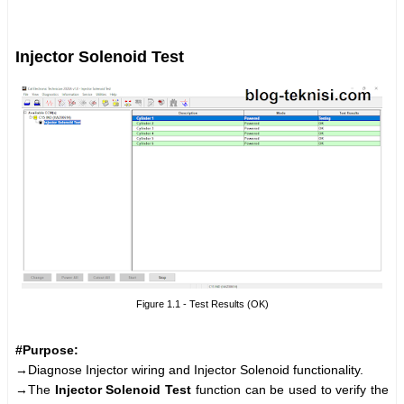
Injector Solenoid Test
Figure 1.1 - Test Results (OK)
#Purpose:
→Diagnose Injector wiring and Injector Solenoid functionality.
→The
Injector Solenoid Test
function can be used to verify the