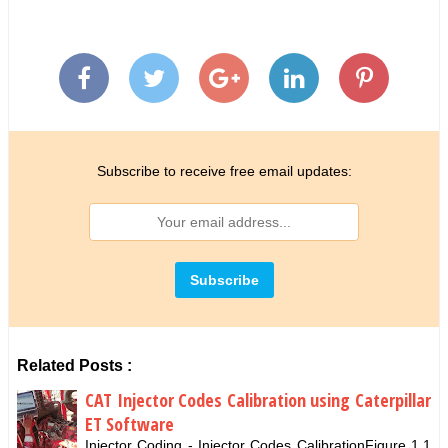
Subscribe to receive free email updates:
Related Posts :
CAT Injector Codes Calibration using Caterpillar
ET Software
Injector Coding - Injector Codes CalibrationFigure 1.1