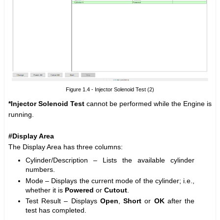
Figure 1.4 - Injector Solenoid Test (2)
*Injector Solenoid Test
cannot be performed while the Engine is
running.
#Display Area
The Display Area has three columns:
Cylinder/Description – Lists the available cylinder
numbers.
Mode – Displays the current mode of the cylinder; i.e.,
whether it is
Powered
or
Cutout
.
Test Result – Displays
Open
,
Short
or
OK
after the
test has completed.