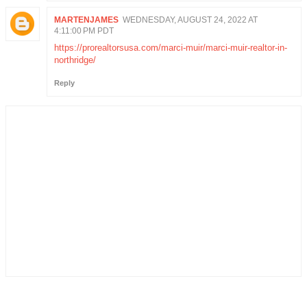
MARTENJAMES
WEDNESDAY, AUGUST 24, 2022 AT
4:11:00 PM PDT
https://prorealtorsusa.com/marci-muir/marci-muir-realtor-in-
northridge/
Reply