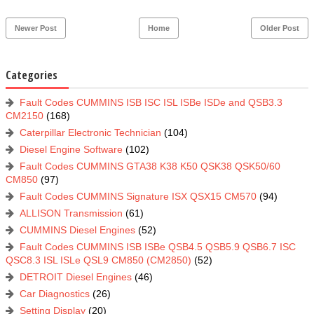
Newer Post
Home
Older Post
Categories
Fault Codes CUMMINS ISB ISC ISL ISBe ISDe and QSB3.3
CM2150
(168)
Caterpillar Electronic Technician
(104)
Diesel Engine Software
(102)
Fault Codes CUMMINS GTA38 K38 K50 QSK38 QSK50/60
CM850
(97)
Fault Codes CUMMINS Signature ISX QSX15 CM570
(94)
ALLISON Transmission
(61)
CUMMINS Diesel Engines
(52)
Fault Codes CUMMINS ISB ISBe QSB4.5 QSB5.9 QSB6.7 ISC
QSC8.3 ISL ISLe QSL9 CM850 (CM2850)
(52)
DETROIT Diesel Engines
(46)
Car Diagnostics
(26)
Setting Display
(20)