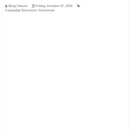
Blog.Teknisi
Friday, October 07, 2016
Caterpillar Electronic Technician