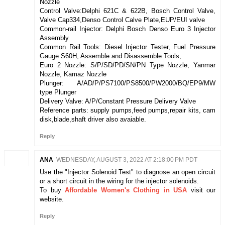
Nozzle
Control Valve:Delphi 621C & 622B, Bosch Control Valve,
Valve Cap334,Denso Control Calve Plate,EUP/EUI valve
Common-rail Injector: Delphi Bosch Denso Euro 3 Injector
Assembly
Common Rail Tools: Diesel Injector Tester, Fuel Pressure
Gauge S60H, Assemble and Disassemble Tools,
Euro 2 Nozzle: S/P/SD/PD/SN/PN Type Nozzle, Yanmar
Nozzle, Kamaz Nozzle
Plunger: A/AD/P/PS7100/PS8500/PW2000/BQ/EP9/MW
type Plunger
Delivery Valve: A/P/Constant Pressure Delivery Valve
Reference parts: supply pumps,feed pumps,repair kits, cam
disk,blade,shaft driver also avaiable.
Reply
ANA
WEDNESDAY, AUGUST 3, 2022 AT 2:18:00 PM PDT
Use the "Injector Solenoid Test" to diagnose an open circuit
or a short circuit in the wiring for the injector solenoids.
To buy
Affordable Women's Clothing in USA
visit our
website.
Reply