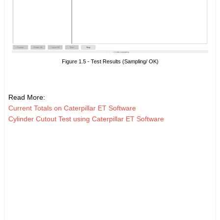
Figure 1.5 - Test Results (Sampling/ OK)
Read More:
Current Totals on Caterpillar ET Software
Cylinder Cutout Test using Caterpillar ET Software