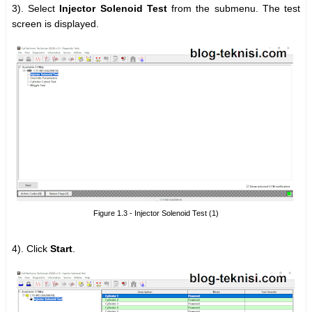
3).
Select
Injector Solenoid Test
from the submenu. The test
screen is displayed.
Figure 1.3 - Injector Solenoid Test (1)
4). Click
Start
.