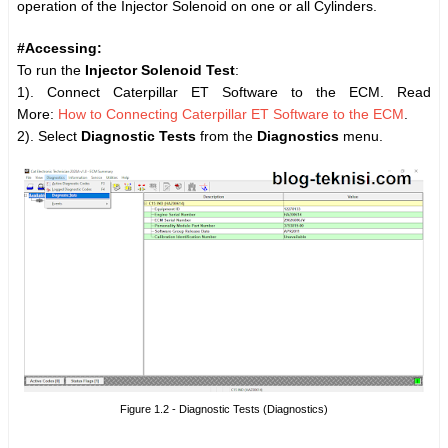
operation of the Injector Solenoid on one or all Cylinders.
#Accessing:
To run the
Injector
Solenoid Test
:
1). Connect Caterpillar ET Software to the ECM. Read
More:
How to Connecting Caterpillar ET Software to the ECM
.
2). Select
Diagnostic Tests
from the
Diagnostics
menu.
Figure 1.2 - Diagnostic Tests (Diagnostics)