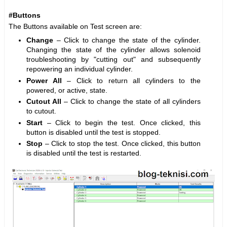
#Buttons
The Buttons available on Test screen are:
Change
– Click to change the state of the cylinder.
Changing the state of the cylinder allows solenoid
troubleshooting by "cutting out" and subsequently
repowering an individual cylinder.
Power All
– Click to return all cylinders to the
powered, or active, state.
Cutout All
– Click to change the state of all cylinders
to cutout.
Start
– Click to begin the test. Once clicked, this
button is disabled until the test is stopped.
Stop
– Click to stop the test. Once clicked, this button
is disabled until the test is restarted.