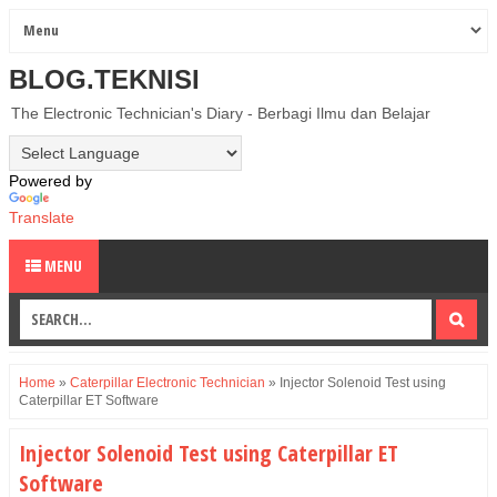
BLOG.TEKNISI
The Electronic Technician's Diary - Berbagi Ilmu dan Belajar
Powered by
Translate
MENU
Home
»
Caterpillar Electronic Technician
»
Injector Solenoid Test using
Caterpillar ET Software
Injector Solenoid Test using Caterpillar ET
Software