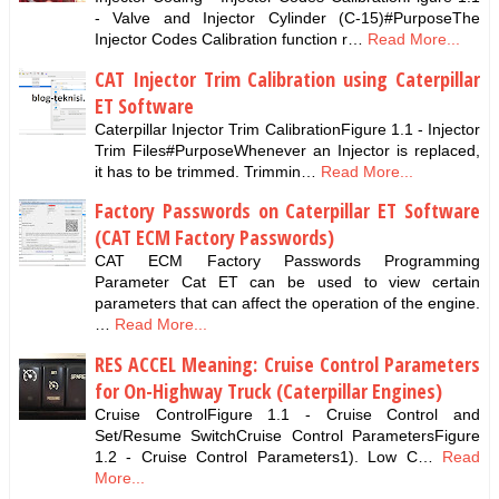
- Valve and Injector Cylinder (C-15)#PurposeThe
Injector Codes Calibration function r…
Read More...
CAT Injector Trim Calibration using Caterpillar
ET Software
Caterpillar Injector Trim CalibrationFigure 1.1 - Injector
Trim Files#PurposeWhenever an Injector is replaced,
it has to be trimmed. Trimmin…
Read More...
Factory Passwords on Caterpillar ET Software
(CAT ECM Factory Passwords)
CAT ECM Factory Passwords Programming
Parameter Cat ET can be used to view certain
parameters that can affect the operation of the engine.
…
Read More...
RES ACCEL Meaning: Cruise Control Parameters
for On-Highway Truck (Caterpillar Engines)
Cruise ControlFigure 1.1 - Cruise Control and
Set/Resume SwitchCruise Control ParametersFigure
1.2 - Cruise Control Parameters1). Low C…
Read
More...