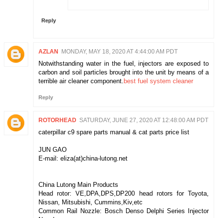
Reply
AZLAN
MONDAY, MAY 18, 2020 AT 4:44:00 AM PDT
Notwithstanding water in the fuel, injectors are exposed to
carbon and soil particles brought into the unit by means of a
terrible air cleaner component.
best fuel system cleaner
Reply
ROTORHEAD
SATURDAY, JUNE 27, 2020 AT 12:48:00 AM PDT
caterpillar c9 spare parts manual & cat parts price list
JUN GAO
E-mail: eliza(at)china-lutong.net
China Lutong Main Products
Head rotor: VE,DPA,DPS,DP200 head rotors for Toyota,
Nissan, Mitsubishi, Cummins,Kiv,etc
Common Rail Nozzle: Bosch Denso Delphi Series Injector