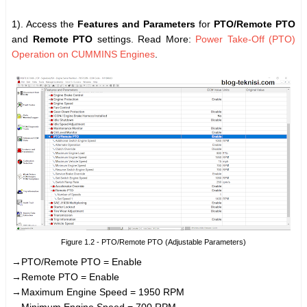
1). Access the
Features and Parameters
for
PTO/Remote PTO
and
Remote PTO
settings. Read More:
Power Take-Off (PTO)
Operation on CUMMINS Engines
.
Figure 1.2 - PTO/Remote PTO (Adjustable Parameters)
→PTO/Remote PTO = Enable
→Remote PTO = Enable
→Maximum Engine Speed = 1950 RPM