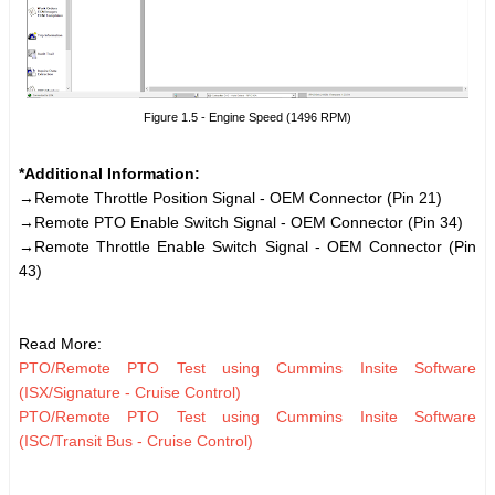
Figure 1.5 - Engine Speed (1496 RPM)
*Additional Information:
→Remote Throttle Position Signal - OEM Connector (Pin 21)
→Remote PTO Enable Switch Signal - OEM Connector (Pin 34)
→Remote Throttle Enable Switch Signal - OEM Connector (Pin
43)
Read More:
PTO/Remote PTO Test using Cummins Insite Software
(ISX/Signature - Cruise Control)
PTO/Remote PTO Test using Cummins Insite Software
(ISC/Transit Bus - Cruise Control)