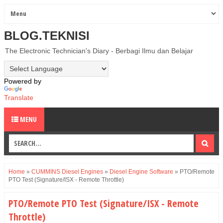
BLOG.TEKNISI
The Electronic Technician's Diary - Berbagi Ilmu dan Belajar
Powered by
Translate
MENU
Home
»
CUMMINS Diesel Engines
»
Diesel Engine Software
»
PTO/Remote
PTO Test (Signature/ISX - Remote Throttle)
PTO/Remote PTO Test (Signature/ISX - Remote
Throttle)