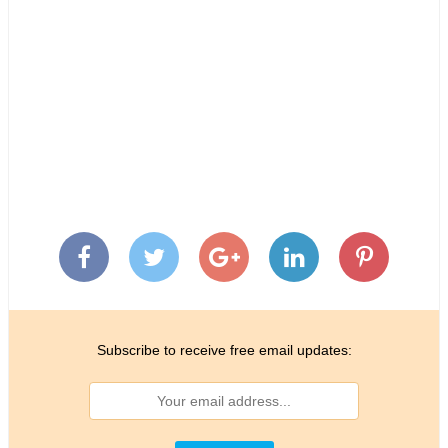
Subscribe to receive free email updates: