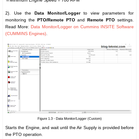
→Minimum Engine Speed = 700 RPM
2). Use the
Data Monitor/Logger
to view parameters for
monitoring the
PTO/Remote PTO
and
Remote PTO
settings.
Read More:
Data Monitor/Logger on Cummins INSITE Software
(CUMMINS Engines)
.
Figure 1.3 - Data Monitor/Logger (Custom)
Starts the Engine, and wait until the Air Supply is provided before
the PTO operation.