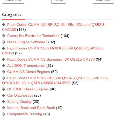
Categories
Fault Codes CUMMINS ISB ISC ISL ISBe ISDe and QSB3.3
CM2150
(168)
Caterpillar Electronic Technician
(104)
Diesel Engine Software
(102)
Fault Codes CUMMINS GTA38 K38 K50 QSK38 QSK50/60
CM850
(97)
Fault Codes CUMMINS Signature ISX QSX15 CM570
(94)
ALLISON Transmission
(61)
CUMMINS Diesel Engines
(52)
Fault Codes CUMMINS ISB ISBe QSB4.5 QSB5.9 QSB6.7 ISC
QSC8.3 ISL ISLe QSL9 CM850 (CM2850)
(52)
DETROIT Diesel Engines
(46)
Car Diagnostics
(26)
Setting Display
(20)
Manual Book and Parts Book
(19)
Competency Training
(18)