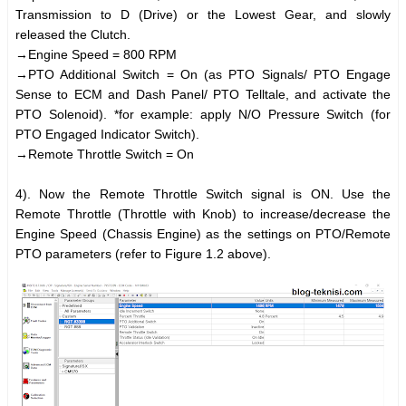
Transmission to D (Drive) or the Lowest Gear, and slowly
released the Clutch.
→Engine Speed = 800 RPM
→PTO Additional Switch = On (as PTO Signals/ PTO Engage
Sense to ECM and Dash Panel/ PTO Telltale, and activate the
PTO Solenoid). *for example: apply N/O Pressure Switch (for
PTO Engaged Indicator Switch).
→Remote Throttle Switch = On
4). Now the Remote Throttle Switch signal is ON. Use the
Remote Throttle (Throttle with Knob) to increase/decrease the
Engine Speed (Chassis Engine) as the settings on PTO/Remote
PTO parameters (refer to Figure 1.2 above).