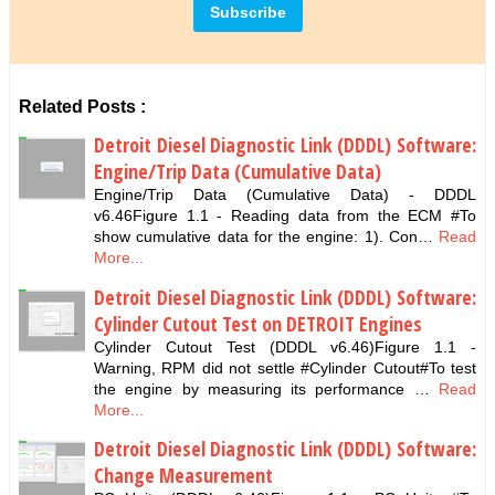
Related Posts :
Detroit Diesel Diagnostic Link (DDDL) Software:
Engine/Trip Data (Cumulative Data)
Engine/Trip Data (Cumulative Data) - DDDL
v6.46Figure 1.1 - Reading data from the ECM #To
show cumulative data for the engine: 1). Con…
Read
More...
Detroit Diesel Diagnostic Link (DDDL) Software:
Cylinder Cutout Test on DETROIT Engines
Cylinder Cutout Test (DDDL v6.46)Figure 1.1 -
Warning, RPM did not settle #Cylinder Cutout#To test
the engine by measuring its performance …
Read
More...
Detroit Diesel Diagnostic Link (DDDL) Software:
Change Measurement