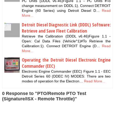
PC Units (DDDL v6.46)Figure 1.1 - PC Units #To
change measurement on DDDL:1). Connect DETROIT
Engine (60 Series) using Detroit Diesel D…
Read
More...
Detroit Diesel Diagnostic Link (DDDL) Software:
Retrieve and Save Fleet Calibration
Retrieve the Calibration (DDDL v6.46)Figure 1.1 -
Open: Cal Data Files (Vehicle^1)#To Retrieve the
Calibration:1). Connect DETROIT Engine (D…
Read
More...
Operating the Detroit Diesel Electronic Engine
Commander (EEC)
Electronic Engine Commander (EEC) Figure 1.1 - EEC
Detroit Series 60 (DDEC IV) MODES: There are two
modes of operation for the Electron…
Read More...
0 Response to "PTO/Remote PTO Test
(Signature/ISX - Remote Throttle)"