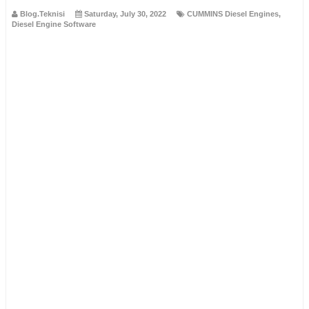
Blog.Teknisi
Saturday, July 30, 2022
CUMMINS Diesel Engines
,
Diesel Engine Software