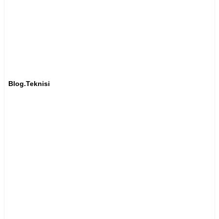
Blog.Teknisi