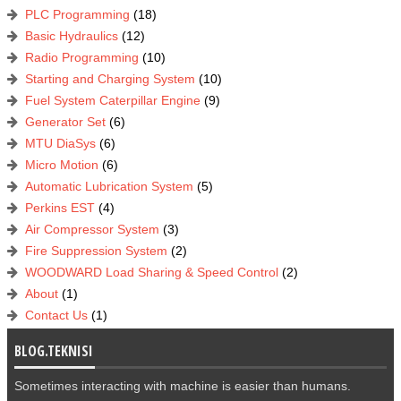
PLC Programming
(18)
Basic Hydraulics
(12)
Radio Programming
(10)
Starting and Charging System
(10)
Fuel System Caterpillar Engine
(9)
Generator Set
(6)
MTU DiaSys
(6)
Micro Motion
(6)
Automatic Lubrication System
(5)
Perkins EST
(4)
Air Compressor System
(3)
Fire Suppression System
(2)
WOODWARD Load Sharing & Speed Control
(2)
About
(1)
Contact Us
(1)
BLOG.TEKNISI
Sometimes interacting with machine is easier than humans.