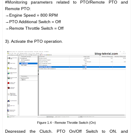
#Monitoring parameters related to PTO/Remote PTO and
Remote PTO:
→Engine Speed = 800 RPM
→PTO Additional Switch = Off
→Remote Throttle Switch = Off
3). Activate the PTO operation.
Figure 1.4 - Remote Throttle Switch (On)
Depressed the Clutch, PTO On/Off Switch to ON, and