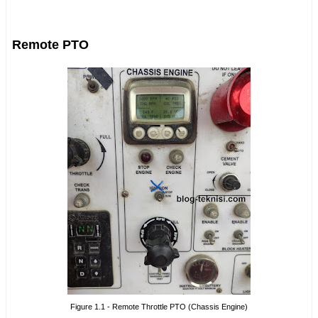
Remote PTO
Figure 1.1 - Remote Throttle PTO (Chassis Engine)