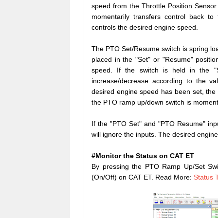
speed from the Throttle Position Sensor
momentarily transfers control back to
controls the desired engine speed.
The PTO Set/Resume switch is spring load
placed in the "Set" or "Resume" positio
speed. If the switch is held in the "
increase/decrease according to the v
desired engine speed has been set, the
the PTO ramp up/down switch is momentar
If the "PTO Set" and "PTO Resume" inpu
will ignore the inputs. The desired engin
#Monitor the Status on CAT ET
By pressing the PTO Ramp Up/Set Swi
(On/Off) on CAT ET. Read More:
Status 