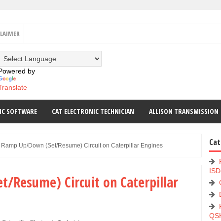
CLAIMER
Powered by
Translate
IC SOFTWARE
CAT ELECTRONIC TECHNICIAN
ALLISON TRANSMISSION
Cat
Ramp Up/Down (Set/Resume) Circuit on Caterpillar Engines
ISD
/Resume) Circuit on Caterpillar
QS