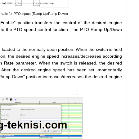
ematic for PTO inputs (Ramp Up/Ramp Down)
nable" position transfers the control of the desired engine
or to the PTO speed control function. The PTO Ramp Up/Down
.
oaded to the normally open position. When the switch is held
on, the desired engine speed increases/decreases according
n Rate
parameter. When the switch is released, the desired
 After the desired engine speed has been set, momentarily
"Ramp Down" position increases/decreases the desired engine