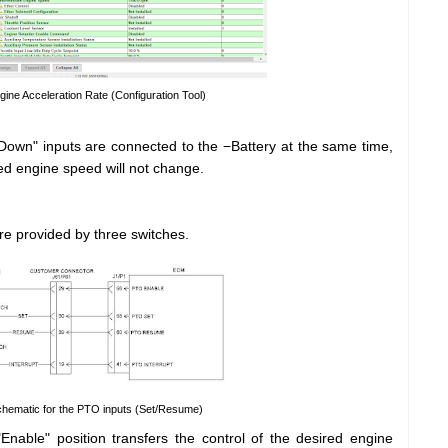
gine Acceleration Rate (Configuration Tool)
wn" inputs are connected to the −Battery at the same time,
red engine speed will not change.
re provided by three switches.
Schematic for the PTO inputs (Set/Resume)
nable" position transfers the control of the desired engine