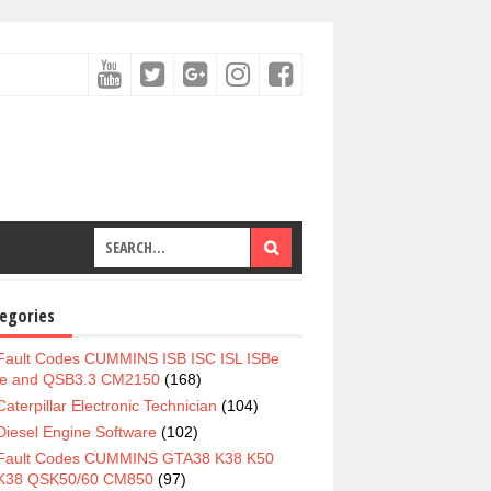
egories
Fault Codes CUMMINS ISB ISC ISL ISBe
e and QSB3.3 CM2150
(168)
Caterpillar Electronic Technician
(104)
Diesel Engine Software
(102)
Fault Codes CUMMINS GTA38 K38 K50
K38 QSK50/60 CM850
(97)