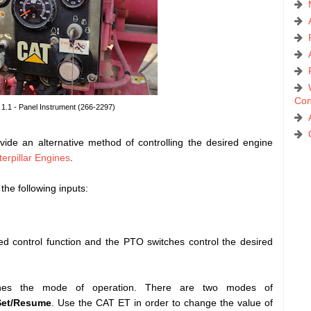
Con
 1.1 - Panel Instrument (266-2297)
ide an alternative method of controlling the desired engine
erpillar Engines
.
the following inputs:
 control function and the PTO switches control the desired
ines the mode of operation. There are two modes of
Set/Resume
. Use the CAT ET in order to change the value of