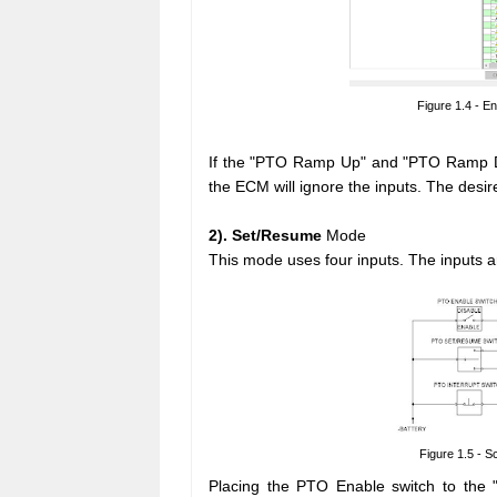
Figure 1.4 - En
If the "PTO Ramp Up" and "PTO Ramp Do
the ECM will ignore the inputs. The desi
2). Set/Resume
Mode
This mode uses four inputs. The inputs a
Figure 1.5 - 
Placing the PTO Enable switch to the "E