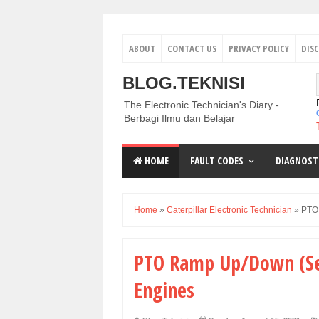
ABOUT
CONTACT US
PRIVACY POLICY
DIS
BLOG.TEKNISI
The Electronic Technician's Diary -
Berbagi Ilmu dan Belajar
HOME
FAULT CODES
DIAGNOST
Home
»
Caterpillar Electronic Technician
»
PTO 
PTO Ramp Up/Down (Set
Engines