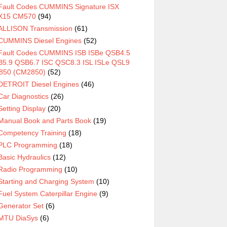
Fault Codes CUMMINS Signature ISX
X15 CM570
(94)
ALLISON Transmission
(61)
CUMMINS Diesel Engines
(52)
Fault Codes CUMMINS ISB ISBe QSB4.5
5.9 QSB6.7 ISC QSC8.3 ISL ISLe QSL9
850 (CM2850)
(52)
DETROIT Diesel Engines
(46)
Car Diagnostics
(26)
Setting Display
(20)
Manual Book and Parts Book
(19)
Competency Training
(18)
PLC Programming
(18)
Basic Hydraulics
(12)
Radio Programming
(10)
Starting and Charging System
(10)
Fuel System Caterpillar Engine
(9)
Generator Set
(6)
MTU DiaSys
(6)