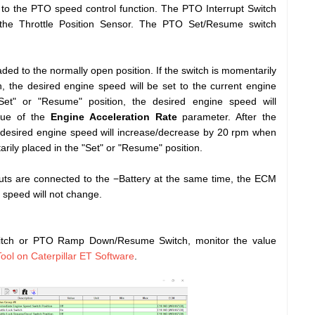
 to the PTO speed control function. The PTO Interrupt Switch
 the Throttle Position Sensor. The PTO Set/Resume switch
ed to the normally open position. If the switch is momentarily
n, the desired engine speed will be set to the current engine
Set" or "Resume" position, the desired engine speed will
alue of the
Engine Acceleration Rate
parameter. After the
 desired engine speed will increase/decrease by 20 rpm when
ily placed in the "Set" or "Resume" position.
ts are connected to the −Battery at the same time, the ECM
e speed will not change.
tch or PTO Ramp Down/Resume Switch, monitor the value
Tool on Caterpillar ET Software
.