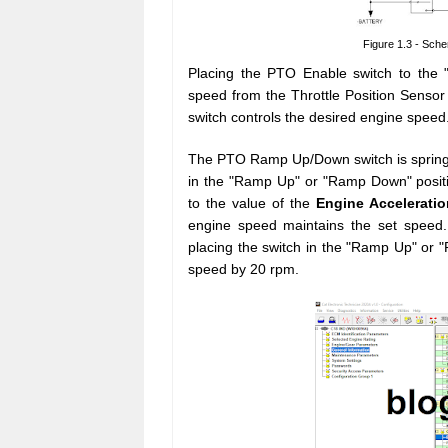
Figure 1.3 - Sch
Placing the PTO Enable switch to the "E
speed from the Throttle Position Sens
switch controls the desired engine speed
The PTO Ramp Up/Down switch is spring l
in the "Ramp Up" or "Ramp Down" positi
to the value of the
Engine Acceleratio
engine speed maintains the set speed.
placing the switch in the "Ramp Up" or 
speed by 20 rpm.