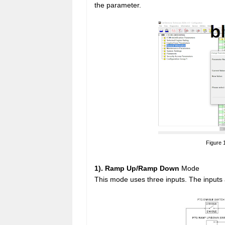
the parameter.
Figure 
1). Ramp Up/Ramp Down
Mode
This mode uses three inputs. The inputs 