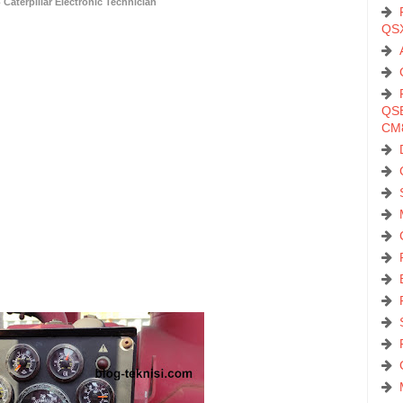
Caterpillar Electronic Technician
QS
QSB
CM