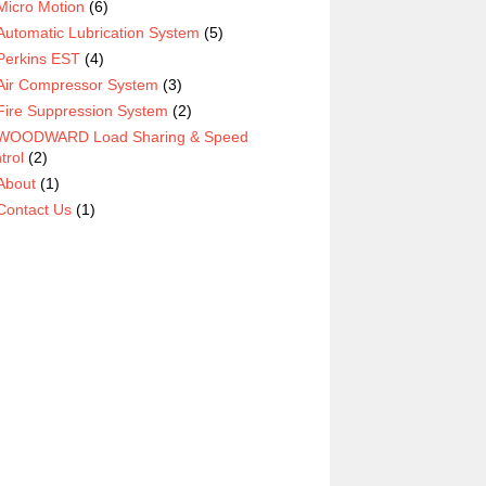
Micro Motion
(6)
Automatic Lubrication System
(5)
Perkins EST
(4)
Air Compressor System
(3)
Fire Suppression System
(2)
WOODWARD Load Sharing & Speed
trol
(2)
About
(1)
Contact Us
(1)