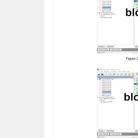
Figure 