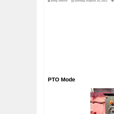
Blog.Teknisi
Sunday, August 15, 2021
PTO Mode