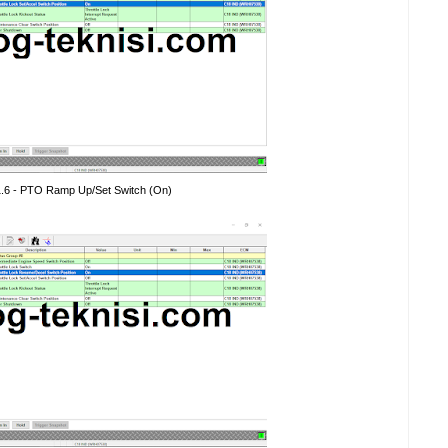
1.6 - PTO Ramp Up/Set Switch (On)