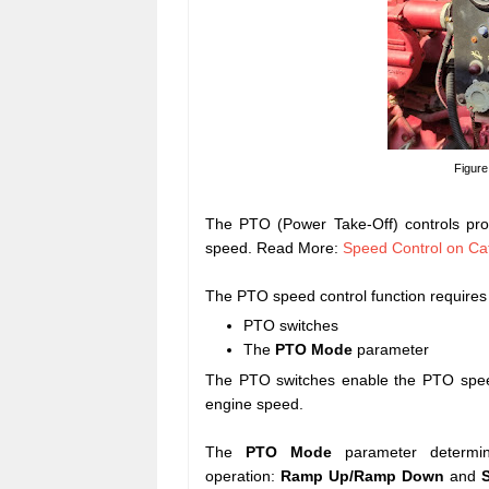
Figure
The PTO (Power Take-Off) controls prov
speed. Read More:
Speed Control on Cat
The PTO speed control function requires 
PTO switches
The
PTO Mode
parameter
The PTO switches enable the PTO speed
engine speed.
The
PTO Mode
parameter determ
operation:
Ramp Up/Ramp Down
and