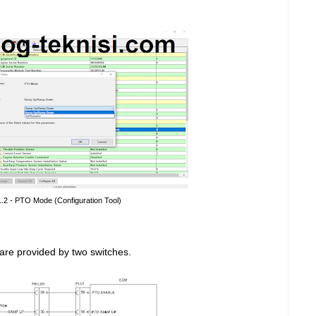
1.2 - PTO Mode (Configuration Tool)
are provided by two switches.