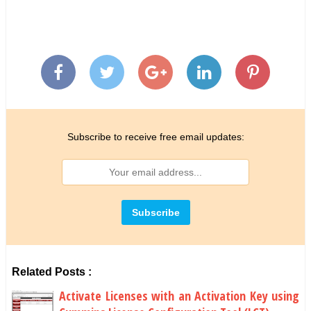
Subscribe to receive free email updates:
Related Posts :
Activate Licenses with an Activation Key using