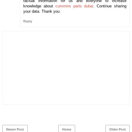
factual information for us and everyone to increase
knowledge about
cummins parts dubai
. Continue sharing
your data. Thank you.
Reply
Newer Post
Home
Older Post