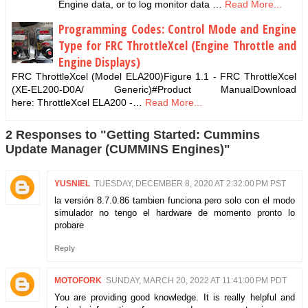
Engine data, or to log monitor data …
Read More...
Programming Codes: Control Mode and Engine
Type for FRC ThrottleXcel (Engine Throttle and
Engine Displays)
FRC ThrottleXcel (Model ELA200)Figure 1.1 - FRC ThrottleXcel
(XE-EL200-D0A/ Generic)#Product ManualDownload
here: ThrottleXcel ELA200 -…
Read More...
2 Responses to "Getting Started: Cummins
Update Manager (CUMMINS Engines)"
YUSNIEL
TUESDAY, DECEMBER 8, 2020 AT 2:32:00 PM PST
la versión 8.7.0.86 tambien funciona pero solo con el modo
simulador no tengo el hardware de momento pronto lo
probare
Reply
MOTOFORK
SUNDAY, MARCH 20, 2022 AT 11:41:00 PM PDT
You are providing good knowledge. It is really helpful and