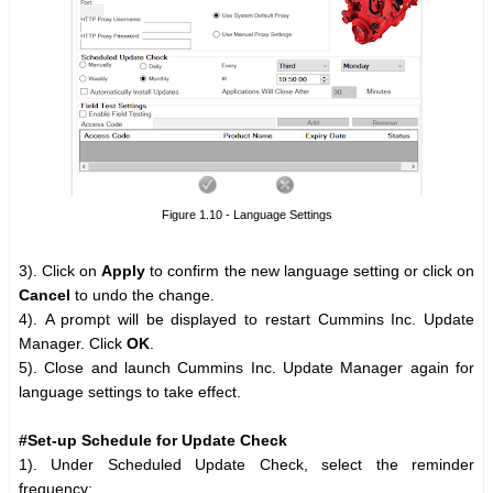
Figure 1.10 - Language Settings
3). Click on
Apply
to confirm the new language setting or click on
Cancel
to undo the change.
4). A prompt will be displayed to restart Cummins Inc. Update
Manager. Click
OK
.
5). Close and launch Cummins Inc. Update Manager again for
language settings to take effect.
#Set-up Schedule for Update Check
1). Under Scheduled Update Check, select the reminder
frequency: