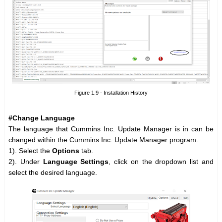
Figure 1.9 - Installation History
#Change Language
The language that Cummins Inc. Update Manager is in can be
changed within the Cummins Inc. Update Manager program.
1). Select the
Options
tab.
2). Under
Language Settings
, click on the dropdown list and
select the desired language.