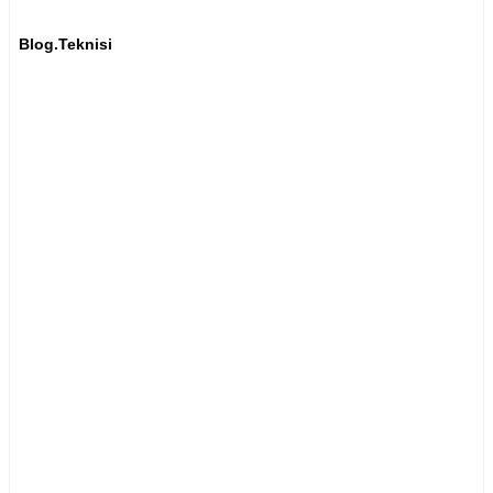
Blog.Teknisi