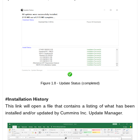
Figure 1.8 - Update Status (completed)
#Installation History
This link will open a file that contains a listing of what has been
installed and/or updated by Cummins Inc. Update Manager.