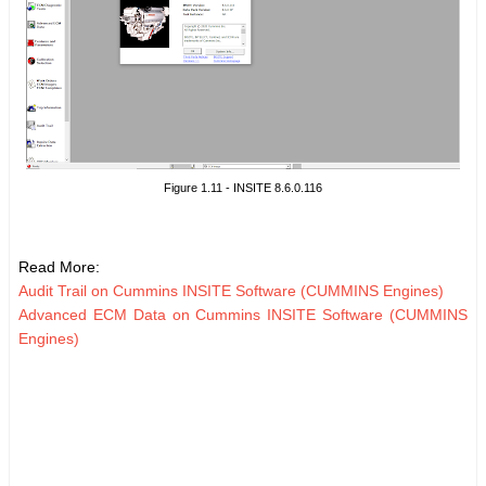
Figure 1.11 - INSITE 8.6.0.116
Read More:
Audit Trail on Cummins INSITE Software (CUMMINS Engines)
Advanced ECM Data on Cummins INSITE Software (CUMMINS
Engines)