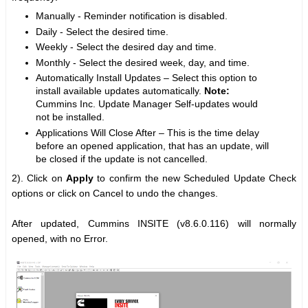
Manually - Reminder notification is disabled.
Daily - Select the desired time.
Weekly - Select the desired day and time.
Monthly - Select the desired week, day, and time.
Automatically Install Updates – Select this option to
install available updates automatically.
Note:
Cummins Inc. Update Manager Self-updates would
not be installed.
Applications Will Close After – This is the time delay
before an opened application, that has an update, will
be closed if the update is not cancelled.
2). Click on
Apply
to confirm the new Scheduled Update Check
options or click on Cancel to undo the changes.
After updated, Cummins INSITE (v8.6.0.116) will normally
opened, with no Error.