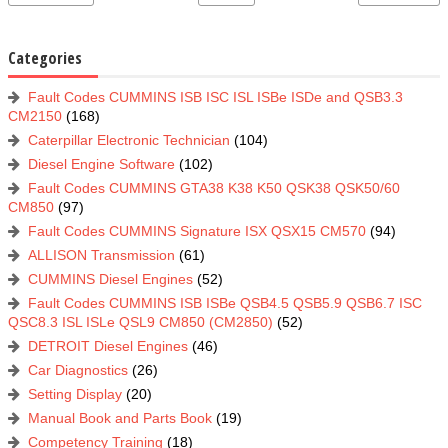
Categories
Fault Codes CUMMINS ISB ISC ISL ISBe ISDe and QSB3.3
CM2150
(168)
Caterpillar Electronic Technician
(104)
Diesel Engine Software
(102)
Fault Codes CUMMINS GTA38 K38 K50 QSK38 QSK50/60
CM850
(97)
Fault Codes CUMMINS Signature ISX QSX15 CM570
(94)
ALLISON Transmission
(61)
CUMMINS Diesel Engines
(52)
Fault Codes CUMMINS ISB ISBe QSB4.5 QSB5.9 QSB6.7 ISC
QSC8.3 ISL ISLe QSL9 CM850 (CM2850)
(52)
DETROIT Diesel Engines
(46)
Car Diagnostics
(26)
Setting Display
(20)
Manual Book and Parts Book
(19)
Competency Training
(18)