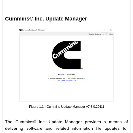
Cummins® Inc. Update Manager
Figure 1.1 - Cummins Update Manager v7.5.0.20111
The Cummins® Inc. Update Manager provides a means of
delivering software and related information file updates for