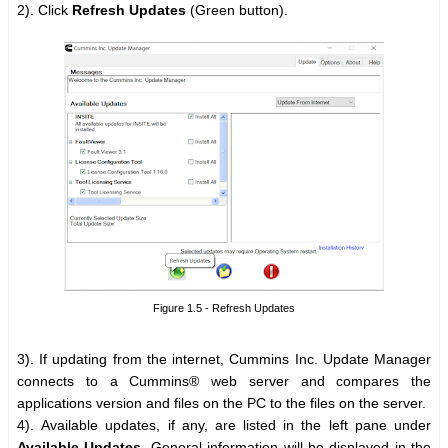
2). Click
Refresh Updates
(Green button).
Figure 1.5 - Refresh Updates
3). If updating from the internet, Cummins Inc. Update Manager
connects to a Cummins® web server and compares the
applications version and files on the PC to the files on the server.
4). Available updates, if any, are listed in the left pane under
Available Updates
. General information will be displayed in the