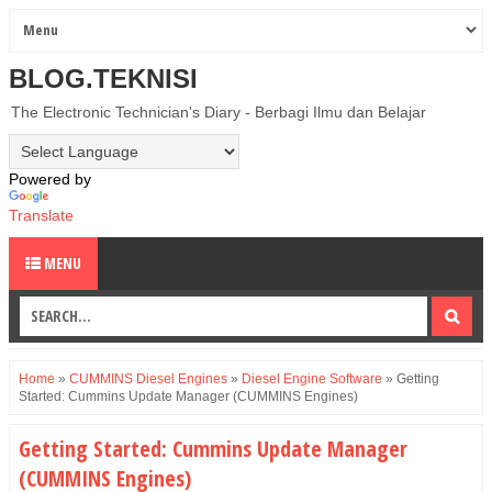
BLOG.TEKNISI
The Electronic Technician's Diary - Berbagi Ilmu dan Belajar
Powered by
Translate
MENU
Home
»
CUMMINS Diesel Engines
»
Diesel Engine Software
»
Getting
Started: Cummins Update Manager (CUMMINS Engines)
Getting Started: Cummins Update Manager
(CUMMINS Engines)