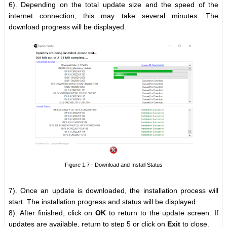
6). Depending on the total update size and the speed of the
internet connection, this may take several minutes. The
download progress will be displayed.
Figure 1.7 - Download and Install Status
7). Once an update is downloaded, the installation process will
start. The installation progress and status will be displayed.
8). After finished, click on
OK
to return to the update screen. If
updates are available, return to step 5 or click on
Exit
to close.