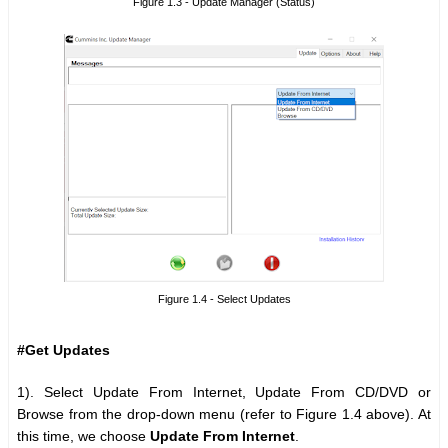
Figure 1.3 - Update Manager (Status)
Figure 1.4 - Select Updates
#Get Updates
1). Select Update From Internet, Update From CD/DVD or
Browse from the drop-down menu (refer to Figure 1.4 above). At
this time, we choose
Update From Internet
.