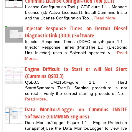
Cummins License Configuration Tool (LCT)
License Configuration Tool (LCT)Figure 1.1 - Manage
License (s)/ Active Licenses1). Install Cummins Insite
and the License Configuration Too…
Read More...
Injector Response Times on Detroit Diesel
Diagnostic Link (DDDL) Software
Injector Response Times (DDEC only)Figure 1.1 -
Injector Response Times (Print)The EUI (Electronic
Unit Injector) uses a Solenoid operated v…
Read
More...
Engine Difficult to Start or will Not Start
(Cummins QSB3.3)
QSB3.3 CM2150Figure 1.1 - Hard
Start#Symptom Tree1). Starting procedure is not
correct - Verify the correct starting procedure. No…
Read More...
Data Monitor/Logger on Cummins INSITE
Software (CUMMINS Engines)
Data Monitor/Logger Figure 1.1 - Engine Protection
(Snapshot)Use the Data Monitor/Logger to view live