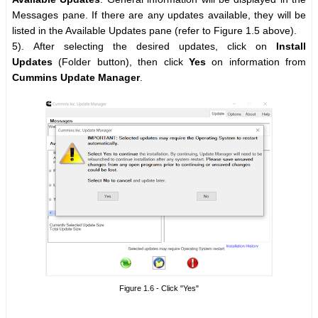
Messages pane. If there are any updates available, they will be
listed in the Available Updates pane (refer to Figure 1.5 above).
5). After selecting the desired updates, click on
Install
Updates
(Folder button), then click
Yes
on information from
Cummins Update Manager
.
Figure 1.6 - Click "Yes"