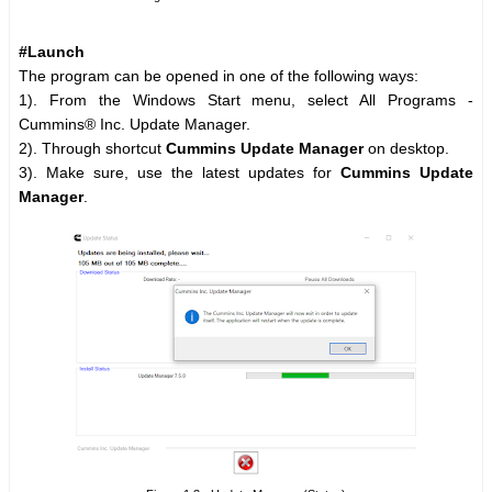
#Launch
The program can be opened in one of the following ways:
1). From the Windows Start menu, select All Programs -
Cummins® Inc. Update Manager.
2). Through shortcut
Cummins Update Manager
on desktop.
3). Make sure, use the latest updates for
Cummins Update
Manager
.