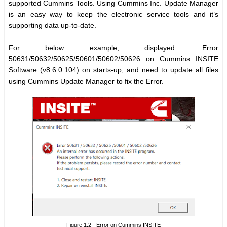
supported Cummins Tools. Using Cummins Inc. Update Manager
is an easy way to keep the electronic service tools and it’s
supporting data up-to-date.
For below example, displayed: Error
50631/50632/50625/50601/50602/50626 on Cummins INSITE
Software (v8.6.0.104) on starts-up, and need to update all files
using Cummins Update Manager to fix the Error.
Figure 1.2 - Error on Cummins INSITE