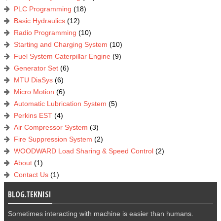
PLC Programming
(18)
Basic Hydraulics
(12)
Radio Programming
(10)
Starting and Charging System
(10)
Fuel System Caterpillar Engine
(9)
Generator Set
(6)
MTU DiaSys
(6)
Micro Motion
(6)
Automatic Lubrication System
(5)
Perkins EST
(4)
Air Compressor System
(3)
Fire Suppression System
(2)
WOODWARD Load Sharing & Speed Control
(2)
About
(1)
Contact Us
(1)
BLOG.TEKNISI
Sometimes interacting with machine is easier than humans.