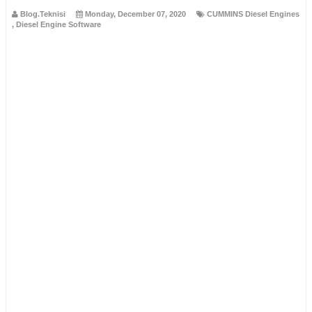
Blog.Teknisi
Monday, December 07, 2020
CUMMINS Diesel Engines
,
Diesel Engine Software