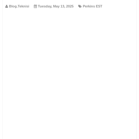
Blog.Teknisi
Tuesday, May 13, 2025
Perkins EST