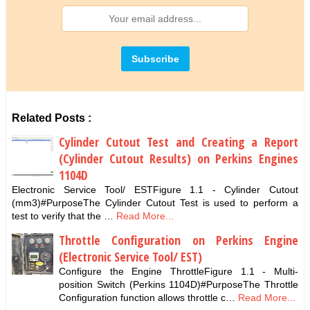
Related Posts :
Cylinder Cutout Test and Creating a Report
(Cylinder Cutout Results) on Perkins Engines
1104D
Electronic Service Tool/ ESTFigure 1.1 - Cylinder Cutout
(mm3)#PurposeThe Cylinder Cutout Test is used to perform a
test to verify that the …
Read More...
Throttle Configuration on Perkins Engine
(Electronic Service Tool/ EST)
Configure the Engine ThrottleFigure 1.1 - Multi-
position Switch (Perkins 1104D)#PurposeThe Throttle
Configuration function allows throttle c…
Read More...