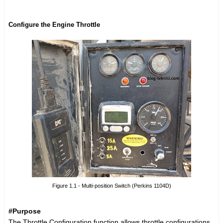
Configure the Engine Throttle
Figure 1.1 - Multi-position Switch (Perkins 1104D)
#Purpose
The Throttle Configuration function allows throttle configurations