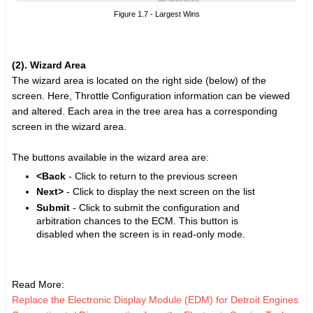
Figure 1.7 - Largest Wins
(2). Wizard Area
The wizard area is located on the right side (below) of the
screen. Here, Throttle Configuration information can be viewed
and altered. Each area in the tree area has a corresponding
screen in the wizard area.
The buttons available in the wizard area are:
<Back
- Click to return to the previous screen
Next>
- Click to display the next screen on the list
Submit
- Click to submit the configuration and
arbitration chances to the ECM. This button is
disabled when the screen is in read-only mode.
Read More:
Replace the Electronic Display Module (EDM) for Detroit Engines