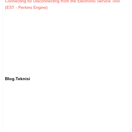
Connecting to/ Disconnecting from the Electronic Service Tool
(EST - Perkins Engine)
Blog.Teknisi