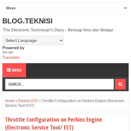
BLOG.TEKNISI
The Electronic Technician's Diary - Berbagi Ilmu dan Belajar
Powered by
Translate
MENU
Home
»
Perkins EST
»
Throttle Configuration on Perkins Engine (Electronic
Service Tool/ EST)
Throttle Configuration on Perkins Engine
(Electronic Service Tool/ EST)