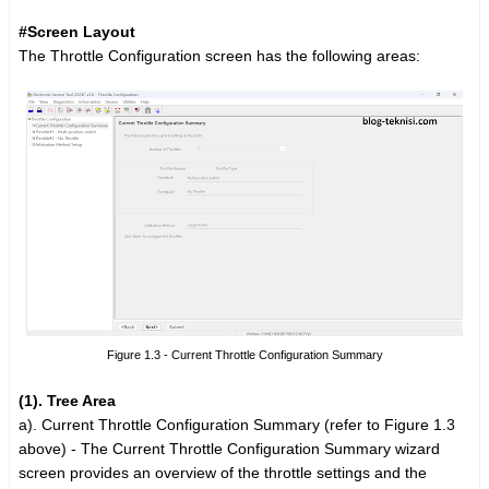
#Screen Layout
The Throttle Configuration screen has the following areas:
Figure 1.3 - Current Throttle Configuration Summary
(1). Tree Area
a).
Current Throttle Configuration Summary (refer to Figure 1.3
above) -
The Current Throttle Configuration Summary wizard
screen provides an overview of the throttle settings and the