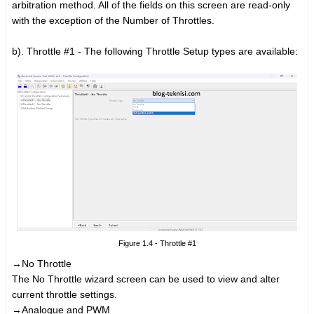
arbitration method. All of the fields on this screen are read-only
with the exception of the Number of Throttles.
b). Throttle #1 - The following Throttle Setup types are available:
Figure 1.4 - Throttle #1
→No Throttle
The No Throttle wizard screen can be used to view and alter
current throttle settings.
→Analogue and PWM