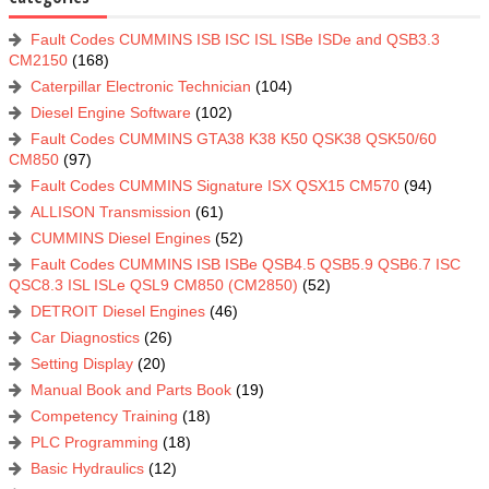
Fault Codes CUMMINS ISB ISC ISL ISBe ISDe and QSB3.3
CM2150
(168)
Caterpillar Electronic Technician
(104)
Diesel Engine Software
(102)
Fault Codes CUMMINS GTA38 K38 K50 QSK38 QSK50/60
CM850
(97)
Fault Codes CUMMINS Signature ISX QSX15 CM570
(94)
ALLISON Transmission
(61)
CUMMINS Diesel Engines
(52)
Fault Codes CUMMINS ISB ISBe QSB4.5 QSB5.9 QSB6.7 ISC
QSC8.3 ISL ISLe QSL9 CM850 (CM2850)
(52)
DETROIT Diesel Engines
(46)
Car Diagnostics
(26)
Setting Display
(20)
Manual Book and Parts Book
(19)
Competency Training
(18)
PLC Programming
(18)
Basic Hydraulics
(12)