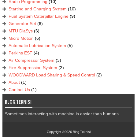
Radio Programming
(10)
Starting and Charging System
(10)
Fuel System Caterpillar Engine
(9)
Generator Set
(6)
MTU DiaSys
(6)
Micro Motion
(6)
Automatic Lubrication System
(5)
Perkins EST
(4)
Air Compressor System
(3)
Fire Suppression System
(2)
WOODWARD Load Sharing & Speed Control
(2)
About
(1)
Contact Us
(1)
BLOG.TEKNISI
Sometimes interacting with machine is easier than humans.
Copyright ©2026
Blog.Teknisi