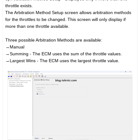
throttle exists.
The Arbitration Method Setup screen allows arbitration methods
for the throttles to be changed. This screen will only display if
more than one throttle available.
Three possible Arbitration Methods are available:
→
Manual
→
Summing - The ECM uses the sum of the throttle values.
→
Largest Wins - The ECM uses the largest throttle value.