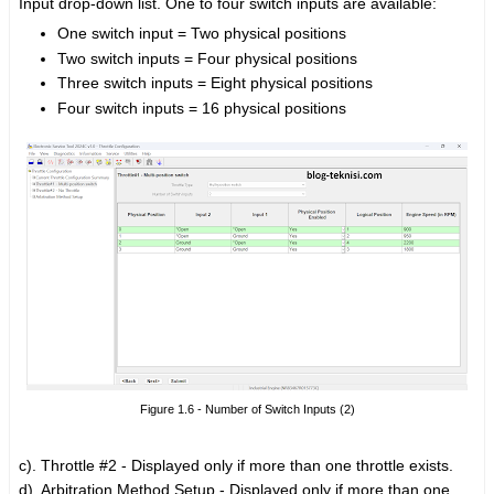
Input drop-down list. One to four switch inputs are available:
One switch input = Two physical positions
Two switch inputs = Four physical positions
Three switch inputs = Eight physical positions
Four switch inputs = 16 physical positions
Figure 1.6 - Number of Switch Inputs (2)
c). Throttle #2 -
Displayed only if more than one throttle exists.
d). Arbitration Method Setup -
Displayed only if more than one