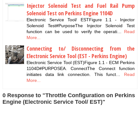
Injector Solenoid Test and Fuel Rail Pump
Solenoid Test on Perkins Engine 1104D
Electronic Service Tool/ ESTFigure 1.1 - Injector
Solenoid Test#PurposeThe Injector Solenoid Test
function can be used to verify the operati…
Read
More...
Connecting to/ Disconnecting from the
Electronic Service Tool (EST - Perkins Engine)
Electronic Service Tool (EST)Figure 1.1 - ECM Perkins
1104D#PURPOSEA. ConnectThe Connect function
initiates data link connection. This funct…
Read
More...
0 Response to "Throttle Configuration on Perkins
Engine (Electronic Service Tool/ EST)"