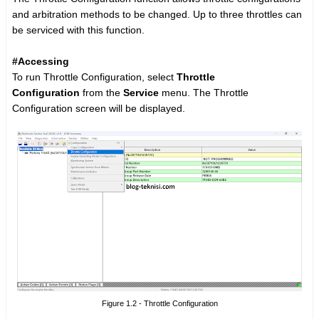
and arbitration methods to be changed. Up to three throttles can
be serviced with this function.
#Accessing
To run Throttle Configuration, select
Throttle
Configuration
from the
Service
menu. The Throttle
Configuration screen will be displayed.
Figure 1.2 - Throttle Configuration