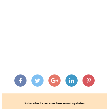
Subscribe to receive free email updates: