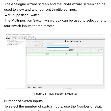
The Analogue wizard screen and the PWM wizard screen can be
used to view and alter current throttle settings.
→Multi-position Switch
The Multi-position Switch wizard box can be used to select one to
four switch inputs for the throttle.
Figure 1.5 - Multi-position Switch (2)
Number of Switch Inputs:
To select the number of switch inputs, use the Number of Switch