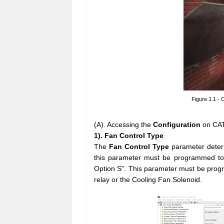
Figure 1.1 - 
(A). Accessing the
Configuration
on CAT
1). Fan Control Type
The
Fan Control Type
parameter determ
this parameter must be programmed to 
Option S". This parameter must be progr
relay or the Cooling Fan Solenoid.