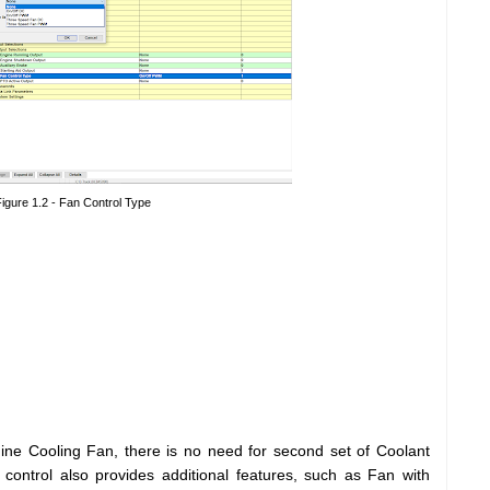
igure 1.2 - Fan Control Type
ne Cooling Fan, there is no need for second set of Coolant
ontrol also provides additional features, such as Fan with