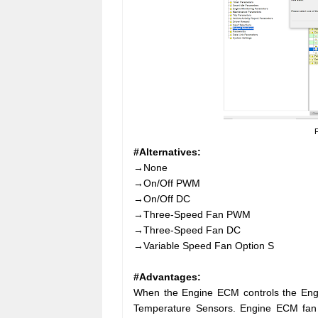
F
#Alternatives:
→None
→On/Off PWM
→On/Off DC
→Three-Speed Fan PWM
→Three-Speed Fan DC
→Variable Speed Fan Option S
#Advantages:
When the Engine ECM controls the Engi
Temperature Sensors. Engine ECM fan c