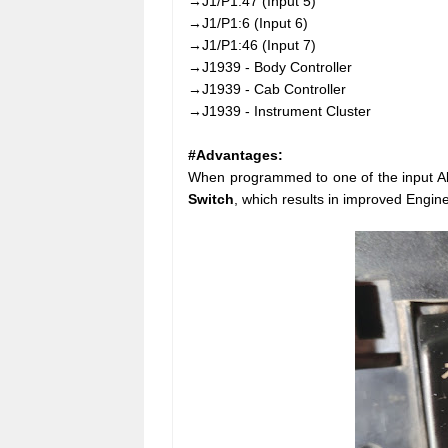
→J1/P1:47 (Input 5)
→J1/P1:6 (Input 6)
→J1/P1:46 (Input 7)
→J1939 - Body Controller
→J1939 - Cab Controller
→J1939 - Instrument Cluster
#Advantages:
When programmed to one of the input Alt
Switch
, which results in improved Engin