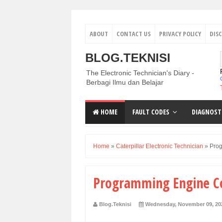
ABOUT
CONTACT US
PRIVACY POLICY
DIS
BLOG.TEKNISI
The Electronic Technician's Diary -
Berbagi Ilmu dan Belajar
HOME
FAULT CODES
DIAGNOST
Home
»
Caterpillar Electronic Technician
»
Prog
Programming Engine Co
Blog.Teknisi
Wednesday, November 09, 20