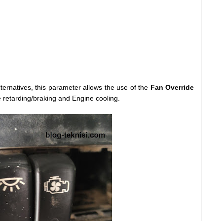
ernatives, this parameter allows the use of the
Fan Override
e retarding/braking and Engine cooling.