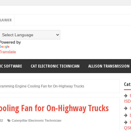
CLAIMER
Powered by
Translate
IC SOFTWARE
CAT ELECTRONIC TECHNICIAN
ALLISON TRANSMISSION
Cat
ramming Engine Cooling Fan for On-Highway Trucks
ISD
oling Fan for On-Highway Trucks
22
Caterpillar Electronic Technician
QS