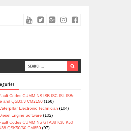
egories
Fault Codes CUMMINS ISB ISC ISL ISBe
e and QSB3.3 CM2150
(168)
Caterpillar Electronic Technician
(104)
Diesel Engine Software
(102)
Fault Codes CUMMINS GTA38 K38 K50
K38 QSK50/60 CM850
(97)