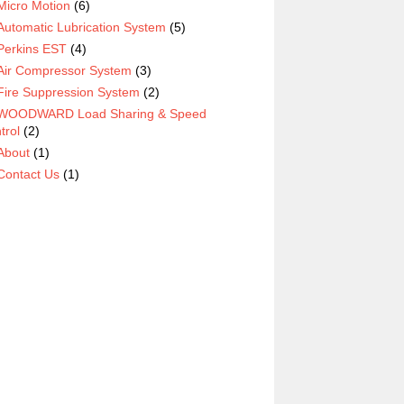
Micro Motion
(6)
Automatic Lubrication System
(5)
Perkins EST
(4)
Air Compressor System
(3)
Fire Suppression System
(2)
WOODWARD Load Sharing & Speed
trol
(2)
About
(1)
Contact Us
(1)