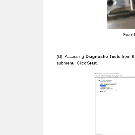
Figure 
(B). Accessing
Diagnostic Tests
from t
submenu. Click
Start
.