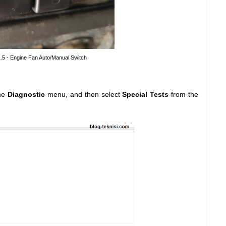
1.5 - Engine Fan Auto/Manual Switch
he
Diagnostic
menu, and then select
Special Tests
from the