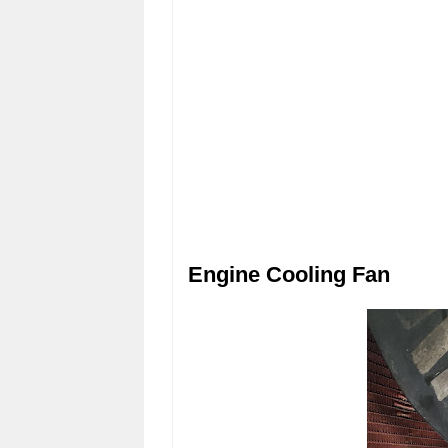
Engine Cooling Fan