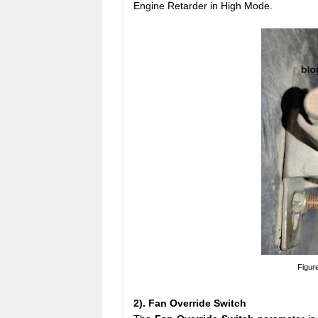
Engine Retarder in High Mode.
Figur
2). Fan Override Switch