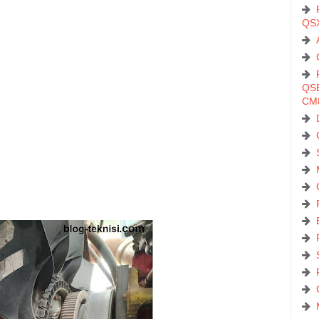
QS
QSB
CM