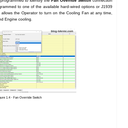
programmed to identify the
Fan Override Switch
connection
rammed to one of the available hard-wired options or J1939
lf allows the Operator to turn on the Cooling Fan at any time,
nd Engine cooling.
gure 1.4 - Fan Override Switch