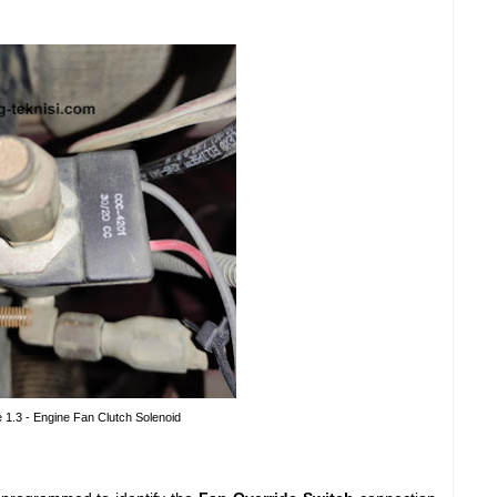
e 1.3 - Engine Fan Clutch Solenoid