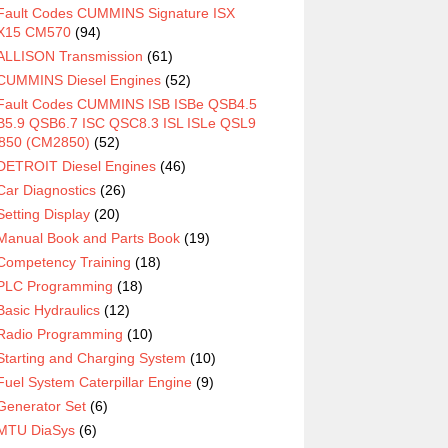
Fault Codes CUMMINS Signature ISX
X15 CM570
(94)
ALLISON Transmission
(61)
CUMMINS Diesel Engines
(52)
Fault Codes CUMMINS ISB ISBe QSB4.5
5.9 QSB6.7 ISC QSC8.3 ISL ISLe QSL9
850 (CM2850)
(52)
DETROIT Diesel Engines
(46)
Car Diagnostics
(26)
Setting Display
(20)
Manual Book and Parts Book
(19)
Competency Training
(18)
PLC Programming
(18)
Basic Hydraulics
(12)
Radio Programming
(10)
Starting and Charging System
(10)
Fuel System Caterpillar Engine
(9)
Generator Set
(6)
MTU DiaSys
(6)