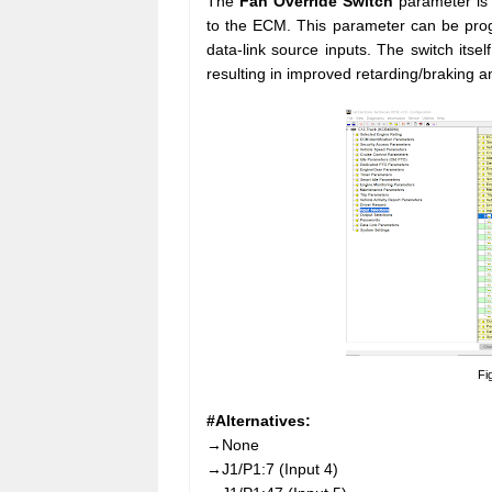
The
Fan Override Switch
parameter is 
to the ECM. This parameter can be prog
data-link source inputs. The switch itse
resulting in improved retarding/braking a
Fi
#Alternatives:
→None
→J1/P1:7 (Input 4)