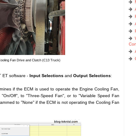
Con
Cooling Fan Drive and Clutch (C13 Truck)
 ET software -
Input Selections
and
Output Selections
:
ines if the ECM is used to operate the Engine Cooling Fan,
"On/Off", to "Three-Speed Fan", or to "Variable Speed Fan
ammed to "None" if the ECM is not operating the Cooling Fan