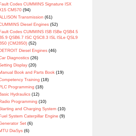
Fault Codes CUMMINS Signature ISX
X15 CM570
(94)
ALLISON Transmission
(61)
CUMMINS Diesel Engines
(52)
Fault Codes CUMMINS ISB ISBe QSB4.5
5.9 QSB6.7 ISC QSC8.3 ISL ISLe QSL9
850 (CM2850)
(52)
DETROIT Diesel Engines
(46)
Car Diagnostics
(26)
Setting Display
(20)
Manual Book and Parts Book
(19)
Competency Training
(18)
PLC Programming
(18)
Basic Hydraulics
(12)
Radio Programming
(10)
Starting and Charging System
(10)
Fuel System Caterpillar Engine
(9)
Generator Set
(6)
MTU DiaSys
(6)