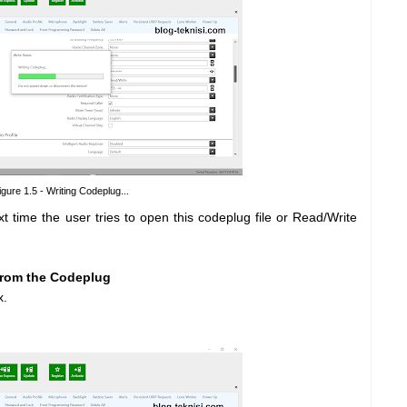
igure 1.5 - Writing Codeplug...
ime the user tries to open this codeplug file or Read/Write
from the Codeplug
x.