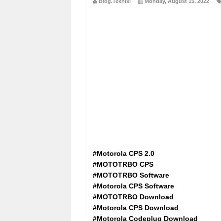
Blog.Teknisi
Monday, August 15, 2022
#Motorola CPS 2.0
#MOTOTRBO CPS
#MOTOTRBO Software
#Motorola CPS Software
#MOTOTRBO Download
#Motorola CPS Download
#Motorola Codeplug Download