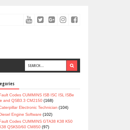
egories
Fault Codes CUMMINS ISB ISC ISL ISBe
e and QSB3.3 CM2150
(168)
Caterpillar Electronic Technician
(104)
Diesel Engine Software
(102)
Fault Codes CUMMINS GTA38 K38 K50
K38 QSK50/60 CM850
(97)