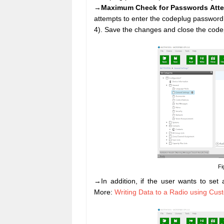
→
Maximum Check for Passwords Att
attempts to enter the codeplug password 
4). Save the changes and close the codep
Fi
→In addition, if the user wants to set
More:
Writing Data to a Radio using Cu