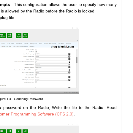
empts
- This configuration allows the user to specify how many
is allowed by the Radio before the Radio is locked.
lug file.
gure 1.4 - Codeplug Password
 a password on the Radio, Write the file to the Radio. Read
stomer Programming Software (CPS 2.0)
.