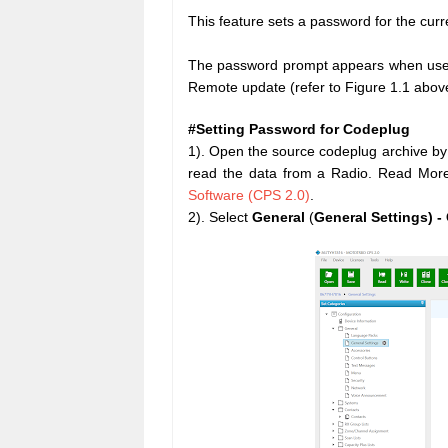
This feature sets a password for the cur
The password prompt appears when users 
Remote update (refer to Figure 1.1 above)
#Setting Password for Codeplug
1). Open the source codeplug archive by 
read the data from a Radio. Read Mor
Software (CPS 2.0)
.
2). Select
General
(
General Settings) -