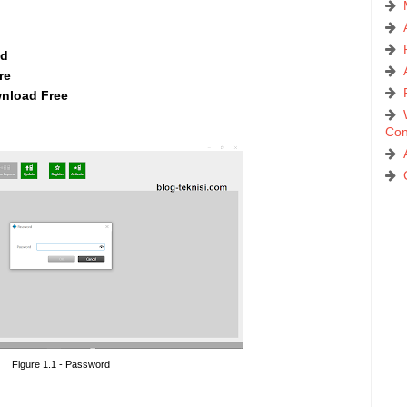
ad
re
nload Free
Con
Figure 1.1 - Password