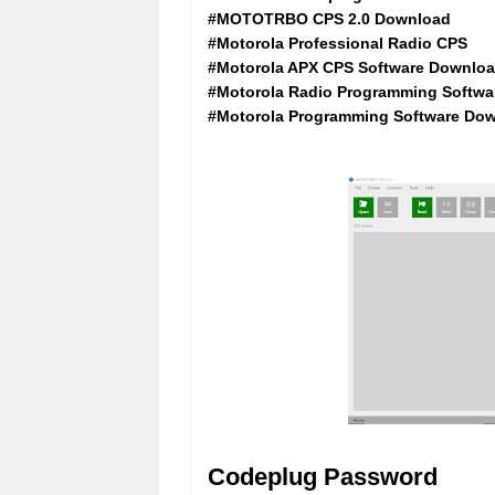
#MOTOTRBO CPS 2.0 Download
#Motorola Professional Radio CPS
#Motorola APX CPS Software Downlo
#Motorola Radio Programming Softwa
#Motorola Programming Software Dow
Codeplug Password