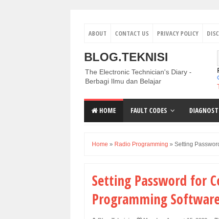
ABOUT
CONTACT US
PRIVACY POLICY
DIS
BLOG.TEKNISI
The Electronic Technician's Diary -
Berbagi Ilmu dan Belajar
HOME
FAULT CODES
DIAGNOST
Home
»
Radio Programming
»
Setting Passwor
Setting Password for 
Programming Software 