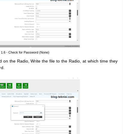
 1.6 - Check for Password (None)
 on the Radio, Write the file to the Radio, at which time they
rd.