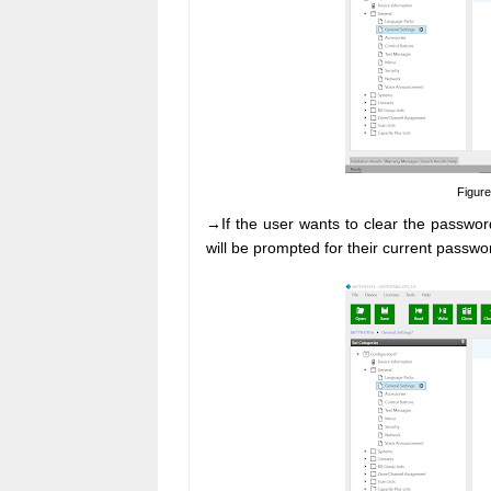
Figure
→If the user wants to clear the password
will be prompted for their current passwo