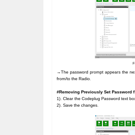
F
→The password prompt appears the next t
from/to the Radio.
#Removing Previously Set Password 
1). Clear the Codeplug Password text bo
2). Save the changes.