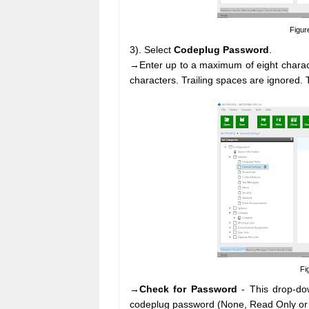
Figur
3). Select
Codeplug Password
.
→Enter up to a maximum of eight charact
characters. Trailing spaces are ignored.
Fi
→
Check for Password
- This drop-dow
codeplug password (None, Read Only or 