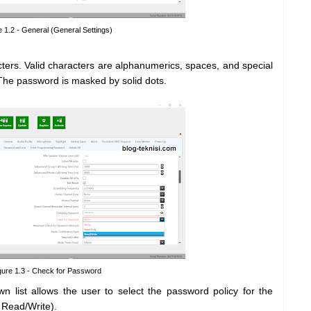
e 1.2 - General (General Settings)
ers. Valid characters are alphanumerics, spaces, and special
 The password is masked by solid dots.
gure 1.3 - Check for Password
n list allows the user to select the password policy for the
Read/Write).