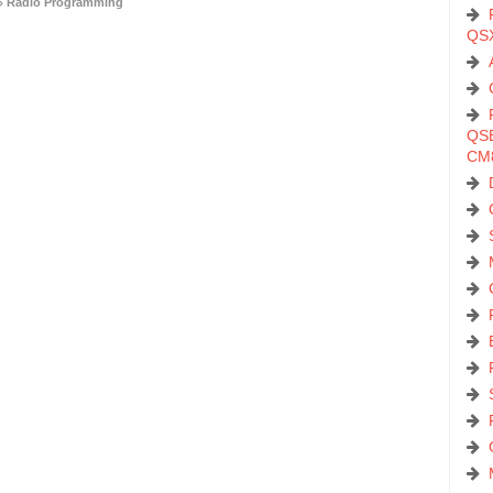
Radio Programming
QS
QSB
CM