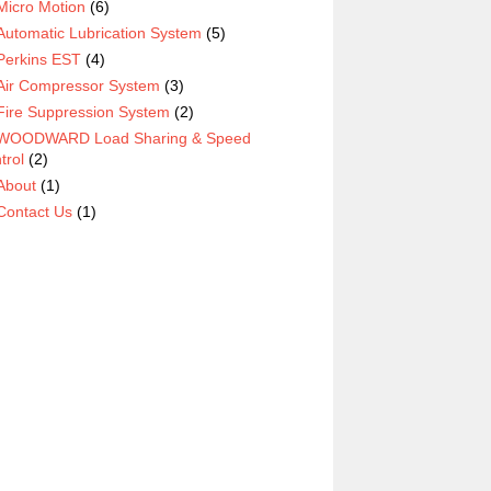
Micro Motion
(6)
Automatic Lubrication System
(5)
Perkins EST
(4)
Air Compressor System
(3)
Fire Suppression System
(2)
WOODWARD Load Sharing & Speed
trol
(2)
About
(1)
Contact Us
(1)