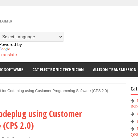
CLAIMER
Powered by
Translate
IC SOFTWARE
CAT ELECTRONIC TECHNICIAN
ALLISON TRANSMISSION
Cat
d for Codeplug using Customer Programming Software (CPS 2.0)
ISD
Codeplug using Customer
(CPS 2.0)
QS