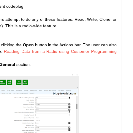
rent codeplug.
attempt to do any of these features: Read, Write, Clone, or
. This is a radio-wide feature.
clicking the
Open
button in the Actions bar. The user can also
e:
Reading Data from a Radio using Customer Programming
 General
section.