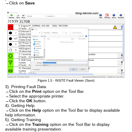
→
Click on
Save
.
Figure 1.5 - INSITE Fault Viewer (Save)
3). Printing Fault Data.
→
Click on the
Print
option on the Tool Bar.
→
Select the appropriate printer.
→
Click the
OK
button.
4). Getting Help.
→
Click on the
Help
option on the Tool Bar to display available
help information.
5). Getting Training.
→
Click on the
Training
option on the Tool Bar to display
available training presentation.