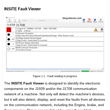
INSITE Fault Viewer
Figure 1.1 - Fault reading in progress
The
INSITE Fault Viewer
is designed to identify the electronic
components on the J1939 and/or the J1708 communication
network of a machine. Not only will detect the machine's devices,
but it will also detect, display, and reset the faults from all devices
on the communication network, including the Engine, brake, and