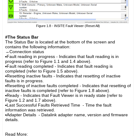
Figure 1.8 - INSITE Fault Viewer (Reset All)
#The Status Bar
The Status Bar is located at the bottom of the screen and
contains the following information:
→
Connection status
▪
Fault reading in progress
-
Indicates that fault reading is in
progress (refer to Figure 1.1 and 1.4 above).
▪
Fault reading completed
-
Indicates that fault reading is
completed (refer to Figure 1.5 above).
▪
Resetting inactive faults
-
Indicates that resetting of inactive
faults is in progress.
▪
Resetting of inactive faults completed
-
Indicates that resetting of
inactive faults is completed (refer to Figure 1.8 above).
▪
Ready
-
Indicates that Fault Viewer is in ready state (refer to
Figure 1.2 and 1.7 above).
▪Last Successful Faults Retrieved Time - Time the fault
information was retrieved.
▪
Adapter Details
- Datalink adapter name, version and firmware
details.
Read More: