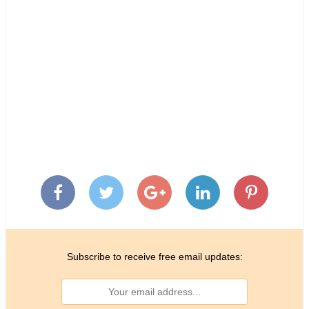
Subscribe to receive free email updates: