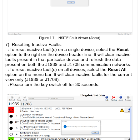
Figure 1.7 - INSITE Fault Viewer (About)
7). Resetting Inactive Faults.
→
To reset inactive fault(s) on a single device, select the
Reset
option to the right on the device header line. It will clear inactive
faults present in that particular device and refresh the data
present on both the J1939 and J1708 communication networks.
→
To reset inactive fault(s) on all devices, select the
Reset All
option on the menu bar. It will clear inactive faults for the current
view only (J1939 or J1708).
→Please turn the key switch off for 30 seconds.