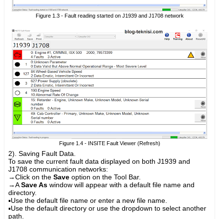
Figure 1.3 - Fault reading started on J1939 and J1708 network
Figure 1.4 - INSITE Fault Viewer (Refresh)
2). Saving Fault Data.
To save the current fault data displayed on both J1939 and
J1708 communication networks:
→
Click on the
Save
option on the Tool Bar.
→
A
Save As
window will appear with a default file name and
directory.
▪Use the default file name or enter a new file name.
▪Use the default directory or use the dropdown to select another
path.