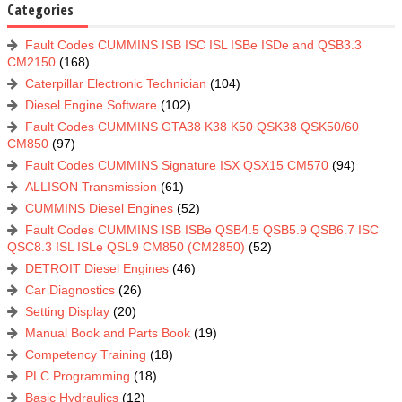
Categories
Fault Codes CUMMINS ISB ISC ISL ISBe ISDe and QSB3.3
CM2150
(168)
Caterpillar Electronic Technician
(104)
Diesel Engine Software
(102)
Fault Codes CUMMINS GTA38 K38 K50 QSK38 QSK50/60
CM850
(97)
Fault Codes CUMMINS Signature ISX QSX15 CM570
(94)
ALLISON Transmission
(61)
CUMMINS Diesel Engines
(52)
Fault Codes CUMMINS ISB ISBe QSB4.5 QSB5.9 QSB6.7 ISC
QSC8.3 ISL ISLe QSL9 CM850 (CM2850)
(52)
DETROIT Diesel Engines
(46)
Car Diagnostics
(26)
Setting Display
(20)
Manual Book and Parts Book
(19)
Competency Training
(18)
PLC Programming
(18)
Basic Hydraulics
(12)