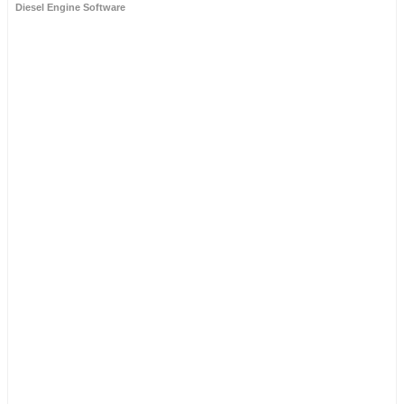
Diesel Engine Software