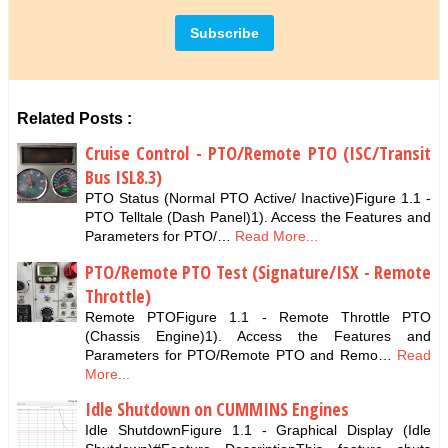
Related Posts :
Cruise Control - PTO/Remote PTO (ISC/Transit
Bus ISL8.3)
PTO Status (Normal PTO Active/ Inactive)Figure 1.1 -
PTO Telltale (Dash Panel)1). Access the Features and
Parameters for PTO/…
Read More...
PTO/Remote PTO Test (Signature/ISX - Remote
Throttle)
Remote PTOFigure 1.1 - Remote Throttle PTO
(Chassis Engine)1). Access the Features and
Parameters for PTO/Remote PTO and Remo…
Read
More...
Idle Shutdown on CUMMINS Engines
Idle ShutdownFigure 1.1 - Graphical Display (Idle