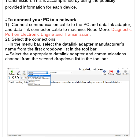
Transmission. This is accomplished by using the publicity
provided information for each device.
#To connect your PC to a network
1).
Connect communication cable to the PC and datalink adapter,
and
data link connector cable to machine
. Read More:
Diagnostic
Port on Electronic Engine and Transmission
.
2). S
elect the connections.
→
In the menu bar, select the datalink adapter manufacturer’s
name from the first dropdown list in the tool bar.
→
Select the appropriate datalink adapter and communications
channel from the second dropdown list in the tool bar.