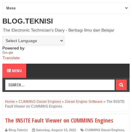
BLOG.TEKNISI
The Electronic Technician's Diary - Berbagi Ilmu dan Belajar
Powered by
Translate
MENU
Home
»
CUMMINS Diesel Engines
»
Diesel Engine Software
»
The INSITE
Fault Viewer on CUMMINS Engines
The INSITE Fault Viewer on CUMMINS Engines
Blog.Teknisi
Saturday, August 13, 2022
CUMMINS Diesel Engines
,