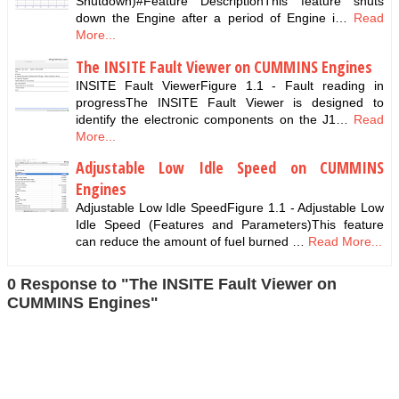
Shutdown)#Feature DescriptionThis feature shuts
down the Engine after a period of Engine i…
Read
More...
The INSITE Fault Viewer on CUMMINS Engines
INSITE Fault ViewerFigure 1.1 - Fault reading in
progressThe INSITE Fault Viewer is designed to
identify the electronic components on the J1…
Read
More...
Adjustable Low Idle Speed on CUMMINS
Engines
Adjustable Low Idle SpeedFigure 1.1 - Adjustable Low
Idle Speed (Features and Parameters)This feature
can reduce the amount of fuel burned …
Read More...
0 Response to "The INSITE Fault Viewer on
CUMMINS Engines"