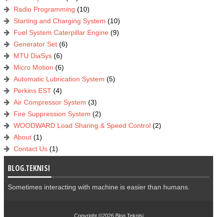
Radio Programming
(10)
Starting and Charging System
(10)
Fuel System Caterpillar Engine
(9)
Generator Set
(6)
MTU DiaSys
(6)
Micro Motion
(6)
Automatic Lubrication System
(5)
Perkins EST
(4)
Air Compressor System
(3)
Fire Suppression System
(2)
WOODWARD Load Sharing & Speed Control
(2)
About
(1)
Contact Us
(1)
BLOG.TEKNISI
Sometimes interacting with machine is easier than humans.
Copyright ©2026
Blog.Teknisi