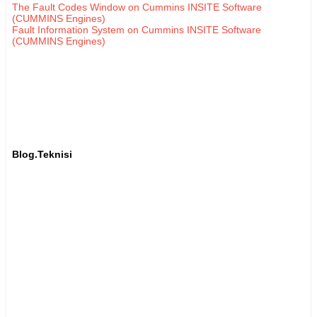
The Fault Codes Window on Cummins INSITE Software
(CUMMINS Engines)
Fault Information System on Cummins INSITE Software
(CUMMINS Engines)
Blog.Teknisi