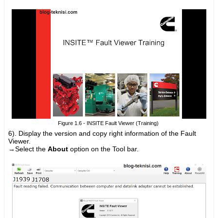
Figure 1.6 - INSITE Fault Viewer (Training)
6). D
isplay the version and copy right information of the Fault
Viewer.
→Select the
About
option on the Tool bar.