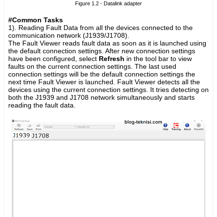
Figure 1.2 - Datalink adapter
#Common Tasks
1). Reading Fault Data from all the devices connected to the
communication network (J1939/J1708).
The Fault Viewer reads fault data as soon as it is launched using
the default connection settings. After new connection settings
have been configured, select
Refresh
in the tool bar to view
faults on the current connection settings. The last used
connection settings will be the default connection settings the
next time Fault Viewer is launched. Fault Viewer detects all the
devices using the current connection settings. It tries detecting on
both the J1939 and J1708 network simultaneously and starts
reading the fault data.