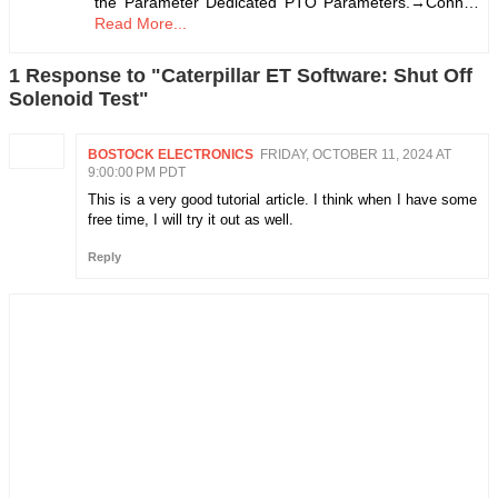
the Parameter Dedicated PTO Parameters.→Conn…
Read More...
1 Response to "Caterpillar ET Software: Shut Off
Solenoid Test"
BOSTOCK ELECTRONICS
FRIDAY, OCTOBER 11, 2024 AT
9:00:00 PM PDT
This is a very good tutorial article. I think when I have some
free time, I will try it out as well.
Reply