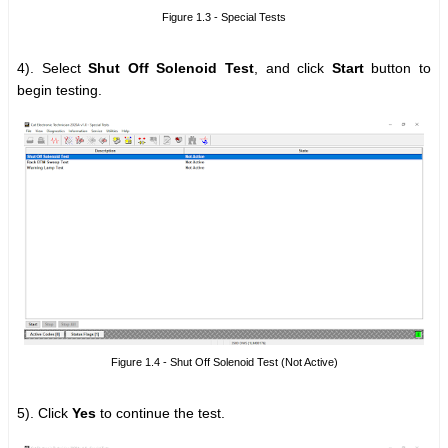
Figure 1.3 - Special Tests
4). Select
Shut Off Solenoid Test
, and click
Start
button to
begin testing.
Figure 1.4 - Shut Off Solenoid Test (Not Active)
5). Click
Yes
to continue the test.