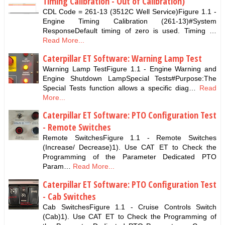
Timing Calibration - Out of Calibration)
CDL Code = 261-13 (3512C Well Service)Figure 1.1 -
Engine Timing Calibration (261-13)#System
ResponseDefault timing of zero is used. Timing …
Read More...
Caterpillar ET Software: Warning Lamp Test
Warning Lamp TestFigure 1.1 - Engine Warning and
Engine Shutdown LampSpecial Tests#Purpose:The
Special Tests function allows a specific diag…
Read
More...
Caterpillar ET Software: PTO Configuration Test
- Remote Switches
Remote SwitchesFigure 1.1 - Remote Switches
(Increase/ Decrease)1). Use CAT ET to Check the
Programming of the Parameter Dedicated PTO
Param…
Read More...
Caterpillar ET Software: PTO Configuration Test
- Cab Switches
Cab SwitchesFigure 1.1 - Cruise Controls Switch
(Cab)1). Use CAT ET to Check the Programming of