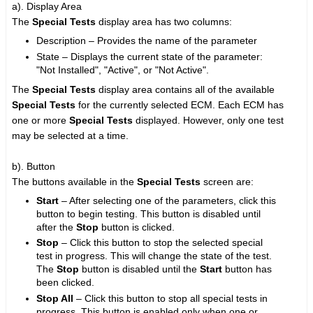
a). Display Area
The
Special Tests
display area has two columns:
Description – Provides the name of the parameter
State – Displays the current state of the parameter:
"Not Installed", "Active", or "Not Active".
The
Special Tests
display area contains all of the available
Special Tests
for the currently selected ECM. Each ECM has
one or more
Special Tests
displayed. However, only one test
may be selected at a time.
b). Button
The buttons available in the
Special Tests
screen are:
Start
– After selecting one of the parameters, click this
button to begin testing. This button is disabled until
after the
Stop
button is clicked.
Stop
– Click this button to stop the selected special
test in progress. This will change the state of the test.
The
Stop
button is disabled until the
Start
button has
been clicked.
Stop All
– Click this button to stop all special tests in
progress. This button is enabled only when one or