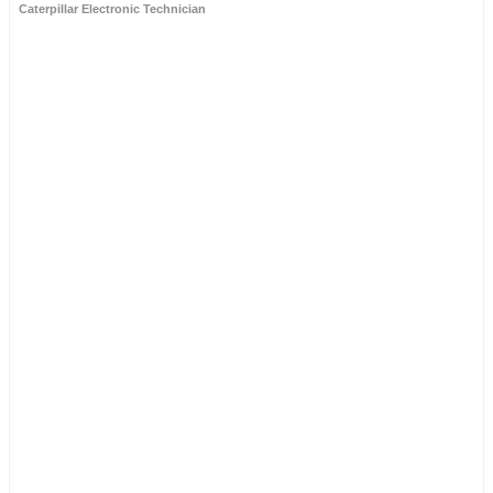
Caterpillar Electronic Technician