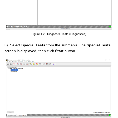
Figure 1.2 - Diagnostic Tests (Diagnostics)
3). Select
Special Tests
from the submenu. The
Special Tests
screen is displayed, then click
Start
button.