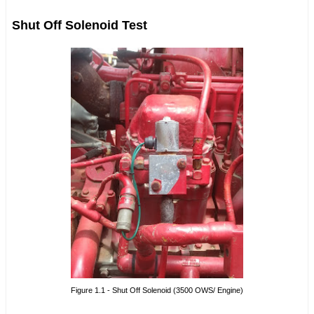
Shut Off Solenoid Test
Figure 1.1 - Shut Off Solenoid (3500 OWS/ Engine)