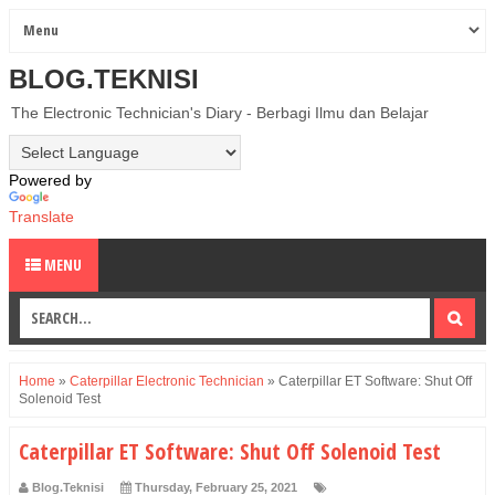
BLOG.TEKNISI
The Electronic Technician's Diary - Berbagi Ilmu dan Belajar
Powered by
Translate
MENU
Home
»
Caterpillar Electronic Technician
»
Caterpillar ET Software: Shut Off
Solenoid Test
Caterpillar ET Software: Shut Off Solenoid Test
Blog.Teknisi
Thursday, February 25, 2021