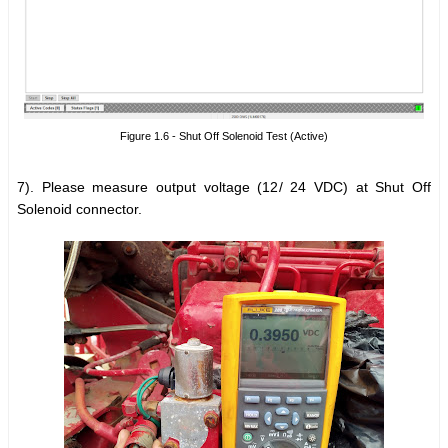
Figure 1.6 - Shut Off Solenoid Test (Active)
7). Please measure output voltage (12/ 24 VDC) at Shut Off
Solenoid connector.