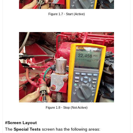
Figure 1.7 - Start (Active)
Figure 1.8 - Stop (Not Active)
#Screen Layout
The
Special Tests
screen has the following areas: