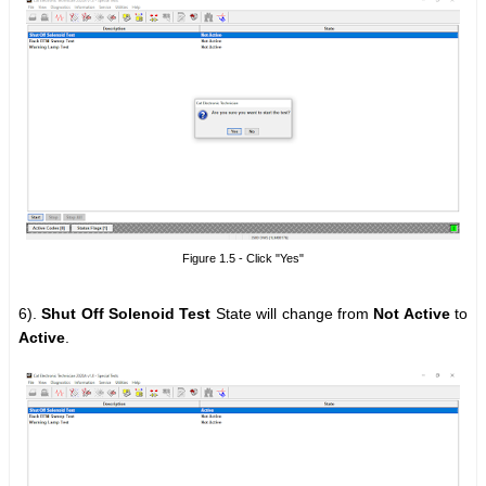
Figure 1.5 - Click "Yes"
6).
Shut Off Solenoid Test
State will change from
Not Active
to
Active
.