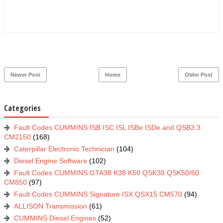
Newer Post
Home
Older Post
Categories
Fault Codes CUMMINS ISB ISC ISL ISBe ISDe and QSB3.3
CM2150
(168)
Caterpillar Electronic Technician
(104)
Diesel Engine Software
(102)
Fault Codes CUMMINS GTA38 K38 K50 QSK38 QSK50/60
CM850
(97)
Fault Codes CUMMINS Signature ISX QSX15 CM570
(94)
ALLISON Transmission
(61)
CUMMINS Diesel Engines
(52)