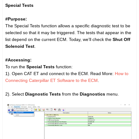
Special Tests
#Purpose:
The Special Tests function allows a specific diagnostic test to be
selected so that it may be triggered. The tests that appear in the
list depend on the current ECM. Today, we'll check the
Shut Off
Solenoid Test
.
#Accessing:
To run the
Special Tests
function:
1). Open CAT ET and connect to the ECM. Read More:
How to
Connecting Caterpillar ET Software to the ECM
.
2). Select
Diagnostic Tests
from the
Diagnostics
menu.