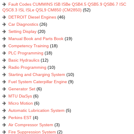
Fault Codes CUMMINS ISB ISBe QSB4.5 QSB5.9 QSB6.7 ISC
QSC8.3 ISL ISLe QSL9 CM850 (CM2850)
(52)
DETROIT Diesel Engines
(46)
Car Diagnostics
(26)
Setting Display
(20)
Manual Book and Parts Book
(19)
Competency Training
(18)
PLC Programming
(18)
Basic Hydraulics
(12)
Radio Programming
(10)
Starting and Charging System
(10)
Fuel System Caterpillar Engine
(9)
Generator Set
(6)
MTU DiaSys
(6)
Micro Motion
(6)
Automatic Lubrication System
(5)
Perkins EST
(4)
Air Compressor System
(3)
Fire Suppression System
(2)