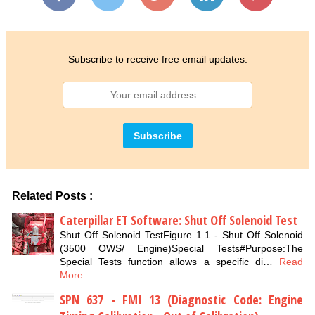
Subscribe to receive free email updates:
Related Posts :
Caterpillar ET Software: Shut Off Solenoid Test
Shut Off Solenoid TestFigure 1.1 - Shut Off Solenoid
(3500 OWS/ Engine)Special Tests#Purpose:The
Special Tests function allows a specific di…
Read
More...
SPN 637 - FMI 13 (Diagnostic Code: Engine