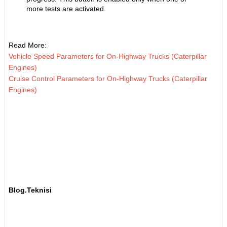
more tests are activated.
Read More:
Vehicle Speed Parameters for On-Highway Trucks (Caterpillar
Engines)
Cruise Control Parameters for On-Highway Trucks (Caterpillar
Engines)
Blog.Teknisi