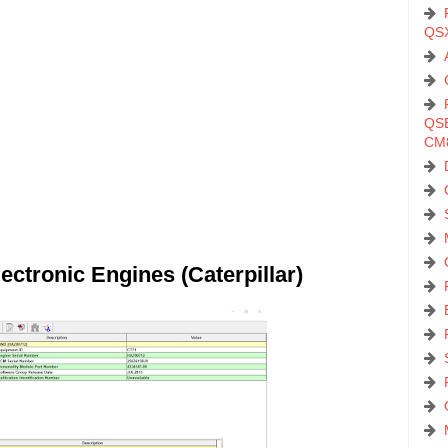
QS
QSB
CM
ectronic Engines (Caterpillar)