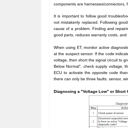
components are harnesses/connectors, 
It is important to follow good troubles
not mistakenly replaced. Following good 
cause of a problem. Finding and repairi
good parts, reduces warranty costs, and
When using ET, monitor active diagnosti
at the suspect sensor. If the code indica
voltage, then short the signal circuit to g
Below Normal", check supply voltage, the
ECU to activate the opposite code than
there can only be three faults: sensor, wi
Diagnosing a "Voltage Low" or Short 