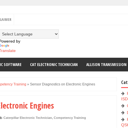
CLAIMER
Powered by
Translate
IC SOFTWARE
CAT ELECTRONIC TECHNICIAN
ALLISON TRANSMISSION
Cat
etency Training
»
Sensor Diagnostics on Electronic Engines
ISD
lectronic Engines
Caterpillar Electronic Technician
,
Competency Training
QS