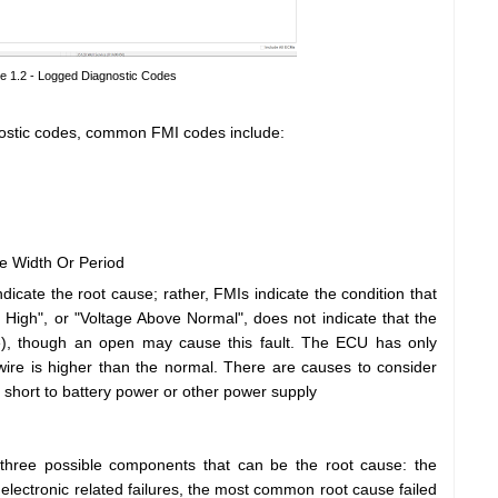
re 1.2 - Logged Diagnostic Codes
nostic codes, common FMI codes include:
e Width Or Period
ndicate the root cause; rather, FMIs indicate the condition that
 High", or "Voltage Above Normal", does not indicate that the
), though an open may cause this fault. The ECU has only
 wire is higher than the normal. There are causes to consider
 short to battery power or other power supply
 three possible components that can be the root cause: the
 electronic related failures, the most common root cause failed