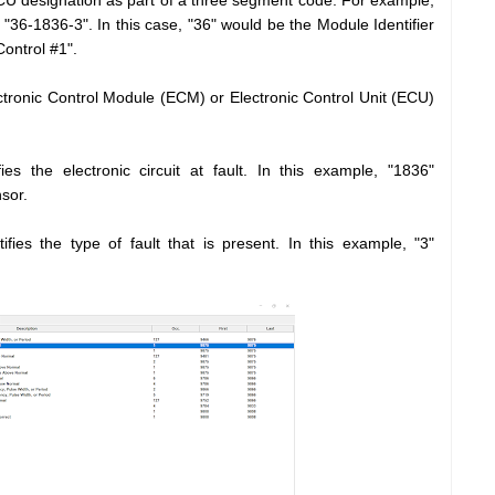
U designation as part of a three segment code. For example,
36-1836-3". In this case, "36" would be the Module Identifier
ontrol #1".
ectronic Control Module (ECM) or Electronic Control Unit (ECU)
es the electronic circuit at fault. In this example, "1836"
sor.
ifies the type of fault that is present. In this example, "3"