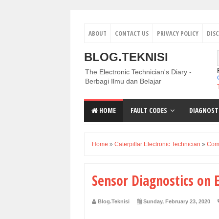
ABOUT
CONTACT US
PRIVACY POLICY
DIS
BLOG.TEKNISI
The Electronic Technician's Diary -
Berbagi Ilmu dan Belajar
HOME
FAULT CODES
DIAGNOST
Home
»
Caterpillar Electronic Technician
»
Comp
Sensor Diagnostics on E
Blog.Teknisi
Sunday, February 23, 2020