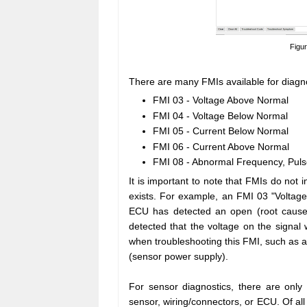
Figu
There are many FMIs available for diag
FMI 03 - Voltage Above Normal
FMI 04 - Voltage Below Normal
FMI 05 - Current Below Normal
FMI 06 - Current Above Normal
FMI 08 - Abnormal Frequency, Puls
It is important to note that FMIs do not i
exists. For example, an FMI 03 "Voltage
ECU has detected an open (root cause
detected that the voltage on the signal
when troubleshooting this FMI, such as a
(sensor power supply).
For sensor diagnostics, there are only
sensor, wiring/connectors, or ECU. Of all