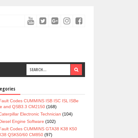
egories
Fault Codes CUMMINS ISB ISC ISL ISBe
e and QSB3.3 CM2150
(168)
Caterpillar Electronic Technician
(104)
Diesel Engine Software
(102)
Fault Codes CUMMINS GTA38 K38 K50
K38 QSK50/60 CM850
(97)