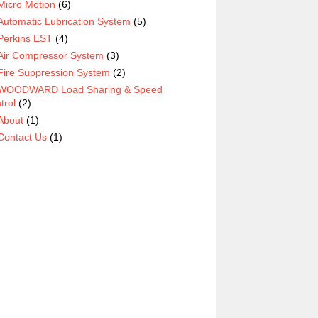
Micro Motion
(6)
Automatic Lubrication System
(5)
Perkins EST
(4)
Air Compressor System
(3)
Fire Suppression System
(2)
WOODWARD Load Sharing & Speed
trol
(2)
About
(1)
Contact Us
(1)