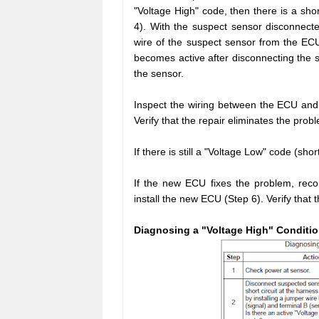
"Voltage High" code, then there is a sh
4). With the suspect sensor disconnecte
wire of the suspect sensor from the ECU
becomes active after disconnecting the s
the sensor.
Inspect the wiring between the ECU and 
Verify that the repair eliminates the prob
If there is still a "Voltage Low" code (sh
If the new ECU fixes the problem, reco
install the new ECU (Step 6). Verify that 
Diagnosing a "Voltage High" Conditio