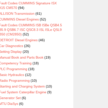
Fault Codes CUMMINS Signature ISX
X15 CM570
(94)
ALLISON Transmission
(61)
CUMMINS Diesel Engines
(52)
Fault Codes CUMMINS ISB ISBe QSB4.5
5.9 QSB6.7 ISC QSC8.3 ISL ISLe QSL9
850 (CM2850)
(52)
DETROIT Diesel Engines
(46)
Car Diagnostics
(26)
Setting Display
(20)
Manual Book and Parts Book
(19)
Competency Training
(18)
PLC Programming
(18)
Basic Hydraulics
(12)
Radio Programming
(10)
Starting and Charging System
(10)
Fuel System Caterpillar Engine
(9)
Generator Set
(6)
MTU DiaSys
(6)