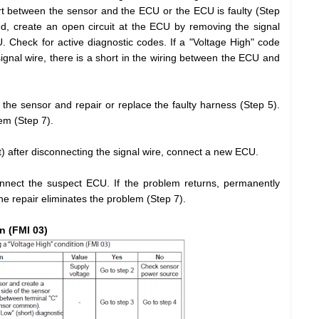
ort between the sensor and the ECU or the ECU is faulty (Step
d, create an open circuit at the ECU by removing the signal
. Check for active diagnostic codes. If a "Voltage High" code
ignal wire, there is a short in the wiring between the ECU and
the sensor and repair or replace the faulty harness (Step 5).
lem (Step 7).
ort) after disconnecting the signal wire, connect a new ECU.
nnect the suspect ECU. If the problem returns, permanently
the repair eliminates the problem (Step 7).
n (FMI 03)