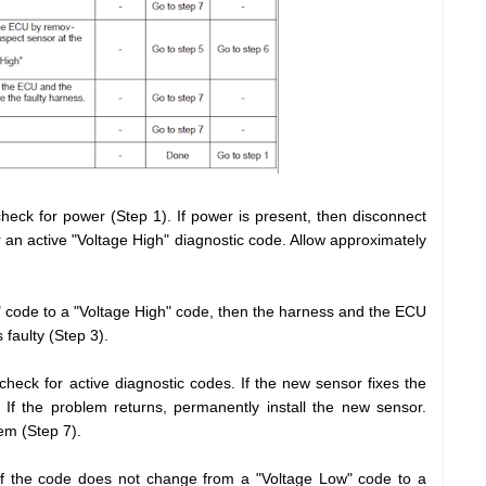
heck for power (Step 1). If power is present, then disconnect
 an active "Voltage High" diagnostic code. Allow approximately
" code to a "Voltage High" code, then the harness and the ECU
 faulty (Step 3).
heck for active diagnostic codes. If the new sensor fixes the
If the problem returns, permanently install the new sensor.
lem (Step 7).
if the code does not change from a "Voltage Low" code to a