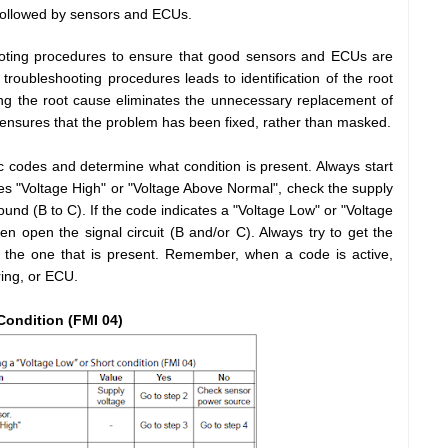
followed by sensors and ECUs.
hooting procedures to ensure that good sensors and ECUs are
troubleshooting procedures leads to identification of the root
ng the root cause eliminates the unnecessary replacement of
 ensures that the problem has been fixed, rather than masked.
c codes and determine what condition is present. Always start
tes "Voltage High" or "Voltage Above Normal", check the supply
round (B to C). If the code indicates a "Voltage Low" or "Voltage
n open the signal circuit (B and/or C). Always try to get the
 the one that is present. Remember, when a code is active,
ring, or ECU.
Condition (FMI 04)