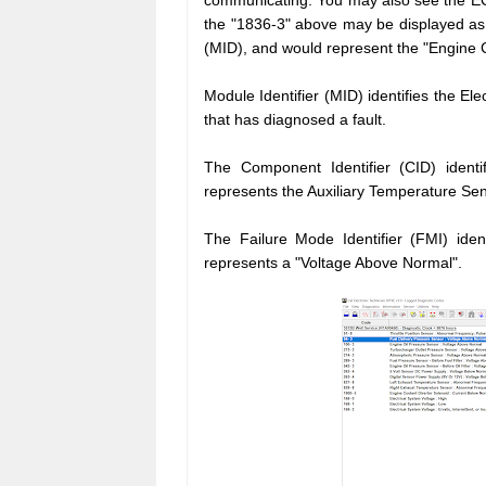
communicating. You may also see the EC
the "1836-3" above may be displayed as "
(MID), and would represent the "Engine C
Module Identifier (MID) identifies the El
that has diagnosed a fault.
The Component Identifier (CID) identifi
represents the Auxiliary
Temperature Sen
The Failure Mode Identifier (FMI) ident
represents a "Voltage Above Normal".