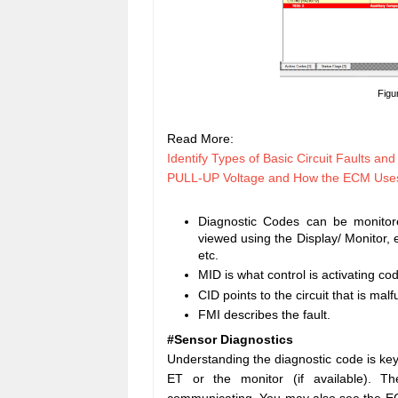
Figu
Read More:
Identify Types of Basic Circuit Faults an
PULL-UP Voltage and How the ECM Uses i
Diagnostic Codes can be monitor
viewed using the Display/ Monitor,
etc.
MID is what control is activating co
CID points to the circuit that is malf
FMI describes the fault.
#Sensor Diagnostics
Understanding the diagnostic code is key 
ET or the monitor (if available). 