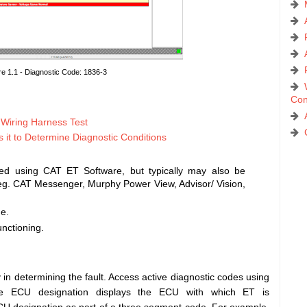
re 1.1 - Diagnostic Code: 1836-3
Con
d Wiring Harness Test
t to Determine Diagnostic Conditions
ed using CAT ET Software, but typically may also be
 eg. CAT Messenger, Murphy Power View, Advisor/ Vision,
de.
unctioning.
in determining the fault. Access active diagnostic codes using
The ECU designation displays the ECU with which ET is