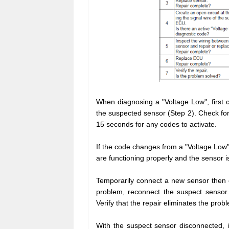
When diagnosing a "Voltage Low", first c
the suspected sensor (Step 2). Check for
15 seconds for any codes to activate.
If the code changes from a "Voltage Low
are functioning properly and the sensor is
Temporarily connect a new sensor then c
problem, reconnect the suspect sensor. 
Verify that the repair eliminates the prob
With the suspect sensor disconnected, 