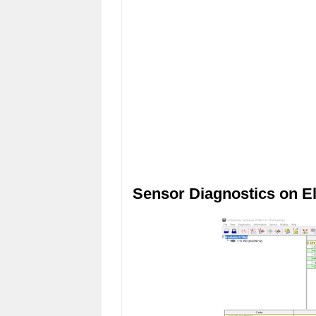
Sensor Diagnostics on El