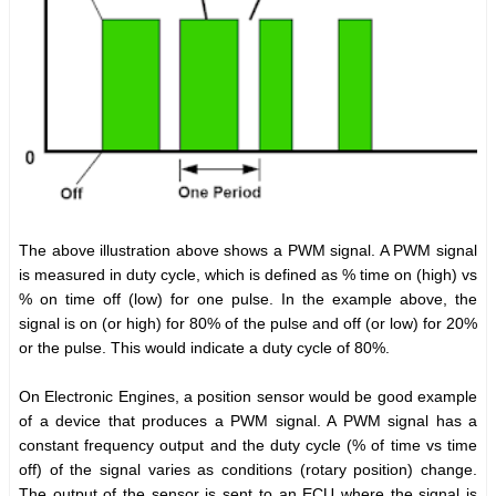
The above illustration above shows a PWM signal. A PWM signal
is measured in duty cycle, which is defined as % time on (high) vs
% on time off (low) for one pulse. In the example above, the
signal is on (or high) for 80% of the pulse and off (or low) for 20%
or the pulse. This would indicate a duty cycle of 80%.
On Electronic Engines, a position sensor would be good example
of a device that produces a PWM signal. A PWM signal has a
constant frequency output and the duty cycle (% of time vs time
off) of the signal varies as conditions (rotary position) change.
The output of the sensor is sent to an ECU where the signal is