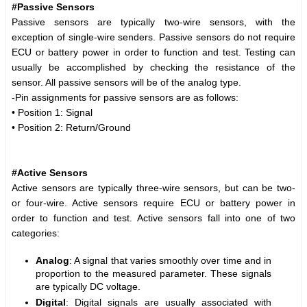
#Passive Sensors
Passive sensors are typically two-wire sensors, with the
exception of single-wire senders. Passive sensors do not require
ECU or battery power in order to function and test. Testing can
usually be accomplished by checking the resistance of the
sensor. All passive sensors will be of the analog type.
-Pin assignments for passive sensors are as follows:
• Position 1: Signal
• Position 2: Return/Ground
#Active Sensors
Active sensors are typically three-wire sensors, but can be two-
or four-wire. Active sensors require ECU or battery power in
order to function and test. Active sensors fall into one of two
categories:
Analog
: A signal that varies smoothly over time and in
proportion to the measured parameter. These signals
are typically DC voltage.
Digital
: Digital signals are usually associated with