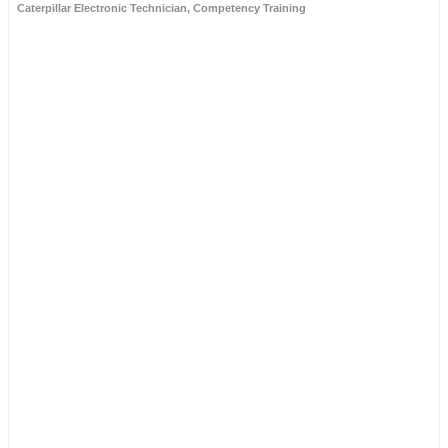
Caterpillar Electronic Technician
,
Competency Training