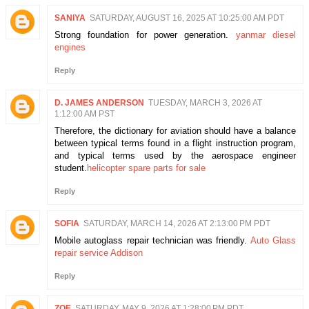
SANIYA
SATURDAY, AUGUST 16, 2025 AT 10:25:00 AM PDT
Strong foundation for power generation.
yanmar diesel
engines
Reply
D. JAMES ANDERSON
TUESDAY, MARCH 3, 2026 AT
1:12:00 AM PST
Therefore, the dictionary for aviation should have a balance
between typical terms found in a flight instruction program,
and typical terms used by the aerospace engineer
student.
helicopter spare parts for sale
Reply
SOFIA
SATURDAY, MARCH 14, 2026 AT 2:13:00 PM PDT
Mobile autoglass repair technician was friendly.
Auto Glass
repair service Addison
Reply
ZOE
SATURDAY, MAY 9, 2026 AT 1:28:00 PM PDT