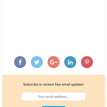
Subscribe to receive free email updates: