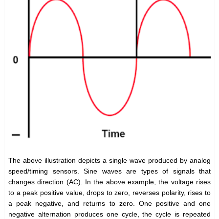
The above illustration depicts a single wave produced by analog
speed/timing sensors. Sine waves are types of signals that
changes direction (AC). In the above example, the voltage rises
to a peak positive value, drops to zero, reverses polarity, rises to
a peak negative, and returns to zero. One positive and one
negative alternation produces one cycle, the cycle is repeated