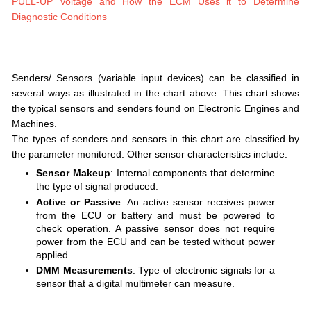
PULL-UP Voltage and How the ECM Uses it to Determine
Diagnostic Conditions
Senders/ Sensors (variable input devices) can be classified in
several ways as illustrated in the chart above. This chart shows
the typical sensors and senders found on Electronic Engines and
Machines.
The types of senders and sensors in this chart are classified by
the parameter monitored. Other sensor characteristics include:
Sensor Makeup
: Internal components that determine
the type of signal produced.
Active or Passive
: An active sensor receives power
from the ECU or battery and must be powered to
check operation. A passive sensor does not require
power from the ECU and can be tested without power
applied.
DMM Measurements
: Type of electronic signals for a
sensor that a digital multimeter can measure.