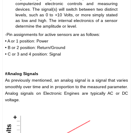
computerized electronic controls and measuring
devices. The signal(s) will switch between two distinct
levels, such as 0 to +10 Volts, or more simply stated
as low and high. The internal electronics of a sensor
determine the amplitude or level.
-Pin assignments for active sensors are as follows:
• A or 1 position: Power
• B or 2 position: Return/Ground
• C or 3 and 4 position: Signal
#Analog Signals
As previously mentioned, an analog signal is a signal that varies
smoothly over time and in proportion to the measured parameter.
Analog signals on Electronic Engines are typically AC or DC
voltage.