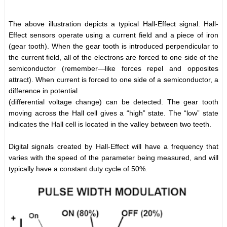
The above illustration depicts a typical Hall-Effect signal. Hall-
Effect sensors operate using a current field and a piece of iron
(gear tooth). When the gear tooth is introduced perpendicular to
the current field, all of the electrons are forced to one side of the
semiconductor (remember—like forces repel and opposites
attract). When current is forced to one side of a semiconductor, a
difference in potential
(differential voltage change) can be detected. The gear tooth
moving across the Hall cell gives a “high” state. The “low” state
indicates the Hall cell is located in the valley between two teeth.
Digital signals created by Hall-Effect will have a frequency that
varies with the speed of the parameter being measured, and will
typically have a constant duty cycle of 50%.