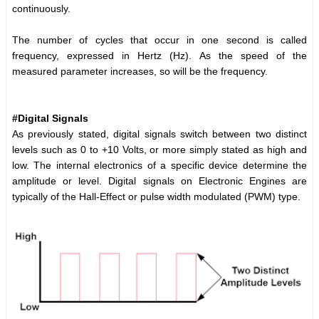
continuously.
The number of cycles that occur in one second is called
frequency, expressed in Hertz (Hz). As the speed of the
measured parameter increases, so will be the frequency.
#Digital Signals
As previously stated, digital signals switch between two distinct
levels such as 0 to +10 Volts, or more simply stated as high and
low. The internal electronics of a specific device determine the
amplitude or level. Digital signals on Electronic Engines are
typically of the Hall-Effect or pulse width modulated (PWM) type.