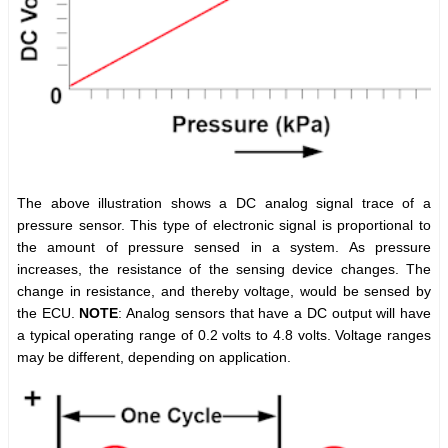
The above illustration shows a DC analog signal trace of a
pressure sensor. This type of electronic signal is proportional to
the amount of pressure sensed in a system. As pressure
increases, the resistance of the sensing device changes. The
change in resistance, and thereby voltage, would be sensed by
the ECU.
NOTE
: Analog sensors that have a DC output will have
a typical operating range of 0.2 volts to 4.8 volts. Voltage ranges
may be different, depending on application.