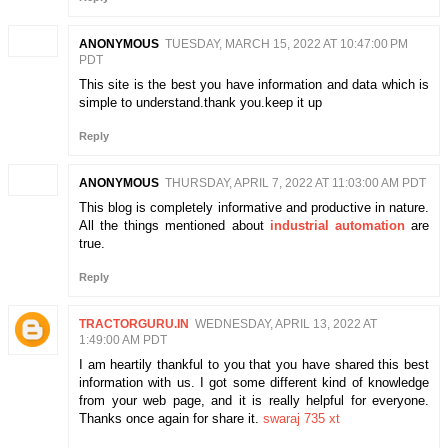
ANONYMOUS
TUESDAY, MARCH 15, 2022 AT 10:47:00 PM
PDT
This site is the best you have information and data which is
simple to understand.thank you.keep it up
Reply
ANONYMOUS
THURSDAY, APRIL 7, 2022 AT 11:03:00 AM PDT
This blog is completely informative and productive in nature.
All the things mentioned about
industrial automation
are
true.
Reply
TRACTORGURU.IN
WEDNESDAY, APRIL 13, 2022 AT
1:49:00 AM PDT
I am heartily thankful to you that you have shared this best
information with us. I got some different kind of knowledge
from your web page, and it is really helpful for everyone.
Thanks once again for share it.
swaraj 735 xt