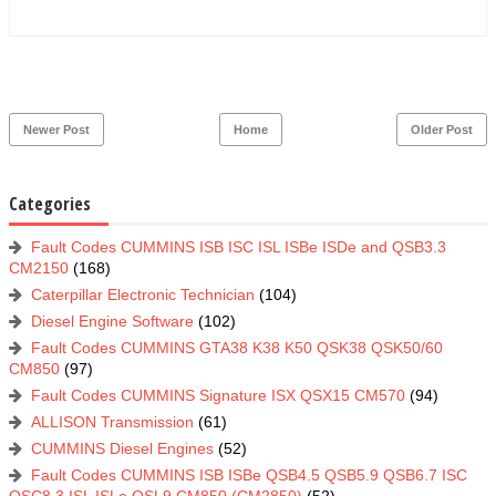
Newer Post
Home
Older Post
Categories
Fault Codes CUMMINS ISB ISC ISL ISBe ISDe and QSB3.3
CM2150
(168)
Caterpillar Electronic Technician
(104)
Diesel Engine Software
(102)
Fault Codes CUMMINS GTA38 K38 K50 QSK38 QSK50/60
CM850
(97)
Fault Codes CUMMINS Signature ISX QSX15 CM570
(94)
ALLISON Transmission
(61)
CUMMINS Diesel Engines
(52)
Fault Codes CUMMINS ISB ISBe QSB4.5 QSB5.9 QSB6.7 ISC