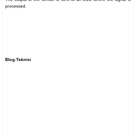
processed.
Blog.Teknisi