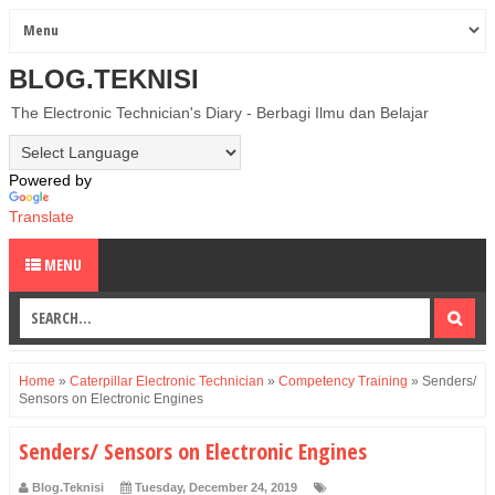
BLOG.TEKNISI
The Electronic Technician's Diary - Berbagi Ilmu dan Belajar
Powered by
Translate
MENU
Home
»
Caterpillar Electronic Technician
»
Competency Training
»
Senders/
Sensors on Electronic Engines
Senders/ Sensors on Electronic Engines
Blog.Teknisi
Tuesday, December 24, 2019