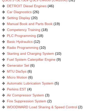
QSC8.3 ISL ISLe QSL9 CM850 (CM2850)
(52)
DETROIT Diesel Engines
(46)
Car Diagnostics
(26)
Setting Display
(20)
Manual Book and Parts Book
(19)
Competency Training
(18)
PLC Programming
(18)
Basic Hydraulics
(12)
Radio Programming
(10)
Starting and Charging System
(10)
Fuel System Caterpillar Engine
(9)
Generator Set
(6)
MTU DiaSys
(6)
Micro Motion
(6)
Automatic Lubrication System
(5)
Perkins EST
(4)
Air Compressor System
(3)
Fire Suppression System
(2)
WOODWARD Load Sharing & Speed Control
(2)