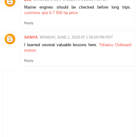
Marine engines should be checked before long trips.
cummins qsb 6.7 550 hp price
Reply
SANIYA
MONDAY, JUNE 1, 2026 AT 1:58:00 PM PDT
I learned several valuable lessons here.
Tohatsu Outboard
motors
Reply