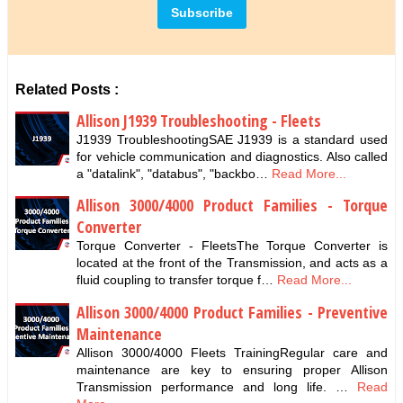
Related Posts :
Allison J1939 Troubleshooting - Fleets
J1939 TroubleshootingSAE J1939 is a standard used
for vehicle communication and diagnostics. Also called
a "datalink", "databus", "backbo…
Read More...
Allison 3000/4000 Product Families - Torque
Converter
Torque Converter - FleetsThe Torque Converter is
located at the front of the Transmission, and acts as a
fluid coupling to transfer torque f…
Read More...
Allison 3000/4000 Product Families - Preventive
Maintenance
Allison 3000/4000 Fleets TrainingRegular care and
maintenance are key to ensuring proper Allison
Transmission performance and long life. …
Read