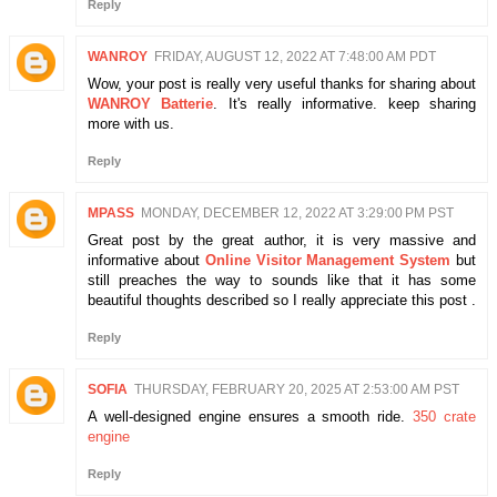
Reply
WANROY
FRIDAY, AUGUST 12, 2022 AT 7:48:00 AM PDT
Wow, your post is really very useful thanks for sharing about
WANROY Batterie
. It's really informative. keep sharing
more with us.
Reply
MPASS
MONDAY, DECEMBER 12, 2022 AT 3:29:00 PM PST
Great post by the great author, it is very massive and
informative about
Online Visitor Management System
but
still preaches the way to sounds like that it has some
beautiful thoughts described so I really appreciate this post .
Reply
SOFIA
THURSDAY, FEBRUARY 20, 2025 AT 2:53:00 AM PST
A well-designed engine ensures a smooth ride.
350 crate
engine
Reply