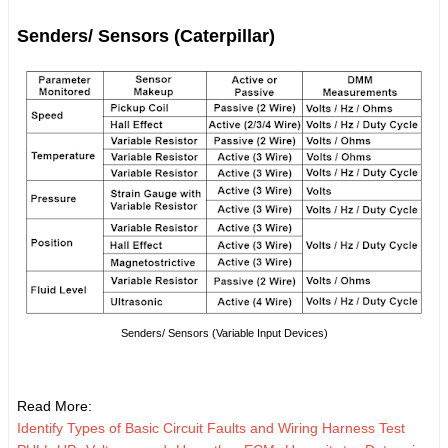
Senders/ Sensors (Caterpillar)
Senders/ Sensors (Variable Input Devices)
Read More:
Identify Types of Basic Circuit Faults and Wiring Harness Test