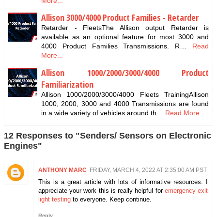
More...
Allison 3000/4000 Product Families - Retarder
Retarder - FleetsThe Allison output Retarder is
available as an optional feature for most 3000 and
4000 Product Families Transmissions. R…
Read
More...
Allison 1000/2000/3000/4000 Product
Familiarization
Allison 1000/2000/3000/4000 Fleets TrainingAllison
1000, 2000, 3000 and 4000 Transmissions are found
in a wide variety of vehicles around th…
Read More...
12 Responses to "Senders/ Sensors on Electronic
Engines"
ANTHONY MARC
FRIDAY, MARCH 4, 2022 AT 2:35:00 AM PST
This is a great article with lots of informative resources. I
appreciate your work this is really helpful for
emergency exit
light testing
to everyone. Keep continue.
Reply