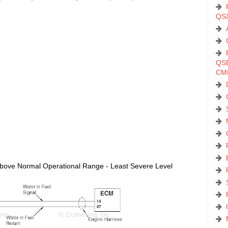
QS
QSB
CM
t Above Normal Operational Range - Least Severe Level