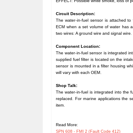
EFFECT: Possible white smoke, loss of po
Circuit Description:
The water-in-fuel sensor is attached to t
ECM when a set volume of water has accum
two wires: A ground wire and signal wire.
Component Location:
The water-in-fuel sensor is integrated in
supplied fuel filter is located on the int
sensor is mounted in a filter housing whi
will vary with each OEM.
Shop Talk:
The water-in-fuel is integrated into the fu
replaced. For marine applications the sen
item.
Read More:
SPN 608 - FMI 2 (Fault Code 412)