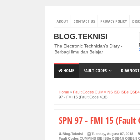
ABOUT
CONTACT US
PRIVACY POLICY
DIS
BLOG.TEKNISI
The Electronic Technician's Diary -
Berbagi Ilmu dan Belajar
HOME
FAULT CODES
DIAGNOST
Home
»
Fault Codes CUMMINS ISB ISBe QSB4
97 - FMI 15 (Fault Code 418)
SPN 97 - FMI 15 (Fault
Blog.Teknisi
Tuesday, August 07, 2018
Fault Codes CUMMINS ISB ISBe QSB4.5 QSB5.9 Q