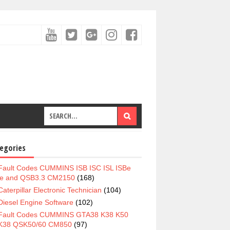
egories
Fault Codes CUMMINS ISB ISC ISL ISBe
e and QSB3.3 CM2150
(168)
Caterpillar Electronic Technician
(104)
Diesel Engine Software
(102)
Fault Codes CUMMINS GTA38 K38 K50
K38 QSK50/60 CM850
(97)