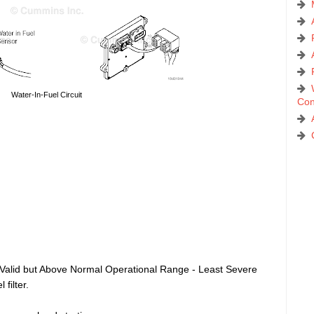
Water-In-Fuel Circuit
Con
 Valid but Above Normal Operational Range - Least Severe
filter.