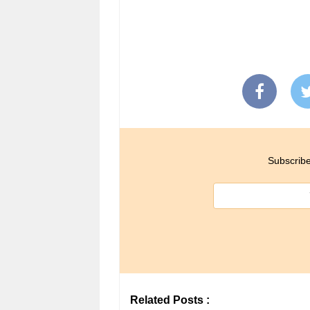
Subscribe
Related Posts :