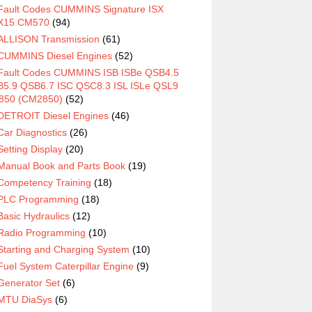
Fault Codes CUMMINS Signature ISX
X15 CM570
(94)
ALLISON Transmission
(61)
CUMMINS Diesel Engines
(52)
Fault Codes CUMMINS ISB ISBe QSB4.5
5.9 QSB6.7 ISC QSC8.3 ISL ISLe QSL9
850 (CM2850)
(52)
DETROIT Diesel Engines
(46)
Car Diagnostics
(26)
Setting Display
(20)
Manual Book and Parts Book
(19)
Competency Training
(18)
PLC Programming
(18)
Basic Hydraulics
(12)
Radio Programming
(10)
Starting and Charging System
(10)
Fuel System Caterpillar Engine
(9)
Generator Set
(6)
MTU DiaSys
(6)