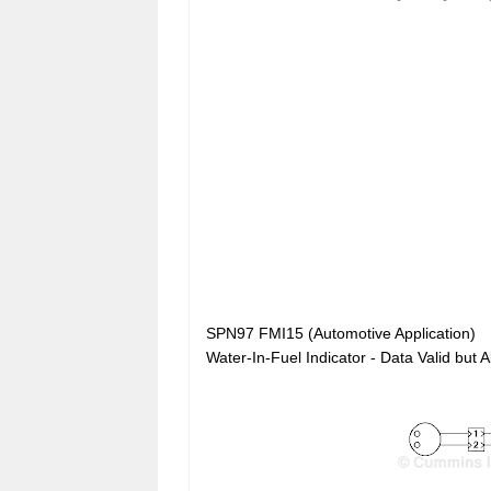
SPN97 FMI15 (Automotive Application)
Water-In-Fuel Indicator - Data Valid bu