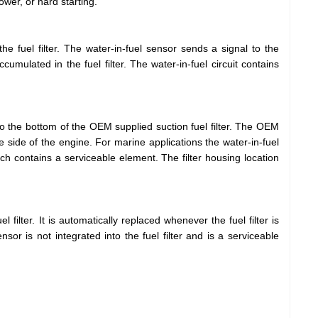
wer, or hard starting.
he fuel filter. The water-in-fuel sensor sends a signal to the
ulated in the fuel filter. The water-in-fuel circuit contains
to the bottom of the OEM supplied suction fuel filter. The OEM
ake side of the engine. For marine applications the water-in-fuel
ch contains a serviceable element. The filter housing location
el filter. It is automatically replaced whenever the fuel filter is
sor is not integrated into the fuel filter and is a serviceable