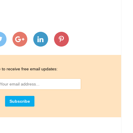
 to receive free email updates: