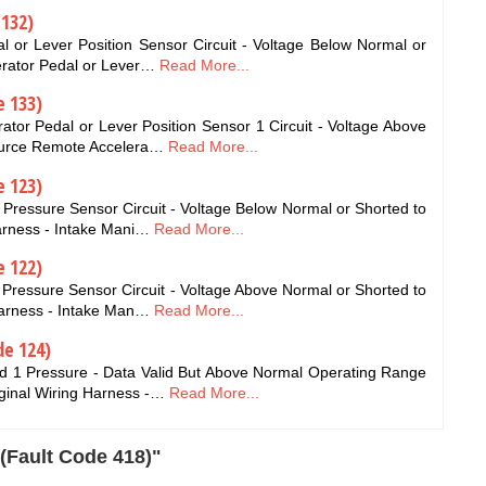
 132)
 or Lever Position Sensor Circuit - Voltage Below Normal or
erator Pedal or Lever…
Read More...
e 133)
or Pedal or Lever Position Sensor 1 Circuit - Voltage Above
Source Remote Accelera…
Read More...
e 123)
Pressure Sensor Circuit - Voltage Below Normal or Shorted to
arness - Intake Mani…
Read More...
e 122)
Pressure Sensor Circuit - Voltage Above Normal or Shorted to
Harness - Intake Man…
Read More...
de 124)
d 1 Pressure - Data Valid But Above Normal Operating Range
ginal Wiring Harness -…
Read More...
(Fault Code 418)"