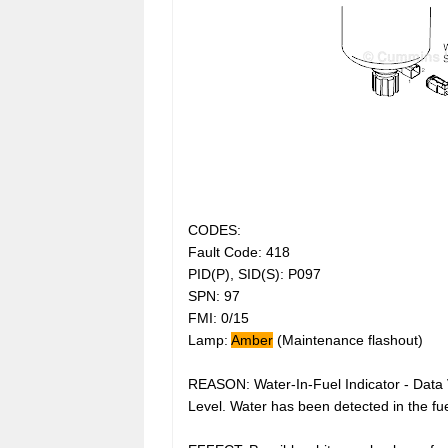
CODES:
Fault Code: 418
PID(P), SID(S): P097
SPN: 97
FMI: 0/15
Lamp:
Amber
(Maintenance flashout)
REASON: Water-In-Fuel Indicator - Data
Level. Water has been detected in the fuel 