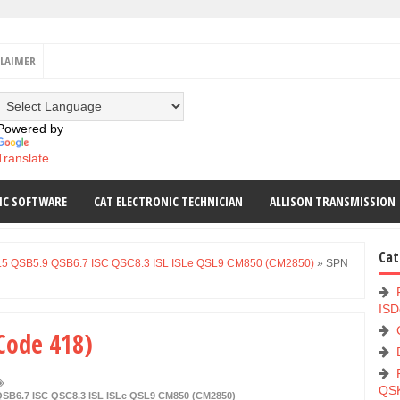
CLAIMER
Powered by
Translate
IC SOFTWARE
CAT ELECTRONIC TECHNICIAN
ALLISON TRANSMISSION
Cat
.5 QSB5.9 QSB6.7 ISC QSC8.3 ISL ISLe QSL9 CM850 (CM2850)
»
SPN
ISD
 Code 418)
QS
SB6.7 ISC QSC8.3 ISL ISLe QSL9 CM850 (CM2850)