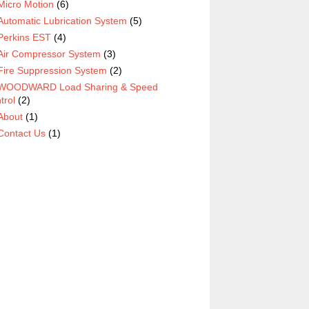
Micro Motion
(6)
Automatic Lubrication System
(5)
Perkins EST
(4)
Air Compressor System
(3)
Fire Suppression System
(2)
WOODWARD Load Sharing & Speed
trol
(2)
About
(1)
Contact Us
(1)