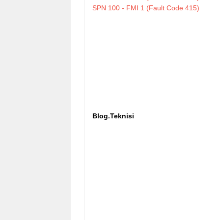
SPN 100 - FMI 1 (Fault Code 415)
Blog.Teknisi