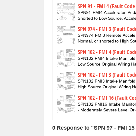
SPN 91 - FMI 4 (Fault Code
SPN91 FMI4 Accelerator Pedal
Shorted to Low Source. Accel
SPN 974 - FMI 3 (Fault Cod
SPN974 FMI3 Remote Accelerat
Normal, or shorted to High 
SPN 102 - FMI 4 (Fault Cod
SPN102 FMI4 Intake Manifold 
Low Source Original Wiring H
SPN 102 - FMI 3 (Fault Cod
SPN102 FMI3 Intake Manifold 
High Source Original Wiring 
SPN 102 - FMI 16 (Fault Co
SPN102 FMI16 Intake Manifol
- Moderately Severe Level Ori
0 Response to "SPN 97 - FMI 15 