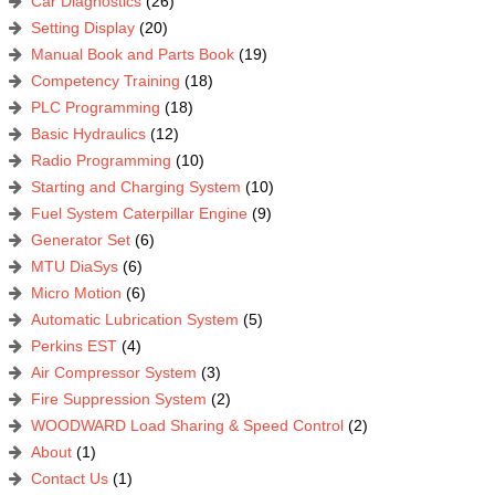
Car Diagnostics
(26)
Setting Display
(20)
Manual Book and Parts Book
(19)
Competency Training
(18)
PLC Programming
(18)
Basic Hydraulics
(12)
Radio Programming
(10)
Starting and Charging System
(10)
Fuel System Caterpillar Engine
(9)
Generator Set
(6)
MTU DiaSys
(6)
Micro Motion
(6)
Automatic Lubrication System
(5)
Perkins EST
(4)
Air Compressor System
(3)
Fire Suppression System
(2)
WOODWARD Load Sharing & Speed Control
(2)
About
(1)
Contact Us
(1)