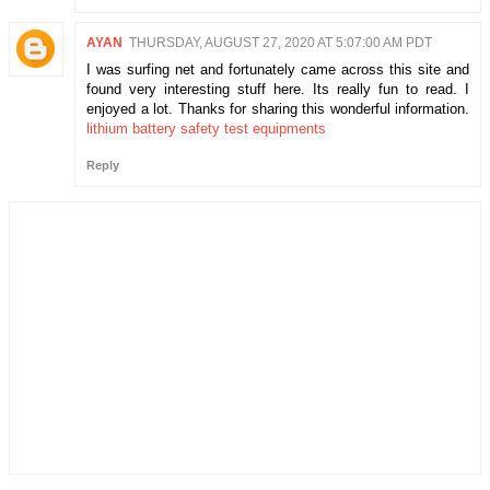
AYAN
THURSDAY, AUGUST 27, 2020 AT 5:07:00 AM PDT
I was surfing net and fortunately came across this site and
found very interesting stuff here. Its really fun to read. I
enjoyed a lot. Thanks for sharing this wonderful information.
lithium battery safety test equipments
Reply