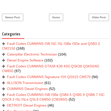
Newer Post
Home
Older Post
Categories
Fault Codes CUMMINS ISB ISC ISL ISBe ISDe and QSB3.3
CM2150
(168)
Caterpillar Electronic Technician
(104)
Diesel Engine Software
(102)
Fault Codes CUMMINS GTA38 K38 K50 QSK38 QSK50/60
CM850
(97)
Fault Codes CUMMINS Signature ISX QSX15 CM570
(94)
ALLISON Transmission
(61)
CUMMINS Diesel Engines
(52)
Fault Codes CUMMINS ISB ISBe QSB4.5 QSB5.9 QSB6.7 ISC
QSC8.3 ISL ISLe QSL9 CM850 (CM2850)
(52)
DETROIT Diesel Engines
(46)