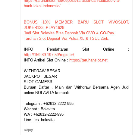
https://taruhanslot.net/deposit-fafaslot-dan-club388-via-
bank-lokal-indonesia/
BONUS 10% MEMBER BARU SLOT VIVOSLOT,
JOKER123, PLAY1628
Judi Slot Bolavita Bisa Deposit Via OVO & GO-Pay.
Taruhan Slot Deposit Via Pulsa XL & TSEL 25rb.
INFO Pendaftaran Slot Online :
http://159.89.197.59/register/
INFO Artikel Slot Online :
https://taruhanslot.net
WITHDRAW BESAR
JACKPOT BESAR
SLOT GAMES!!
Buruan Daftar , Main dan Withdraw Bersama Agen Judi
online BOLAVITA kembali.
Telegram : +62812-2222-995
Wechat : Bolavita
WA : +62812-2222-995
Line : cs_bolavita
Reply