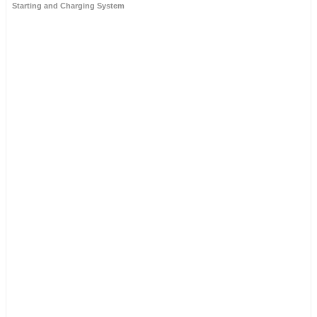
Starting and Charging System