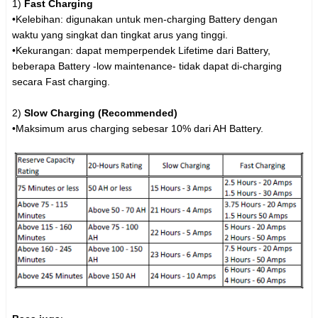
1)
Fast Charging
•Kelebihan: digunakan untuk men-charging Battery dengan
waktu yang singkat dan tingkat arus yang tinggi.
•Kekurangan: dapat memperpendek Lifetime dari Battery,
beberapa Battery -low maintenance- tidak dapat di-charging
secara Fast charging.
2)
Slow Charging (Recommended)
•Maksimum arus charging sebesar 10% dari AH Battery.