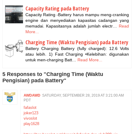
Capacity Rating pada Battery
Capacity Rating -Battery harus mampu meng-cranking
engine dan menyediakan kapasitas cadangan yang
memadai. Kapasitasnya adalah jumlah electr…
Read
More...
Charging Time (Waktu Pengisian) pada Battery
Battery Charging Battery (fully charged): 12.6 Volts
atau lebih. 1) Fast Charging •Kelebihan: digunakan
untuk men-charging Batt…
Read More...
5 Responses to "Charging Time (Waktu
Pengisian) pada Battery"
AWDAWD
SATURDAY, SEPTEMBER 28, 2019 AT 3:21:00 AM
PDT
fafaslot
joker123
vivoslot
play1628