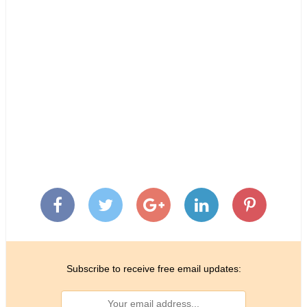
Subscribe to receive free email updates: