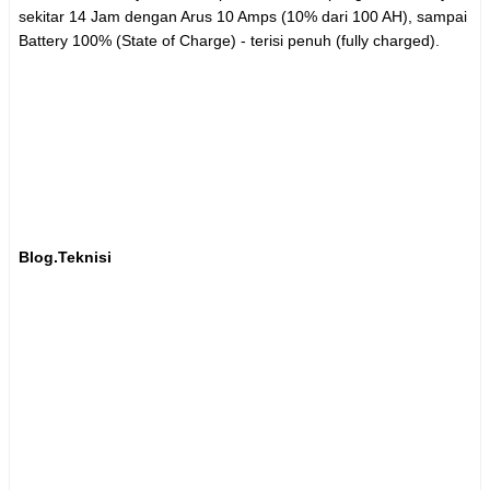
sekitar 14 Jam dengan Arus 10 Amps (10% dari 100 AH), sampai
Battery 100% (State of Charge) - terisi penuh (fully charged).
Blog.Teknisi