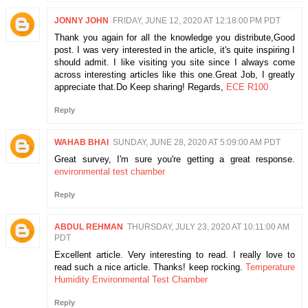
JONNY JOHN
FRIDAY, JUNE 12, 2020 AT 12:18:00 PM PDT
Thank you again for all the knowledge you distribute,Good
post. I was very interested in the article, it's quite inspiring I
should admit. I like visiting you site since I always come
across interesting articles like this one.Great Job, I greatly
appreciate that.Do Keep sharing! Regards,
ECE R100
Reply
WAHAB BHAI
SUNDAY, JUNE 28, 2020 AT 5:09:00 AM PDT
Great survey, I'm sure you're getting a great response.
environmental test chamber
Reply
ABDUL REHMAN
THURSDAY, JULY 23, 2020 AT 10:11:00 AM
PDT
Excellent article. Very interesting to read. I really love to
read such a nice article. Thanks! keep rocking.
Temperature
Humidity Environmental Test Chamber
Reply