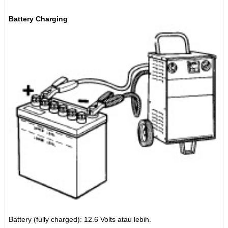
Battery Charging
Battery (fully charged): 12.6 Volts atau lebih.