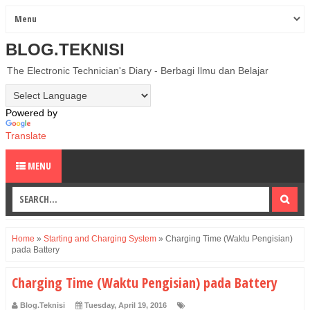
BLOG.TEKNISI
The Electronic Technician's Diary - Berbagi Ilmu dan Belajar
Powered by
Translate
MENU
Home
»
Starting and Charging System
»
Charging Time (Waktu Pengisian)
pada Battery
Charging Time (Waktu Pengisian) pada Battery
Blog.Teknisi
Tuesday, April 19, 2016