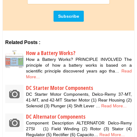
Related Posts :
How a Battery Works?
How a Battery Works? PRINCIPLE INVOLVED The
principle of how a battery works is based on a
scientific principle discovered years ago tha…
Read
More...
DC Starter Motor Components
DC Starter Motor Components, Delco-Remy 37-MT,
41-MT, and 42-MT Starter Motor (1) Rear Housing (2)
Solenoid (3) Plunger (4) Shift Lever …
Read More...
DC Alternator Components
Component Description ALTERNATOR Delco-Remy
27SI (1) Field Winding (2) Rotor (3) Stator (4)
Regulator (5) Rectifier (6) Capacito…
Read More...