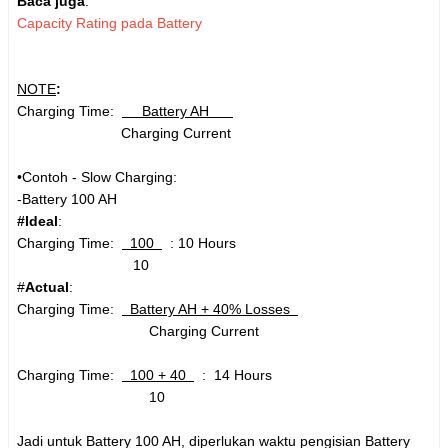
Baca juga
:
Capacity Rating pada Battery
NOTE
:
Charging Time:
Battery AH
Charging Current
•Contoh - Slow Charging:
-Battery 100 AH
#Ideal
:
Charging Time:
100
: 10 Hours
10
#
Actual
:
Charging Time:
Battery AH + 40% Losses
Charging Current
Charging Time:
100 + 40
: 14 Hours
10
Jadi untuk Battery 100 AH, diperlukan waktu pengisian Battery