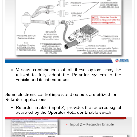
Various combinations of all these options may be
utilized to fully adapt the Retarder system to the
vehicle and its intended use.
Some electronic control inputs and outputs are utilized for
Retarder applications.
Retarder Enable (Input Z) provides the required signal
activated by the Operator Retarder Enable switch.