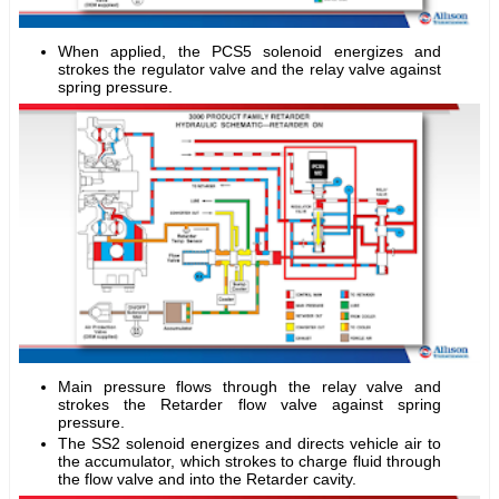
When applied, the PCS5 solenoid energizes and
strokes the regulator valve and the relay valve against
spring pressure.
Main pressure flows through the relay valve and
strokes the Retarder flow valve against spring
pressure.
The SS2 solenoid energizes and directs vehicle air to
the accumulator, which strokes to charge fluid through
the flow valve and into the Retarder cavity.