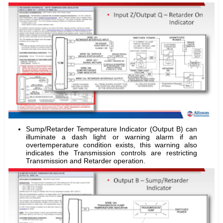
Sump/Retarder Temperature Indicator (Output B) can
illuminate a dash light or warning alarm if an
overtemperature condition exists, this warning also
indicates the Transmission controls are restricting
Transmission and Retarder operation.