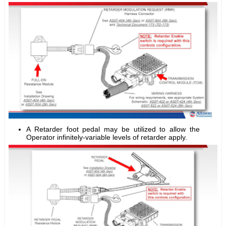
A Retarder foot pedal may be utilized to allow the
Operator infinitely-variable levels of retarder apply.