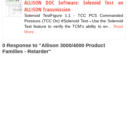
ALLISON DOC Software: Solenoid Test on
ALLISON Transmission
Solenoid TestFigure 1.1 - TCC PCS Commanded
Pressure (TCC On) #Solenoid Test→Use the Solenoid
Test feature to verify the TCM's ability to en…
Read
More...
0 Response to "Allison 3000/4000 Product
Families - Retarder"