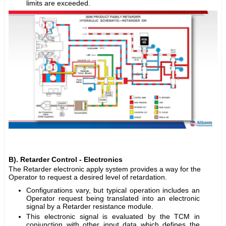
limits are exceeded.
B). Retarder Control - Electronics
The Retarder electronic apply system provides a way for the
Operator to request a desired level of retardation.
Configurations vary, but typical operation includes an
Operator request being translated into an electronic
signal by a Retarder resistance module.
This electronic signal is evaluated by the TCM in
conjunction with other input data which defines the