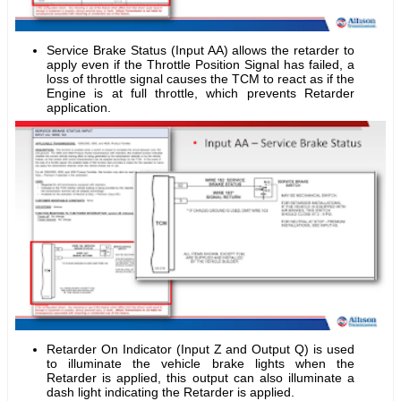
Service Brake Status (Input AA) allows the retarder to
apply even if the Throttle Position Signal has failed, a
loss of throttle signal causes the TCM to react as if the
Engine is at full throttle, which prevents Retarder
application.
Retarder On Indicator (Input Z and Output Q) is used
to illuminate the vehicle brake lights when the
Retarder is applied, this output can also illuminate a
dash light indicating the Retarder is applied.