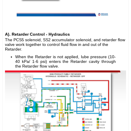
A). Retarder Control - Hydraulics
The PCS5 solenoid, SS2 accumulator solenoid, and retarder flow
valve work together to control fluid flow in and out of the
Retarder.
When the Retarder is not applied, lube pressure (10-
40 kPa/ 1-6 psi) enters the Retarder cavity through
the Retarder flow valve.