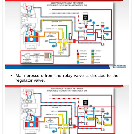
Main pressure from the relay valve is directed to the
regulator valve.