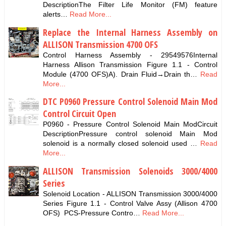
DescriptionThe Filter Life Monitor (FM) feature
alerts…
Read More...
Replace the Internal Harness Assembly on
ALLISON Transmission 4700 OFS
Control Harness Assembly - 29549576Internal
Harness Allison Transmission Figure 1.1 - Control
Module (4700 OFS)A). Drain Fluid→Drain th…
Read
More...
DTC P0960 Pressure Control Solenoid Main Mod
Control Circuit Open
P0960 - Pressure Control Solenoid Main ModCircuit
DescriptionPressure control solenoid Main Mod
solenoid is a normally closed solenoid used …
Read
More...
ALLISON Transmission Solenoids 3000/4000
Series
Solenoid Location - ALLISON Transmission 3000/4000
Series Figure 1.1 - Control Valve Assy (Allison 4700
OFS) PCS-Pressure Contro…
Read More...