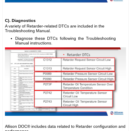
C). Diagnostics
A variety of Retarder-related DTCs are included in the
Troubleshooting Manual.
Diagnose these DTCs following the Troubleshooting
Manual instructions.
Allison DOC® includes data related to Retarder configuration and
performance.