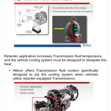
Retarder application increases Transmission fluid temperature,
and the vehicle cooling system must be designed to dissipate this
heat.
Allison offers Transmission fluid coolers specifically
designed to aid the cooling system when vehicles
utilize retarder-equipped Transmissions.