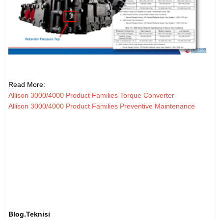
Read More:
Allison 3000/4000 Product Families Torque Converter
Allison 3000/4000 Product Families Preventive Maintenance
Blog.Teknisi