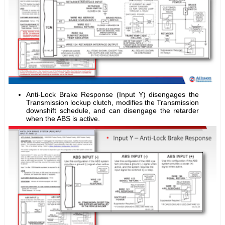
Anti-Lock Brake Response (Input Y) disengages the
Transmission lockup clutch, modifies the Transmission
downshift schedule, and can disengage the retarder
when the ABS is active.