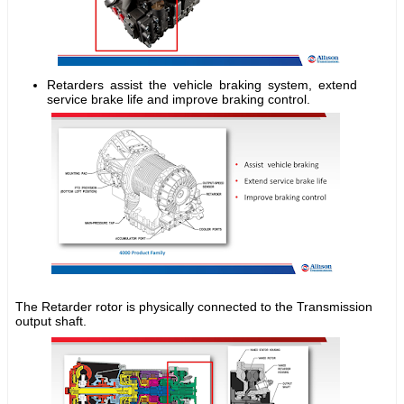
Retarders assist the vehicle braking system, extend
service brake life and improve braking control.
The Retarder rotor is physically connected to the Transmission
output shaft.