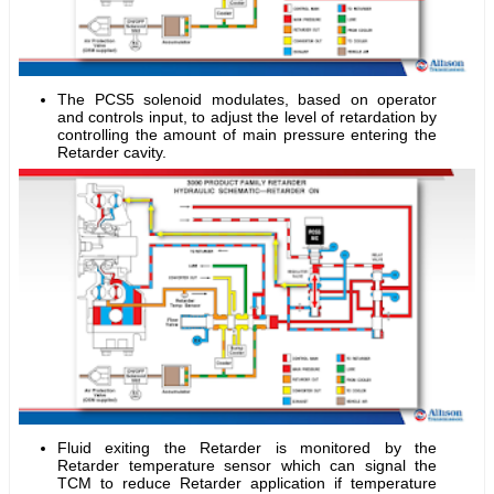
The PCS5 solenoid modulates, based on operator
and controls input, to adjust the level of retardation by
controlling the amount of main pressure entering the
Retarder cavity.
Fluid exiting the Retarder is monitored by the
Retarder temperature sensor which can signal the
TCM to reduce Retarder application if temperature