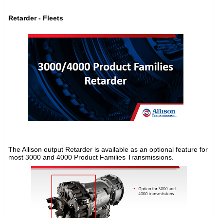
Retarder - Fleets
The Allison output Retarder is available as an optional feature for
most 3000 and 4000 Product Families Transmissions.