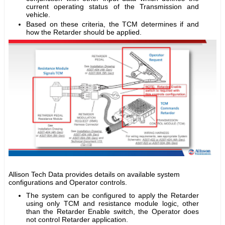
current operating status of the Transmission and
vehicle.
Based on these criteria, the TCM determines if and
how the Retarder should be applied.
Allison Tech Data provides details on available system
configurations and Operator controls.
The system can be configured to apply the Retarder
using only TCM and resistance module logic, other
than the Retarder Enable switch, the Operator does
not control Retarder application.