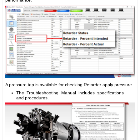
A pressure tap is available for checking Retarder apply pressure.
The Troubleshooting Manual includes specifications
and procedures.