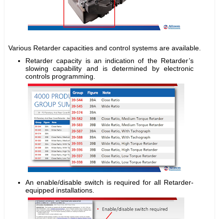
Various Retarder capacities and control systems are available.
Retarder capacity is an indication of the Retarder’s
slowing capability and is determined by electronic
controls programming.
An enable/disable switch is required for all Retarder-
equipped installations.