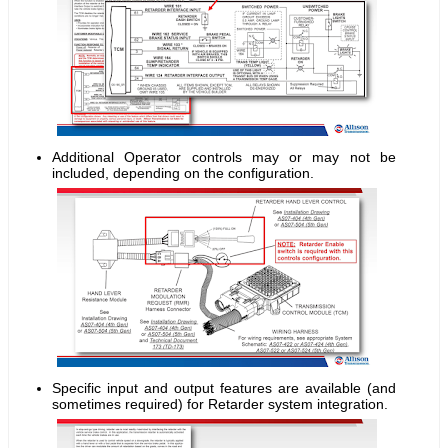
Additional Operator controls may or may not be
included, depending on the configuration.
Specific input and output features are available (and
sometimes required) for Retarder system integration.