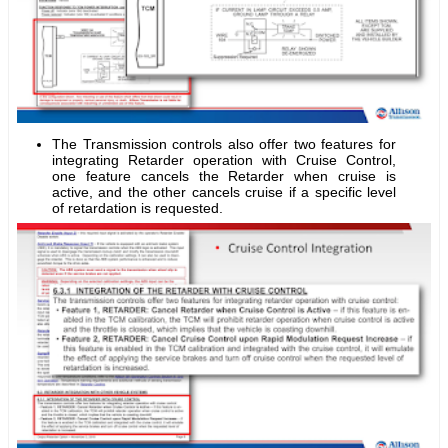
The Transmission controls also offer two features for
integrating Retarder operation with Cruise Control,
one feature cancels the Retarder when cruise is
active, and the other cancels cruise if a specific level
of retardation is requested.