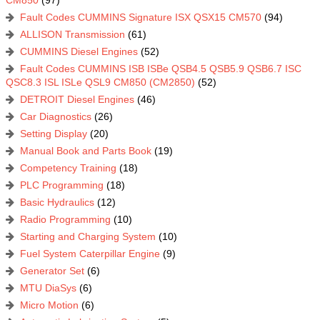
Fault Codes CUMMINS Signature ISX QSX15 CM570
(94)
ALLISON Transmission
(61)
CUMMINS Diesel Engines
(52)
Fault Codes CUMMINS ISB ISBe QSB4.5 QSB5.9 QSB6.7 ISC
QSC8.3 ISL ISLe QSL9 CM850 (CM2850)
(52)
DETROIT Diesel Engines
(46)
Car Diagnostics
(26)
Setting Display
(20)
Manual Book and Parts Book
(19)
Competency Training
(18)
PLC Programming
(18)
Basic Hydraulics
(12)
Radio Programming
(10)
Starting and Charging System
(10)
Fuel System Caterpillar Engine
(9)
Generator Set
(6)
MTU DiaSys
(6)
Micro Motion
(6)