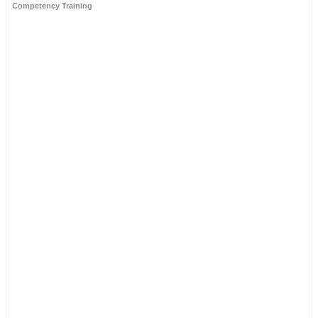
Competency Training