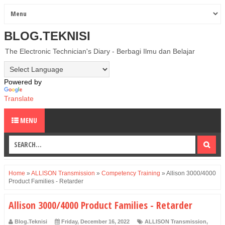
BLOG.TEKNISI
The Electronic Technician's Diary - Berbagi Ilmu dan Belajar
Powered by
Translate
MENU
Home
»
ALLISON Transmission
»
Competency Training
»
Allison 3000/4000
Product Families - Retarder
Allison 3000/4000 Product Families - Retarder
Blog.Teknisi
Friday, December 16, 2022
ALLISON Transmission
,