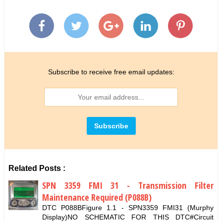
Subscribe to receive free email updates:
Related Posts :
SPN 3359 FMI 31 - Transmission Filter
Maintenance Required (P088B)
DTC P088BFigure 1.1 - SPN3359 FMI31 (Murphy
Display)NO SCHEMATIC FOR THIS DTC#Circuit