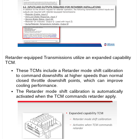
Retarder-equipped Transmissions utilize an expanded capability
TCM.
These TCMs include a Retarder mode shift calibration
to command downshifts at higher speeds than normal
closed throttle downshift points, which can improve
cooling performance.
The Retarder mode shift calibration is automatically
activated when the TCM commands retarder apply.