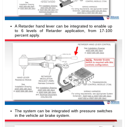
A Retarder hand lever can be integrated to enable up
to 6 levels of Retarder application, from 17-100
percent apply.
The system can be integrated with pressure switches
in the vehicle air brake system.