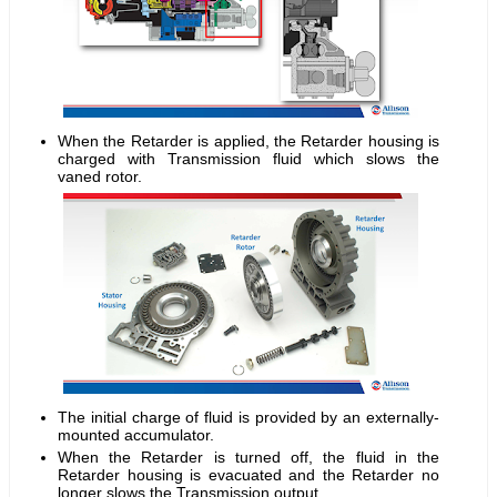
When the Retarder is applied, the Retarder housing is
charged with Transmission fluid which slows the
vaned rotor.
The initial charge of fluid is provided by an externally-
mounted accumulator.
When the Retarder is turned off, the fluid in the
Retarder housing is evacuated and the Retarder no
longer slows the Transmission output.