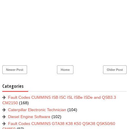
Newer Post
Home
Older Post
Categories
Fault Codes CUMMINS ISB ISC ISL ISBe ISDe and QSB3.3
CM2150
(168)
Caterpillar Electronic Technician
(104)
Diesel Engine Software
(102)
Fault Codes CUMMINS GTA38 K38 K50 QSK38 QSK50/60
CM850
(97)