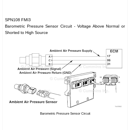
SPN108 FMI3
Barometric Pressure Sensor Circuit - Voltage Above Normal or
Shorted to High Source
Barometric Pressure Sensor Circuit