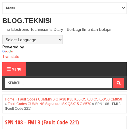
BLOG.TEKNISI
The Electronic Technician's Diary - Berbagi Ilmu dan Belajar
Powered by
Translate
MENU
Home
»
Fault Codes CUMMINS GTA38 K38 K50 QSK38 QSK50/60 CM850
»
Fault Codes CUMMINS Signature ISX QSX15 CM570
»
SPN 108 - FMI 3
(Fault Code 221)
SPN 108 - FMI 3 (Fault Code 221)