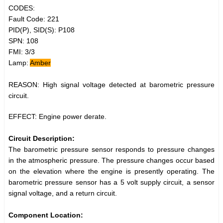
CODES:
Fault Code: 221
PID(P), SID(S): P108
SPN: 108
FMI: 3/3
Lamp:
Amber
REASON: High signal voltage detected at barometric pressure
circuit.
EFFECT: Engine power derate.
Circuit Description:
The barometric pressure sensor responds to pressure changes
in the atmospheric pressure. The pressure changes occur based
on the elevation where the engine is presently operating. The
barometric pressure sensor has a 5 volt supply circuit, a sensor
signal voltage, and a return circuit.
Component Location: