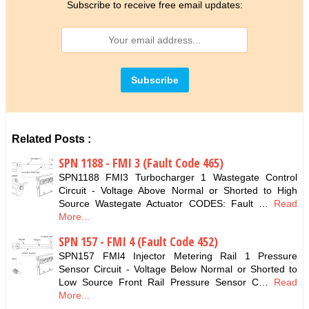
Subscribe to receive free email updates:
Related Posts :
SPN 1188 - FMI 3 (Fault Code 465)
SPN1188 FMI3 Turbocharger 1 Wastegate Control
Circuit - Voltage Above Normal or Shorted to High
Source Wastegate Actuator CODES: Fault …
Read
More...
SPN 157 - FMI 4 (Fault Code 452)
SPN157 FMI4 Injector Metering Rail 1 Pressure
Sensor Circuit - Voltage Below Normal or Shorted to
Low Source Front Rail Pressure Sensor C…
Read
More...