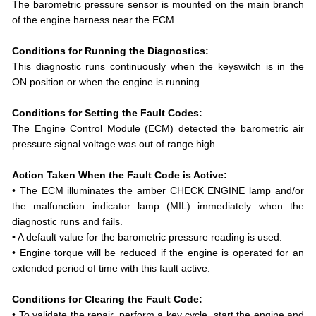
The barometric pressure sensor is mounted on the main branch
of the engine harness near the ECM.
Conditions for Running the Diagnostics:
This diagnostic runs continuously when the keyswitch is in the
ON position or when the engine is running.
Conditions for Setting the Fault Codes:
The Engine Control Module (ECM) detected the barometric air
pressure signal voltage was out of range high.
Action Taken When the Fault Code is Active:
• The ECM illuminates the amber CHECK ENGINE lamp and/or
the malfunction indicator lamp (MIL) immediately when the
diagnostic runs and fails.
• A default value for the barometric pressure reading is used.
• Engine torque will be reduced if the engine is operated for an
extended period of time with this fault active.
Conditions for Clearing the Fault Code:
• To validate the repair, perform a key cycle, start the engine and