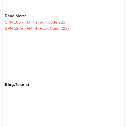
Read More:
SPN 108 - FMI 4 (Fault Code 222)
SPN 1265 - FMI 4 (Fault Code 223)
Blog.Teknisi