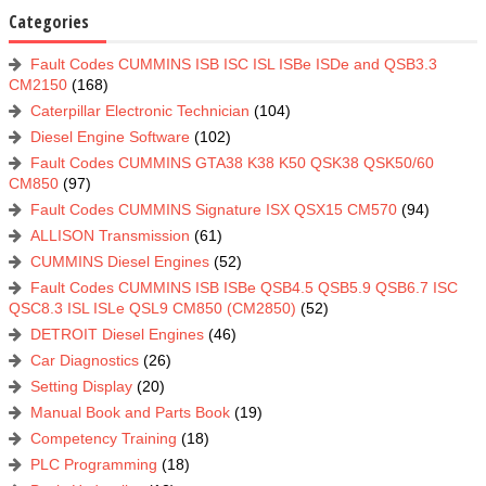
Categories
Fault Codes CUMMINS ISB ISC ISL ISBe ISDe and QSB3.3
CM2150
(168)
Caterpillar Electronic Technician
(104)
Diesel Engine Software
(102)
Fault Codes CUMMINS GTA38 K38 K50 QSK38 QSK50/60
CM850
(97)
Fault Codes CUMMINS Signature ISX QSX15 CM570
(94)
ALLISON Transmission
(61)
CUMMINS Diesel Engines
(52)
Fault Codes CUMMINS ISB ISBe QSB4.5 QSB5.9 QSB6.7 ISC
QSC8.3 ISL ISLe QSL9 CM850 (CM2850)
(52)
DETROIT Diesel Engines
(46)
Car Diagnostics
(26)
Setting Display
(20)
Manual Book and Parts Book
(19)
Competency Training
(18)
PLC Programming
(18)