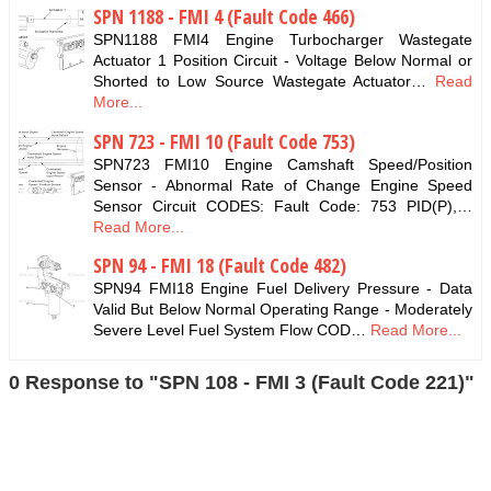
SPN 1188 - FMI 4 (Fault Code 466)
SPN1188 FMI4 Engine Turbocharger Wastegate
Actuator 1 Position Circuit - Voltage Below Normal or
Shorted to Low Source Wastegate Actuator…
Read
More...
SPN 723 - FMI 10 (Fault Code 753)
SPN723 FMI10 Engine Camshaft Speed/Position
Sensor - Abnormal Rate of Change Engine Speed
Sensor Circuit CODES: Fault Code: 753 PID(P),…
Read More...
SPN 94 - FMI 18 (Fault Code 482)
SPN94 FMI18 Engine Fuel Delivery Pressure - Data
Valid But Below Normal Operating Range - Moderately
Severe Level Fuel System Flow COD…
Read More...
0 Response to "SPN 108 - FMI 3 (Fault Code 221)"