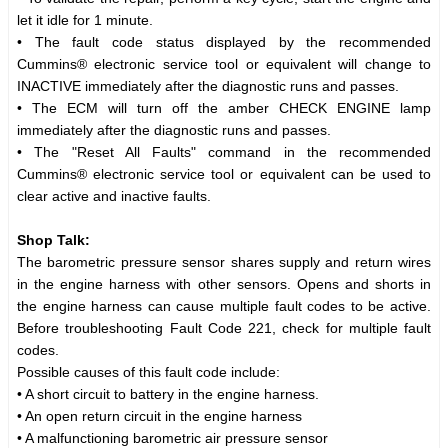
let it idle for 1 minute.
• The fault code status displayed by the recommended
Cummins® electronic service tool or equivalent will change to
INACTIVE immediately after the diagnostic runs and passes.
• The ECM will turn off the amber CHECK ENGINE lamp
immediately after the diagnostic runs and passes.
• The "Reset All Faults" command in the recommended
Cummins® electronic service tool or equivalent can be used to
clear active and inactive faults.
Shop Talk:
The barometric pressure sensor shares supply and return wires
in the engine harness with other sensors. Opens and shorts in
the engine harness can cause multiple fault codes to be active.
Before troubleshooting Fault Code 221, check for multiple fault
codes.
Possible causes of this fault code include:
• A short circuit to battery in the engine harness.
• An open return circuit in the engine harness
• A malfunctioning barometric air pressure sensor