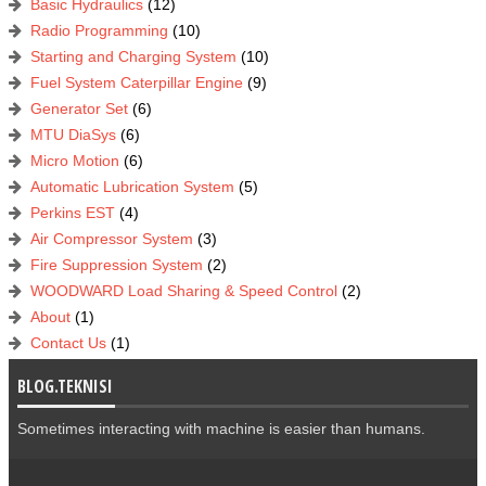
Basic Hydraulics
(12)
Radio Programming
(10)
Starting and Charging System
(10)
Fuel System Caterpillar Engine
(9)
Generator Set
(6)
MTU DiaSys
(6)
Micro Motion
(6)
Automatic Lubrication System
(5)
Perkins EST
(4)
Air Compressor System
(3)
Fire Suppression System
(2)
WOODWARD Load Sharing & Speed Control
(2)
About
(1)
Contact Us
(1)
BLOG.TEKNISI
Sometimes interacting with machine is easier than humans.