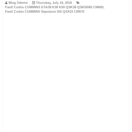
Blog.Teknisi
Thursday, July 19, 2018
Fault Codes CUMMINS GTA38 K38 K50 QSK38 QSK50/60 CM850
,
Fault Codes CUMMINS Signature ISX QSX15 CM570