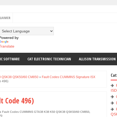
CLAIMER
Powered by
Translate
IC SOFTWARE
CAT ELECTRONIC TECHNICIAN
ALLISON TRANSMISSION
Cat
0 QSK38 QSK50/60 CM850
»
Fault Codes CUMMINS Signature ISX
e 496)
ISD
lt Code 496)
Fault Codes CUMMINS GTA38 K38 K50 QSK38 QSK50/60 CM850
,
QS
70