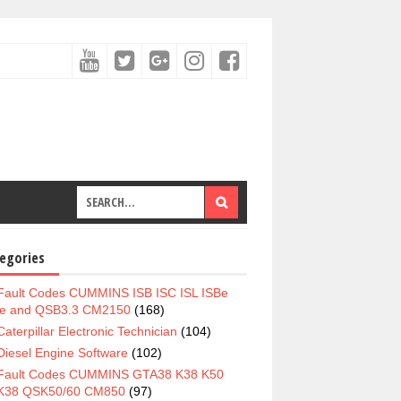
egories
Fault Codes CUMMINS ISB ISC ISL ISBe
e and QSB3.3 CM2150
(168)
Caterpillar Electronic Technician
(104)
Diesel Engine Software
(102)
Fault Codes CUMMINS GTA38 K38 K50
K38 QSK50/60 CM850
(97)