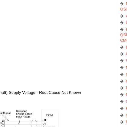
QS
QSB
CM
aft) Supply Voltage - Root Cause Not Known