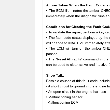
Action Taken When the Fault Code is 
• The ECM illuminates the amber CHECK
immediately when the diagnostic runs and
Conditions for Clearing the Fault Cod
• To validate the repair, perform a key cycl
• The fault code status displayed by th
will change to INACTIVE immediately afte
• The ECM will turn off the amber CHE
passes.
• The “Reset All Faults” command in the
can be used to clear active and inactive f
Shop Talk:
Possible causes of this fault code include
• A short circuit to ground in the engine 
• An open circuit in the engine harness
• Malfunctioning sensor
-Malfunctioning ECM