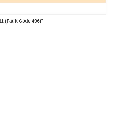
1 (Fault Code 496)"