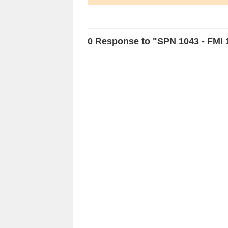
0 Response to "SPN 1043 - FMI 1