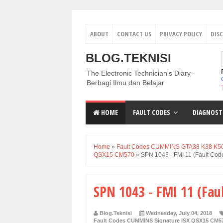
ABOUT
CONTACT US
PRIVACY POLICY
DIS
BLOG.TEKNISI
The Electronic Technician's Diary -
Berbagi Ilmu dan Belajar
HOME
FAULT CODES
DIAGNOST
Home
»
Fault Codes CUMMINS GTA38 K38 K5
QSX15 CM570
»
SPN 1043 - FMI 11 (Fault Cod
SPN 1043 - FMI 11 (Fau
Blog.Teknisi
Wednesday, July 04, 2018
Fault Codes CUMMINS Signature ISX QSX15 CM5