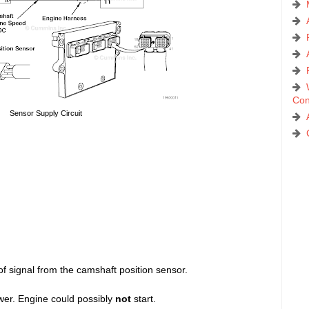
Con
Sensor Supply Circuit
signal from the camshaft position sensor.
wer. Engine could possibly
not
start.