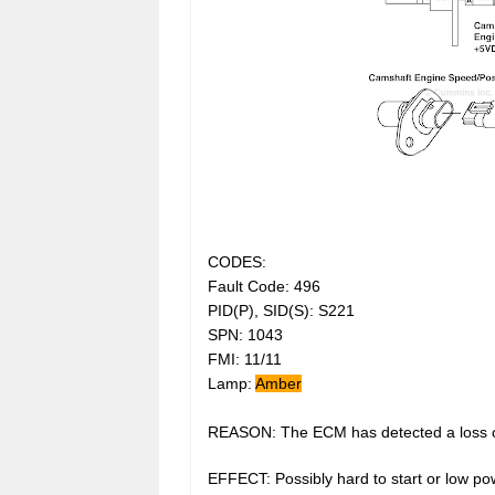
CODES:
Fault Code: 496
PID(P), SID(S): S221
SPN: 1043
FMI: 11/11
Lamp:
Amber
REASON: The ECM has detected a loss of 
EFFECT: Possibly hard to start or low po