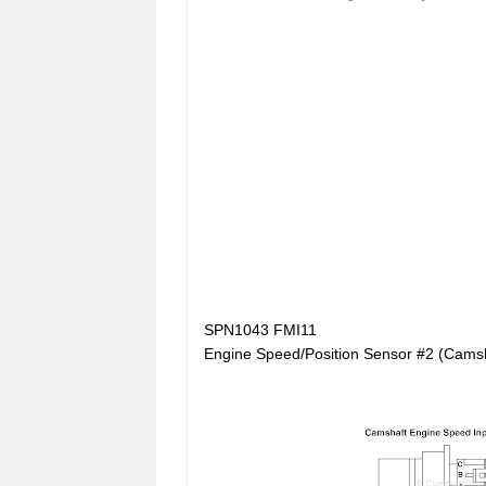
SPN1043 FMI11
Engine Speed/Position Sensor #2 (Camsh