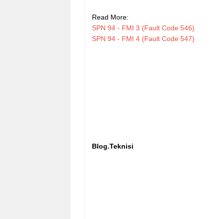
Read More:
SPN 94 - FMI 3 (Fault Code 546)
SPN 94 - FMI 4 (Fault Code 547)
Blog.Teknisi