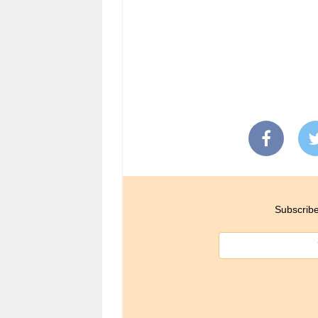
Subscribe