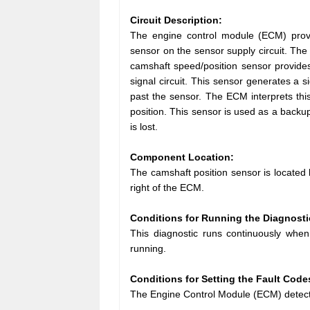
Circuit Description:
The engine control module (ECM) provi
sensor on the sensor supply circuit. The
camshaft speed/position sensor provide
signal circuit. This sensor generates a
past the sensor. The ECM interprets thi
position. This sensor is used as a backup
is lost.
Component Location:
The camshaft position sensor is located b
right of the ECM.
Conditions for Running the Diagnosti
This diagnostic runs continuously when
running.
Conditions for Setting the Fault Code
The Engine Control Module (ECM) detecte