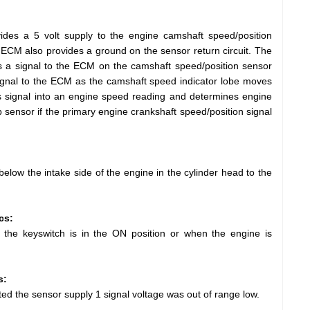
des a 5 volt supply to the engine camshaft speed/position
 ECM also provides a ground on the sensor return circuit. The
s a signal to the ECM on the camshaft speed/position sensor
 signal to the ECM as the camshaft speed indicator lobe moves
s signal into an engine speed reading and determines engine
 sensor if the primary engine crankshaft speed/position signal
elow the intake side of the engine in the cylinder head to the
cs:
 the keyswitch is in the ON position or when the engine is
s:
d the sensor supply 1 signal voltage was out of range low.