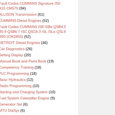
Fault Codes CUMMINS Signature ISX
X15 CM570
(94)
ALLISON Transmission
(61)
CUMMINS Diesel Engines
(52)
Fault Codes CUMMINS ISB ISBe QSB4.5
5.9 QSB6.7 ISC QSC8.3 ISL ISLe QSL9
850 (CM2850)
(52)
DETROIT Diesel Engines
(46)
Car Diagnostics
(26)
Setting Display
(20)
Manual Book and Parts Book
(19)
Competency Training
(18)
PLC Programming
(18)
Basic Hydraulics
(12)
Radio Programming
(10)
Starting and Charging System
(10)
Fuel System Caterpillar Engine
(9)
Generator Set
(6)
MTU DiaSys
(6)