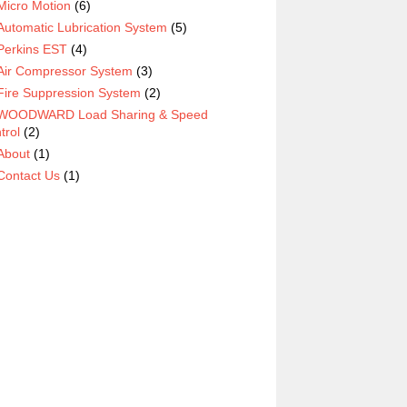
Micro Motion
(6)
Automatic Lubrication System
(5)
Perkins EST
(4)
Air Compressor System
(3)
Fire Suppression System
(2)
WOODWARD Load Sharing & Speed
trol
(2)
About
(1)
Contact Us
(1)