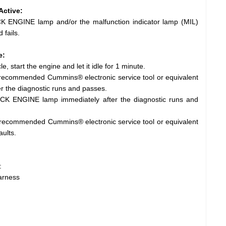
Active:
 ENGINE lamp and/or the malfunction indicator lamp (MIL)
 fails.
e:
e, start the engine and let it idle for 1 minute.
e recommended Cummins® electronic service tool or equivalent
r the diagnostic runs and passes.
CK ENGINE lamp immediately after the diagnostic runs and
 recommended Cummins® electronic service tool or equivalent
aults.
:
harness