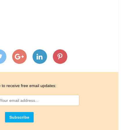
 to receive free email updates: