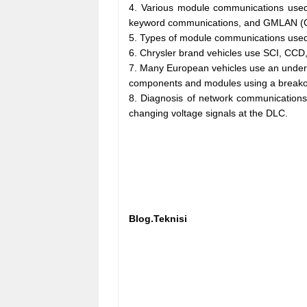
4. Various module communications used
keyword communications, and GMLAN (
5. Types of module communications used
6. Chrysler brand vehicles use SCI, CCD
7. Many European vehicles use an underho
components and modules using a breakout
8. Diagnosis of network communications 
changing voltage signals at the DLC.
Blog.Teknisi