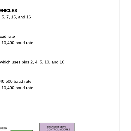
EHICLES
 5, 7, 15, and 16
aud rate
, 10,400 baud rate
hich uses pins 2, 4, 5, 10, and 16
40,500 baud rate
, 10,400 baud rate