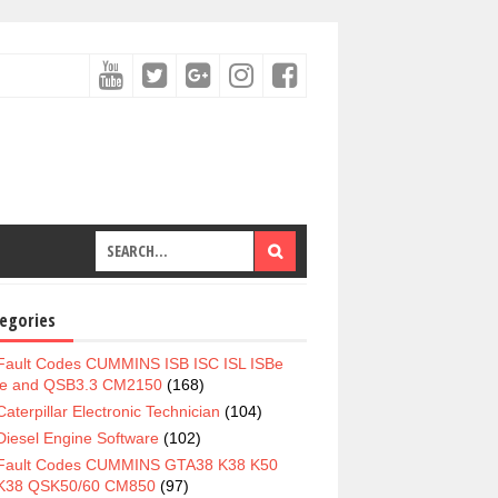
egories
Fault Codes CUMMINS ISB ISC ISL ISBe
e and QSB3.3 CM2150
(168)
Caterpillar Electronic Technician
(104)
Diesel Engine Software
(102)
Fault Codes CUMMINS GTA38 K38 K50
K38 QSK50/60 CM850
(97)