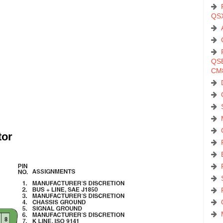
QS
QSB
CM
tor