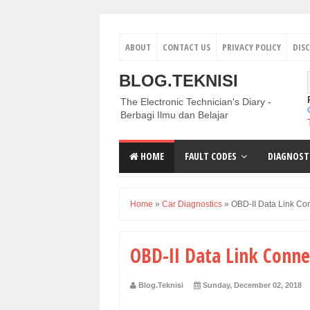
ABOUT
CONTACT US
PRIVACY POLICY
DIS
BLOG.TEKNISI
The Electronic Technician's Diary -
Berbagi Ilmu dan Belajar
HOME
FAULT CODES
DIAGNOST
Home
»
Car Diagnostics
»
OBD-II Data Link Co
OBD-II Data Link Conne
Blog.Teknisi
Sunday, December 02, 2018