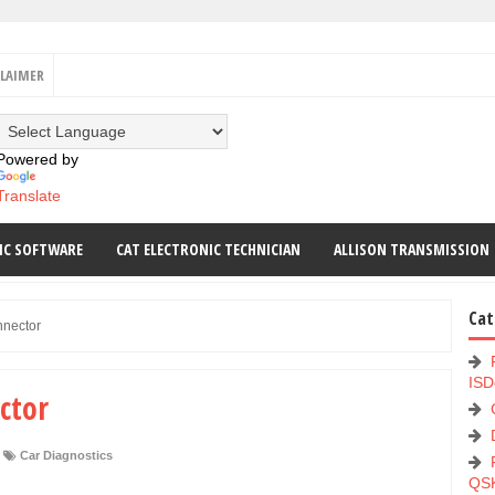
CLAIMER
Powered by
Translate
IC SOFTWARE
CAT ELECTRONIC TECHNICIAN
ALLISON TRANSMISSION
Cat
nnector
ISD
ctor
Car Diagnostics
QS