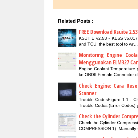
Related Posts :
FREE Download Ksuite 2.53
KSUITE v2.53 - KESS v5.017 
and TCU, the best tool to wr…
Monitoring Engine Cool
Menggunakan ELM327 Car
Engine Coolant Temperature
ke OBDII Female Connector di
Check Engine: Cara Res
Scanner
Trouble CodesFigure 1.1 - C
Trouble Codes (Error Codes)
Check the Cylinder Compr
Check the Cylinder Compressi
COMPRESSION 1). Manually u