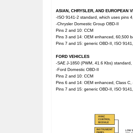
ASIAN, CHRYSLER, AND EUROPEAN V
-ISO 9141-2 standard, which uses pins 4,
-Chrysler Domestic Group OBD-II
Pins 2 and 10: CCM
Pins 3 and 14: OEM enhanced, 60,500 b
Pins 7 and 15: generic OBD-II, ISO 9141
FORD VEHICLES
-SAE J-1850 (PWM, 41.6 Kbs) standard, w
-Ford Domestic OBD-II
Pins 2 and 10: CCM
Pins 6 and 14: OEM enhanced, Class C, 
Pins 7 and 15: generic OBD-II, ISO 9141