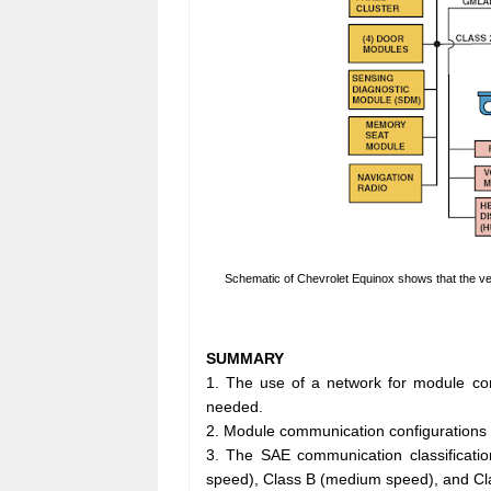
Schematic of Chevrolet Equinox shows that the v
SUMMARY
1. The use of a network for module co
needed.
2. Module communication configurations inc
3. The SAE communication classificatio
speed), Class B (medium speed), and Cl