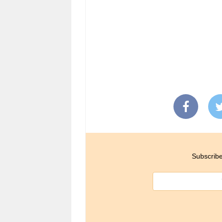
Subscribe