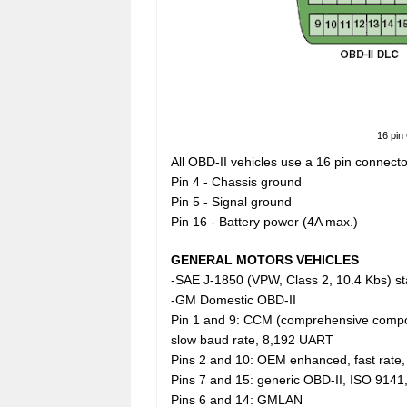
16 pin
All OBD-II vehicles use a 16 pin connecto
Pin 4 - Chassis ground
Pin 5 - Signal ground
Pin 16 - Battery power (4A max.)
GENERAL MOTORS VEHICLES
-SAE J-1850 (VPW, Class 2, 10.4 Kbs) sta
-GM Domestic OBD-II
Pin 1 and 9: CCM (comprehensive compo
slow baud rate, 8,192 UART
Pins 2 and 10: OEM enhanced, fast rate,
Pins 7 and 15: generic OBD-II, ISO 9141
Pins 6 and 14: GMLAN