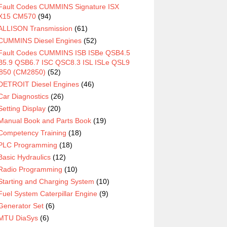
Fault Codes CUMMINS Signature ISX
X15 CM570
(94)
ALLISON Transmission
(61)
CUMMINS Diesel Engines
(52)
Fault Codes CUMMINS ISB ISBe QSB4.5
5.9 QSB6.7 ISC QSC8.3 ISL ISLe QSL9
850 (CM2850)
(52)
DETROIT Diesel Engines
(46)
Car Diagnostics
(26)
Setting Display
(20)
Manual Book and Parts Book
(19)
Competency Training
(18)
PLC Programming
(18)
Basic Hydraulics
(12)
Radio Programming
(10)
Starting and Charging System
(10)
Fuel System Caterpillar Engine
(9)
Generator Set
(6)
MTU DiaSys
(6)