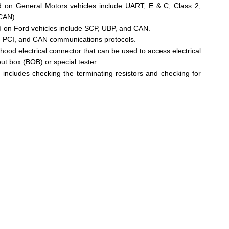
 on General Motors vehicles include UART, E & C, Class 2,
CAN).
 on Ford vehicles include SCP, UBP, and CAN.
, PCI, and CAN communications protocols.
od electrical connector that can be used to access electrical
 box (BOB) or special tester.
includes checking the terminating resistors and checking for