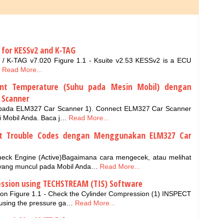
 for KESSv2 and K-TAG
/ K-TAG v7.020 Figure 1.1 - Ksuite v2.53 KESSv2 is a ECU
Read More...
ant Temperature (Suhu pada Mesin Mobil) dengan
 Scanner
 pada ELM327 Car Scanner 1). Connect ELM327 Car Scanner
 Mobil Anda. Baca j…
Read More...
et Trouble Codes dengan Menggunakan ELM327 Car
heck Engine (Active)Bagaimana cara mengecek, atau melihat
 yang muncul pada Mobil Anda…
Read More...
ession using TECHSTREAM (TIS) Software
on Figure 1.1 - Check the Cylinder Compression (1) INSPECT
sing the pressure ga…
Read More...