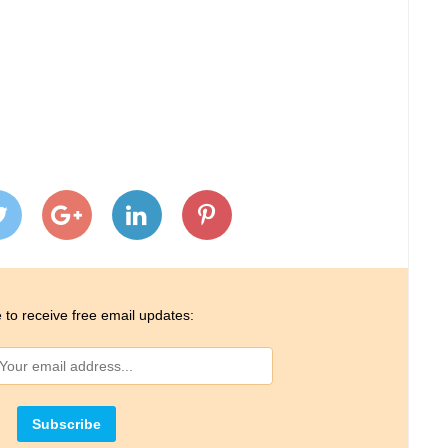
 to receive free email updates: