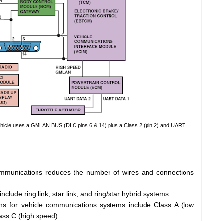
ehicle uses a GMLAN BUS (DLC pins 6 & 14) plus a Class 2 (pin 2) and UART
mmunications reduces the number of wires and connections
lude ring link, star link, and ring/star hybrid systems.
ns for vehicle communications systems include Class A (low
ass C (high speed).