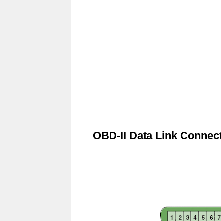
OBD-II Data Link Connec