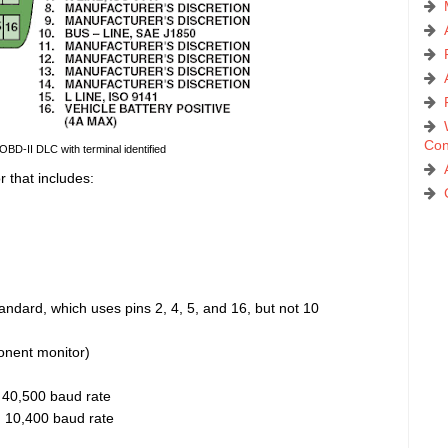
Con
 OBD-II DLC with terminal identified
r that includes:
ndard, which uses pins 2, 4, 5, and 16, but not 10
nent monitor)
 40,500 baud rate
, 10,400 baud rate