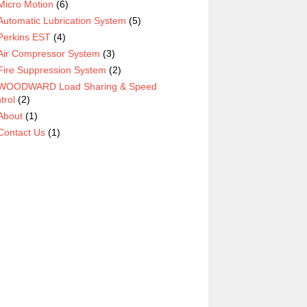
Micro Motion
(6)
Automatic Lubrication System
(5)
Perkins EST
(4)
Air Compressor System
(3)
Fire Suppression System
(2)
WOODWARD Load Sharing & Speed
trol
(2)
About
(1)
Contact Us
(1)