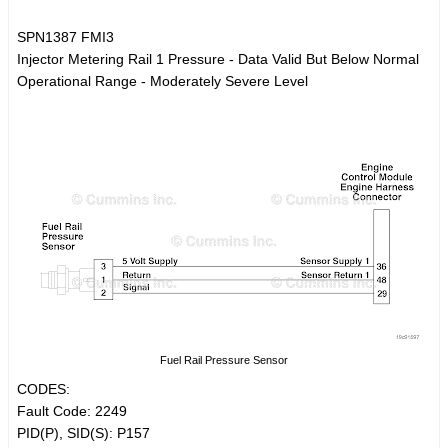
SPN1387 FMI3
Injector Metering Rail 1 Pressure - Data Valid But Below Normal
Operational Range - Moderately Severe Level
Fuel Rail Pressure Sensor
CODES:
Fault Code: 2249
PID(P), SID(S): P157