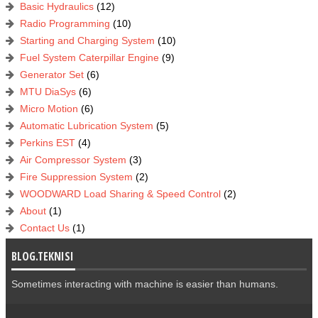
Basic Hydraulics
(12)
Radio Programming
(10)
Starting and Charging System
(10)
Fuel System Caterpillar Engine
(9)
Generator Set
(6)
MTU DiaSys
(6)
Micro Motion
(6)
Automatic Lubrication System
(5)
Perkins EST
(4)
Air Compressor System
(3)
Fire Suppression System
(2)
WOODWARD Load Sharing & Speed Control
(2)
About
(1)
Contact Us
(1)
BLOG.TEKNISI
Sometimes interacting with machine is easier than humans.