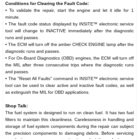
Conditions for Clearing the Fault Code:
• To validate the repair, start the engine and let it idle for 1
minute.
• The fault code status displayed by INSITE™ electronic service
tool will change to INACTIVE immediately after the diagnostic
runs and passes.
• The ECM will turn off the amber CHECK ENGINE lamp after the
diagnostic runs and passes.
• For On-Board Diagnostics (OBD) engines, the ECM will turn off
the MIL after three consecutive trips where the diagnostic runs
and passes.
• The "Reset All Faults" command in INSITE™ electronic service
tool can be used to clear active and inactive fault codes, as well
as extinguish the MIL for OBD applications.
Shop Talk:
The fuel system is designed to run on clean fuel. It has two fuel
filters to maintain this cleanliness. Carelessness in handling and
storage of fuel system components during the repair can subject
the precision components to damaging debris. Before servicing