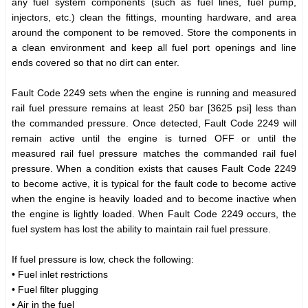
any fuel system components (such as fuel lines, fuel pump,
injectors, etc.) clean the fittings, mounting hardware, and area
around the component to be removed. Store the components in
a clean environment and keep all fuel port openings and line
ends covered so that no dirt can enter.
Fault Code 2249 sets when the engine is running and measured
rail fuel pressure remains at least 250 bar [3625 psi] less than
the commanded pressure. Once detected, Fault Code 2249 will
remain active until the engine is turned OFF or until the
measured rail fuel pressure matches the commanded rail fuel
pressure. When a condition exists that causes Fault Code 2249
to become active, it is typical for the fault code to become active
when the engine is heavily loaded and to become inactive when
the engine is lightly loaded. When Fault Code 2249 occurs, the
fuel system has lost the ability to maintain rail fuel pressure.
If fuel pressure is low, check the following:
• Fuel inlet restrictions
• Fuel filter plugging
• Air in the fuel