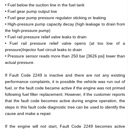
• Fuel below the suction line in the fuel tank
• Fuel gear pump output low
• Fuel gear pump pressure regulator sticking or leaking
• High-pressure pump capacity decay (high leakage to drain from
the high-pressure pump)
• Fuel rail pressure relief valve leaks to drain
• Fuel rail pressure relief valve opens (at too low of a
pressure)Injector fuel circuit leaks to drain
• Pressure sensor reads more than 250 bar [3626 psi] lower than
actual pressure.
If Fault Code 2249 is inactive and there are not any existing
performance complaints, it is possible the vehicle was run out of
fuel, or the fault code became active if the engine was not primed
following fuel filter replacement. However, if the customer reports
that the fault code becomes active during engine operation, the
steps in this fault code diagnostic tree can be used to identify the
cause and make a repair.
If the engine will not start, Fault Code 2249 becomes active