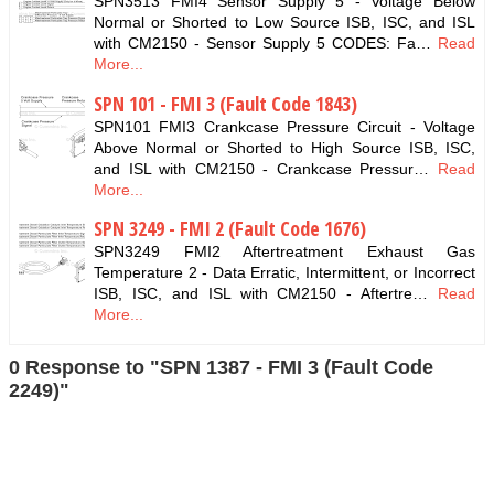
SPN3513 FMI4 Sensor Supply 5 - Voltage Below
Normal or Shorted to Low Source ISB, ISC, and ISL
with CM2150 - Sensor Supply 5 CODES: Fa…
Read
More...
SPN 101 - FMI 3 (Fault Code 1843)
SPN101 FMI3 Crankcase Pressure Circuit - Voltage
Above Normal or Shorted to High Source ISB, ISC,
and ISL with CM2150 - Crankcase Pressur…
Read
More...
SPN 3249 - FMI 2 (Fault Code 1676)
SPN3249 FMI2 Aftertreatment Exhaust Gas
Temperature 2 - Data Erratic, Intermittent, or Incorrect
ISB, ISC, and ISL with CM2150 - Aftertre…
Read
More...
0 Response to "SPN 1387 - FMI 3 (Fault Code
2249)"