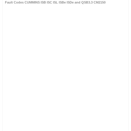
Fault Codes CUMMINS ISB ISC ISL ISBe ISDe and QSB3.3 CM2150