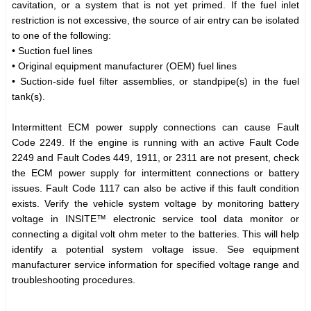
cavitation, or a system that is not yet primed. If the fuel inlet
restriction is not excessive, the source of air entry can be isolated
to one of the following:
• Suction fuel lines
• Original equipment manufacturer (OEM) fuel lines
• Suction-side fuel filter assemblies, or standpipe(s) in the fuel
tank(s).
Intermittent ECM power supply connections can cause Fault
Code 2249. If the engine is running with an active Fault Code
2249 and Fault Codes 449, 1911, or 2311 are not present, check
the ECM power supply for intermittent connections or battery
issues. Fault Code 1117 can also be active if this fault condition
exists. Verify the vehicle system voltage by monitoring battery
voltage in INSITE™ electronic service tool data monitor or
connecting a digital volt ohm meter to the batteries. This will help
identify a potential system voltage issue. See equipment
manufacturer service information for specified voltage range and
troubleshooting procedures.