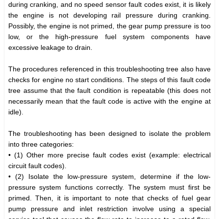
during cranking, and no speed sensor fault codes exist, it is likely
the engine is not developing rail pressure during cranking.
Possibly, the engine is not primed, the gear pump pressure is too
low, or the high-pressure fuel system components have
excessive leakage to drain.
The procedures referenced in this troubleshooting tree also have
checks for engine no start conditions. The steps of this fault code
tree assume that the fault condition is repeatable (this does not
necessarily mean that the fault code is active with the engine at
idle).
The troubleshooting has been designed to isolate the problem
into three categories:
• (1) Other more precise fault codes exist (example: electrical
circuit fault codes).
• (2) Isolate the low-pressure system, determine if the low-
pressure system functions correctly. The system must first be
primed. Then, it is important to note that checks of fuel gear
pump pressure and inlet restriction involve using a special