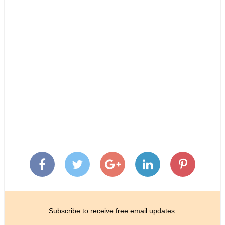
Subscribe to receive free email updates: