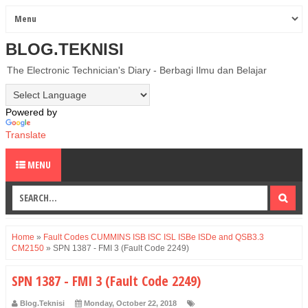
BLOG.TEKNISI
The Electronic Technician's Diary - Berbagi Ilmu dan Belajar
Powered by
Translate
MENU
Home
»
Fault Codes CUMMINS ISB ISC ISL ISBe ISDe and QSB3.3
CM2150
»
SPN 1387 - FMI 3 (Fault Code 2249)
SPN 1387 - FMI 3 (Fault Code 2249)
Blog.Teknisi
Monday, October 22, 2018