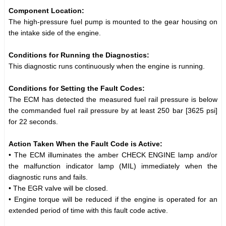
Component Location:
The high-pressure fuel pump is mounted to the gear housing on
the intake side of the engine.
Conditions for Running the Diagnostics:
This diagnostic runs continuously when the engine is running.
Conditions for Setting the Fault Codes:
The ECM has detected the measured fuel rail pressure is below
the commanded fuel rail pressure by at least 250 bar [3625 psi]
for 22 seconds.
Action Taken When the Fault Code is Active:
• The ECM illuminates the amber CHECK ENGINE lamp and/or
the malfunction indicator lamp (MIL) immediately when the
diagnostic runs and fails.
• The EGR valve will be closed.
• Engine torque will be reduced if the engine is operated for an
extended period of time with this fault code active.