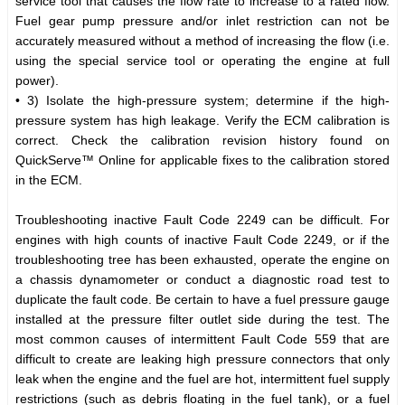
service tool that causes the flow rate to increase to a rated flow.
Fuel gear pump pressure and/or inlet restriction can not be
accurately measured without a method of increasing the flow (i.e.
using the special service tool or operating the engine at full
power).
• 3) Isolate the high-pressure system; determine if the high-
pressure system has high leakage. Verify the ECM calibration is
correct. Check the calibration revision history found on
QuickServe™ Online for applicable fixes to the calibration stored
in the ECM.
Troubleshooting inactive Fault Code 2249 can be difficult. For
engines with high counts of inactive Fault Code 2249, or if the
troubleshooting tree has been exhausted, operate the engine on
a chassis dynamometer or conduct a diagnostic road test to
duplicate the fault code. Be certain to have a fuel pressure gauge
installed at the pressure filter outlet side during the test. The
most common causes of intermittent Fault Code 559 that are
difficult to create are leaking high pressure connectors that only
leak when the engine and the fuel are hot, intermittent fuel supply
restrictions (such as debris floating in the fuel tank), or a fuel