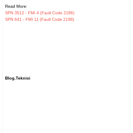
Read More:
SPN 3512 - FMI 4 (Fault Code 2186)
SPN 641 - FMI 11 (Fault Code 2198)
Blog.Teknisi