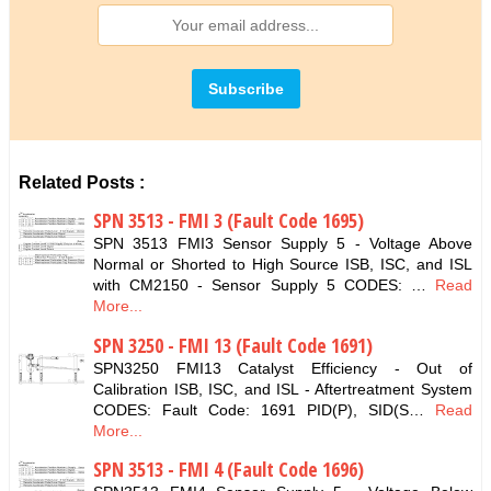
Related Posts :
SPN 3513 - FMI 3 (Fault Code 1695)
SPN 3513 FMI3 Sensor Supply 5 - Voltage Above
Normal or Shorted to High Source ISB, ISC, and ISL
with CM2150 - Sensor Supply 5 CODES: …
Read
More...
SPN 3250 - FMI 13 (Fault Code 1691)
SPN3250 FMI13 Catalyst Efficiency - Out of
Calibration ISB, ISC, and ISL - Aftertreatment System
CODES: Fault Code: 1691 PID(P), SID(S…
Read
More...
SPN 3513 - FMI 4 (Fault Code 1696)