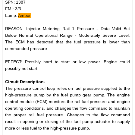
SPN: 1387
FMI: 3/3
Lamp:
Amber
REASON: Injector Metering Rail 1 Pressure - Data Valid But
Below Normal Operational Range - Moderately Severe Level.
The ECM has detected that the fuel pressure is lower than
commanded pressure.
EFFECT: Possibly hard to start or low power. Engine could
possibly not start.
Circuit Description:
The pressure control loop relies on fuel pressure supplied to the
high-pressure pump by the fuel pump gear pump. The engine
control module (ECM) monitors the rail fuel pressure and engine
operating conditions, and changes the flow command to maintain
the proper rail fuel pressure. Changes to the flow command
result in opening or closing of the fuel pump actuator to supply
more or less fuel to the high-pressure pump.