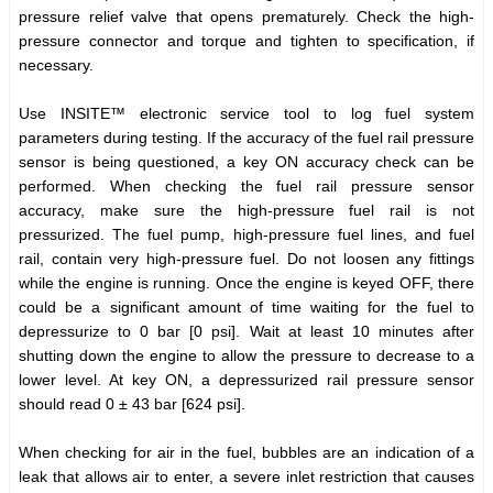
pressure relief valve that opens prematurely. Check the high-
pressure connector and torque and tighten to specification, if
necessary.
Use INSITE™ electronic service tool to log fuel system
parameters during testing. If the accuracy of the fuel rail pressure
sensor is being questioned, a key ON accuracy check can be
performed. When checking the fuel rail pressure sensor
accuracy, make sure the high-pressure fuel rail is not
pressurized. The fuel pump, high-pressure fuel lines, and fuel
rail, contain very high-pressure fuel. Do not loosen any fittings
while the engine is running. Once the engine is keyed OFF, there
could be a significant amount of time waiting for the fuel to
depressurize to 0 bar [0 psi]. Wait at least 10 minutes after
shutting down the engine to allow the pressure to decrease to a
lower level. At key ON, a depressurized rail pressure sensor
should read 0 ± 43 bar [624 psi].
When checking for air in the fuel, bubbles are an indication of a
leak that allows air to enter, a severe inlet restriction that causes