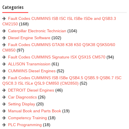
Categories
Fault Codes CUMMINS ISB ISC ISL ISBe ISDe and QSB3.3
CM2150
(168)
Caterpillar Electronic Technician
(104)
Diesel Engine Software
(102)
Fault Codes CUMMINS GTA38 K38 K50 QSK38 QSK50/60
CM850
(97)
Fault Codes CUMMINS Signature ISX QSX15 CM570
(94)
ALLISON Transmission
(61)
CUMMINS Diesel Engines
(52)
Fault Codes CUMMINS ISB ISBe QSB4.5 QSB5.9 QSB6.7 ISC
QSC8.3 ISL ISLe QSL9 CM850 (CM2850)
(52)
DETROIT Diesel Engines
(46)
Car Diagnostics
(26)
Setting Display
(20)
Manual Book and Parts Book
(19)
Competency Training
(18)
PLC Programming
(18)