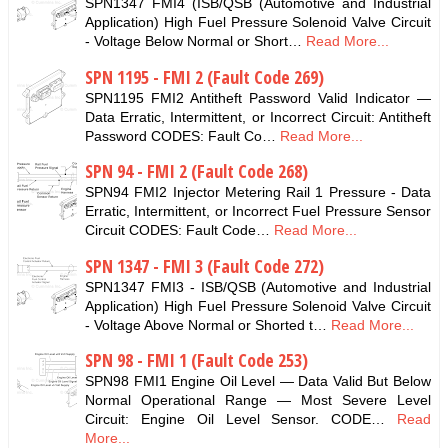
SPN1347 FMI4 (ISB/QSB (Automotive and Industrial
Application) High Fuel Pressure Solenoid Valve Circuit
- Voltage Below Normal or Short…
Read More...
SPN 1195 - FMI 2 (Fault Code 269)
SPN1195 FMI2 Antitheft Password Valid Indicator —
Data Erratic, Intermittent, or Incorrect Circuit: Antitheft
Password CODES: Fault Co…
Read More...
SPN 94 - FMI 2 (Fault Code 268)
SPN94 FMI2 Injector Metering Rail 1 Pressure - Data
Erratic, Intermittent, or Incorrect Fuel Pressure Sensor
Circuit CODES: Fault Code…
Read More...
SPN 1347 - FMI 3 (Fault Code 272)
SPN1347 FMI3 - ISB/QSB (Automotive and Industrial
Application) High Fuel Pressure Solenoid Valve Circuit
- Voltage Above Normal or Shorted t…
Read More...
SPN 98 - FMI 1 (Fault Code 253)
SPN98 FMI1 Engine Oil Level — Data Valid But Below
Normal Operational Range — Most Severe Level
Circuit: Engine Oil Level Sensor. CODE…
Read
More...