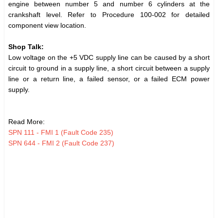
engine between number 5 and number 6 cylinders at the
crankshaft level. Refer to Procedure 100-002 for detailed
component view location.
Shop Talk:
Low voltage on the +5 VDC supply line can be caused by a short
circuit to ground in a supply line, a short circuit between a supply
line or a return line, a failed sensor, or a failed ECM power
supply.
Read More:
SPN 111 - FMI 1 (Fault Code 235)
SPN 644 - FMI 2 (Fault Code 237)