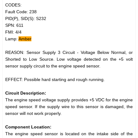
CODES:
Fault Code: 238
PID(P), SID(S): S232
SPN: 611
FMI: 4/4
Lamp:
Amber
REASON: Sensor Supply 3 Circuit - Voltage Below Normal, or
Shorted to Low Source. Low voltage detected on the +5 volt
sensor supply circuit to the engine speed sensor.
EFFECT: Possible hard starting and rough running.
Circuit Description:
The engine speed voltage supply provides +5 VDC for the engine
speed sensor. If the supply wire to this sensor is damaged, the
sensor will not work properly.
Component Location:
The engine speed sensor is located on the intake side of the