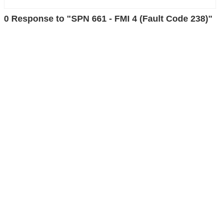
0 Response to "SPN 661 - FMI 4 (Fault Code 238)"