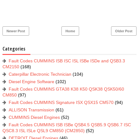
Newer Post
Home
Older Post
Categories
Fault Codes CUMMINS ISB ISC ISL ISBe ISDe and QSB3.3
CM2150
(168)
Caterpillar Electronic Technician
(104)
Diesel Engine Software
(102)
Fault Codes CUMMINS GTA38 K38 K50 QSK38 QSK50/60
CM850
(97)
Fault Codes CUMMINS Signature ISX QSX15 CM570
(94)
ALLISON Transmission
(61)
CUMMINS Diesel Engines
(52)
Fault Codes CUMMINS ISB ISBe QSB4.5 QSB5.9 QSB6.7 ISC
QSC8.3 ISL ISLe QSL9 CM850 (CM2850)
(52)
DETROIT Diesel Engines
(46)