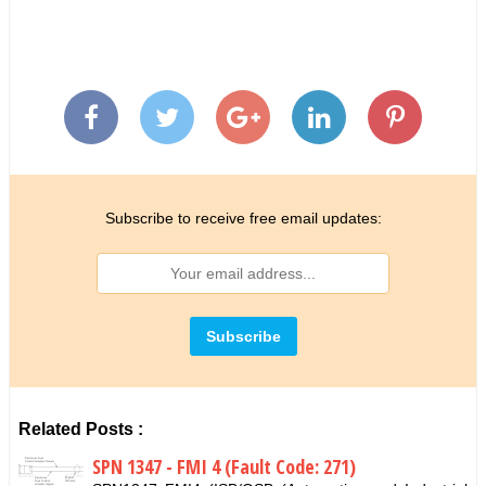
Subscribe to receive free email updates:
Related Posts :
SPN 1347 - FMI 4 (Fault Code: 271)