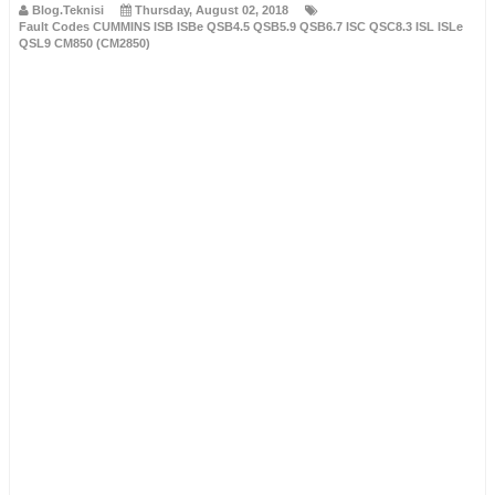
Blog.Teknisi
Thursday, August 02, 2018
Fault Codes CUMMINS ISB ISBe QSB4.5 QSB5.9 QSB6.7 ISC QSC8.3 ISL ISLe
QSL9 CM850 (CM2850)