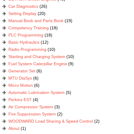
Car Diagnostics
(26)
Setting Display
(20)
Manual Book and Parts Book
(19)
Competency Training
(18)
PLC Programming
(18)
Basic Hydraulics
(12)
Radio Programming
(10)
Starting and Charging System
(10)
Fuel System Caterpillar Engine
(9)
Generator Set
(6)
MTU DiaSys
(6)
Micro Motion
(6)
Automatic Lubrication System
(5)
Perkins EST
(4)
Air Compressor System
(3)
Fire Suppression System
(2)
WOODWARD Load Sharing & Speed Control
(2)
About
(1)