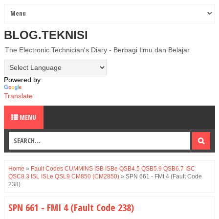
BLOG.TEKNISI
The Electronic Technician's Diary - Berbagi Ilmu dan Belajar
Powered by
Translate
MENU
Home
»
Fault Codes CUMMINS ISB ISBe QSB4.5 QSB5.9 QSB6.7 ISC
QSC8.3 ISL ISLe QSL9 CM850 (CM2850)
»
SPN 661 - FMI 4 (Fault Code
238)
SPN 661 - FMI 4 (Fault Code 238)