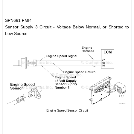
SPN661 FMI4
Sensor Supply 3 Circuit - Voltage Below Normal, or Shorted to
Low Source
Engine Speed Sensor Circuit