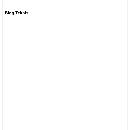
Blog.Teknisi