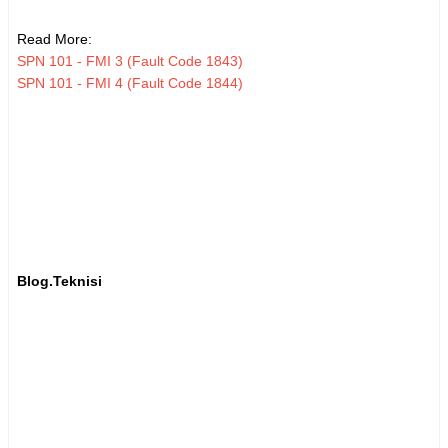
Read More:
SPN 101 - FMI 3 (Fault Code 1843)
SPN 101 - FMI 4 (Fault Code 1844)
Blog.Teknisi