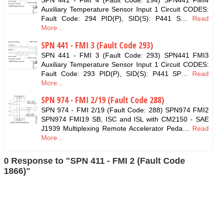
SPN 441 - FMI 4 (Fault Code: 294) SPN441 FMI4
Auxiliary Temperature Sensor Input 1 Circuit CODES:
Fault Code: 294 PID(P), SID(S): P441 S…
Read
More...
SPN 441 - FMI 3 (Fault Code 293)
SPN 441 - FMI 3 (Fault Code: 293) SPN441 FMI3
Auxiliary Temperature Sensor Input 1 Circuit CODES:
Fault Code: 293 PID(P), SID(S): P441 SP…
Read
More...
SPN 974 - FMI 2/19 (Fault Code 288)
SPN 974 - FMI 2/19 (Fault Code: 288) SPN974 FMI2
SPN974 FMI19 SB, ISC and ISL with CM2150 - SAE
J1939 Multiplexing Remote Accelerator Peda…
Read
More...
0 Response to "SPN 411 - FMI 2 (Fault Code
1866)"