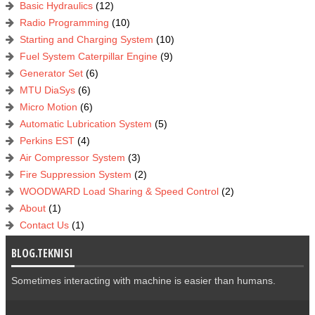
Basic Hydraulics
(12)
Radio Programming
(10)
Starting and Charging System
(10)
Fuel System Caterpillar Engine
(9)
Generator Set
(6)
MTU DiaSys
(6)
Micro Motion
(6)
Automatic Lubrication System
(5)
Perkins EST
(4)
Air Compressor System
(3)
Fire Suppression System
(2)
WOODWARD Load Sharing & Speed Control
(2)
About
(1)
Contact Us
(1)
BLOG.TEKNISI
Sometimes interacting with machine is easier than humans.