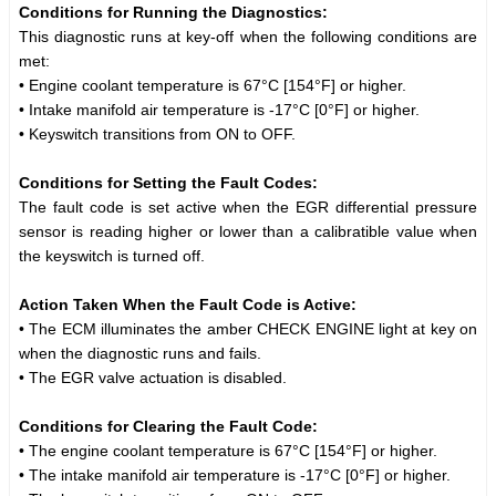
Conditions for Running the Diagnostics:
This diagnostic runs at key-off when the following conditions are
met:
• Engine coolant temperature is 67°C [154°F] or higher.
• Intake manifold air temperature is -17°C [0°F] or higher.
• Keyswitch transitions from ON to OFF.
Conditions for Setting the Fault Codes:
The fault code is set active when the EGR differential pressure
sensor is reading higher or lower than a calibratible value when
the keyswitch is turned off.
Action Taken When the Fault Code is Active:
• The ECM illuminates the amber CHECK ENGINE light at key on
when the diagnostic runs and fails.
• The EGR valve actuation is disabled.
Conditions for Clearing the Fault Code:
• The engine coolant temperature is 67°C [154°F] or higher.
• The intake manifold air temperature is -17°C [0°F] or higher.