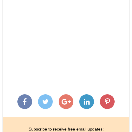
Subscribe to receive free email updates: