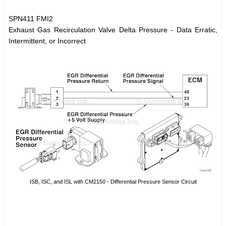
SPN411 FMI2
Exhaust Gas Recirculation Valve Delta Pressure - Data Erratic,
Intermittent, or Incorrect
ISB, ISC, and ISL with CM2150 - Differential Pressure Sensor Circuit