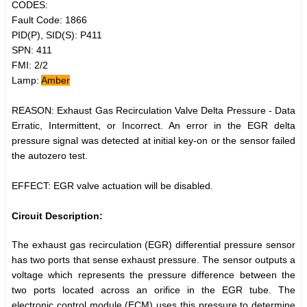
CODES:
Fault Code: 1866
PID(P), SID(S): P411
SPN: 411
FMI: 2/2
Lamp:
Amber
REASON: Exhaust Gas Recirculation Valve Delta Pressure - Data
Erratic, Intermittent, or Incorrect. An error in the EGR delta
pressure signal was detected at initial key-on or the sensor failed
the autozero test.
EFFECT: EGR valve actuation will be disabled.
Circuit Description:
The exhaust gas recirculation (EGR) differential pressure sensor
has two ports that sense exhaust pressure. The sensor outputs a
voltage which represents the pressure difference between the
two ports located across an orifice in the EGR tube. The
electronic control module (ECM) uses this pressure to determine