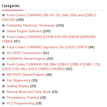
Categories
Fault Codes CUMMINS ISB ISC ISL ISBe ISDe and QSB3.3
CM2150
(168)
Caterpillar Electronic Technician
(104)
Diesel Engine Software
(102)
Fault Codes CUMMINS GTA38 K38 K50 QSK38 QSK50/60
CM850
(97)
Fault Codes CUMMINS Signature ISX QSX15 CM570
(94)
ALLISON Transmission
(61)
CUMMINS Diesel Engines
(52)
Fault Codes CUMMINS ISB ISBe QSB4.5 QSB5.9 QSB6.7 ISC
QSC8.3 ISL ISLe QSL9 CM850 (CM2850)
(52)
DETROIT Diesel Engines
(46)
Car Diagnostics
(26)
Setting Display
(20)
Manual Book and Parts Book
(19)
Competency Training
(18)
PLC Programming
(18)