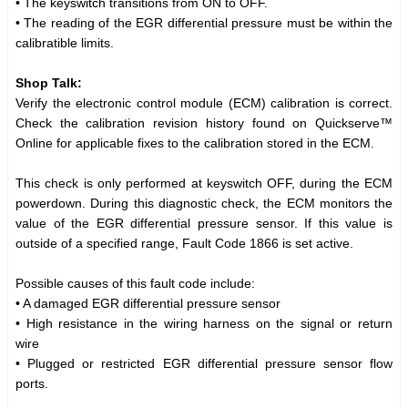
• The keyswitch transitions from ON to OFF.
• The reading of the EGR differential pressure must be within the
calibratible limits.
Shop Talk:
Verify the electronic control module (ECM) calibration is correct.
Check the calibration revision history found on Quickserve™
Online for applicable fixes to the calibration stored in the ECM.
This check is only performed at keyswitch OFF, during the ECM
powerdown. During this diagnostic check, the ECM monitors the
value of the EGR differential pressure sensor. If this value is
outside of a specified range, Fault Code 1866 is set active.
Possible causes of this fault code include:
• A damaged EGR differential pressure sensor
• High resistance in the wiring harness on the signal or return
wire
• Plugged or restricted EGR differential pressure sensor flow
ports.