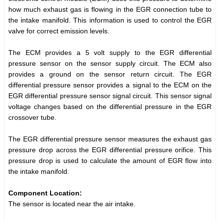
how much exhaust gas is flowing in the EGR connection tube to
the intake manifold. This information is used to control the EGR
valve for correct emission levels.
The ECM provides a 5 volt supply to the EGR differential
pressure sensor on the sensor supply circuit. The ECM also
provides a ground on the sensor return circuit. The EGR
differential pressure sensor provides a signal to the ECM on the
EGR differential pressure sensor signal circuit. This sensor signal
voltage changes based on the differential pressure in the EGR
crossover tube.
The EGR differential pressure sensor measures the exhaust gas
pressure drop across the EGR differential pressure orifice. This
pressure drop is used to calculate the amount of EGR flow into
the intake manifold.
Component Location:
The sensor is located near the air intake.