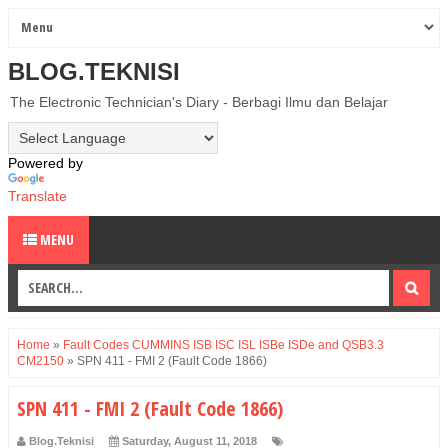
BLOG.TEKNISI
The Electronic Technician's Diary - Berbagi Ilmu dan Belajar
Powered by
Translate
MENU
Home
»
Fault Codes CUMMINS ISB ISC ISL ISBe ISDe and QSB3.3
CM2150
»
SPN 411 - FMI 2 (Fault Code 1866)
SPN 411 - FMI 2 (Fault Code 1866)
Blog.Teknisi
Saturday, August 11, 2018