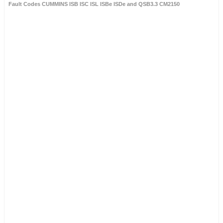
Fault Codes CUMMINS ISB ISC ISL ISBe ISDe and QSB3.3 CM2150