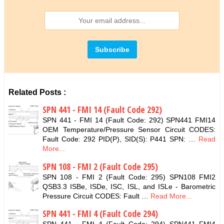
Related Posts :
SPN 441 - FMI 14 (Fault Code 292)
SPN 441 - FMI 14 (Fault Code: 292) SPN441 FMI14
OEM Temperature/Pressure Sensor Circuit CODES:
Fault Code: 292 PID(P), SID(S): P441 SPN: …
Read
More...
SPN 108 - FMI 2 (Fault Code 295)
SPN 108 - FMI 2 (Fault Code: 295) SPN108 FMI2
QSB3.3 ISBe, ISDe, ISC, ISL, and ISLe - Barometric
Pressure Circuit CODES: Fault …
Read More...
SPN 441 - FMI 4 (Fault Code 294)