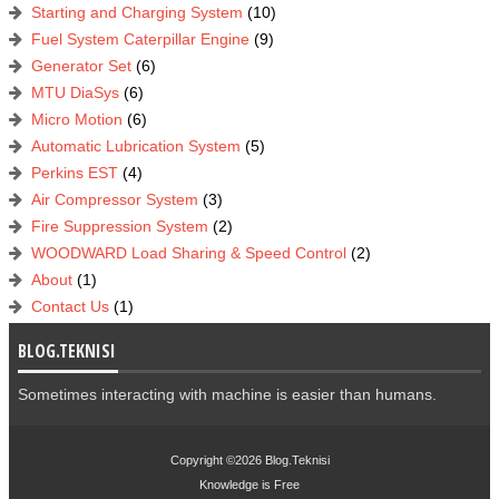
Starting and Charging System
(10)
Fuel System Caterpillar Engine
(9)
Generator Set
(6)
MTU DiaSys
(6)
Micro Motion
(6)
Automatic Lubrication System
(5)
Perkins EST
(4)
Air Compressor System
(3)
Fire Suppression System
(2)
WOODWARD Load Sharing & Speed Control
(2)
About
(1)
Contact Us
(1)
BLOG.TEKNISI
Sometimes interacting with machine is easier than humans.
Copyright ©2026
Blog.Teknisi
Knowledge is
Free