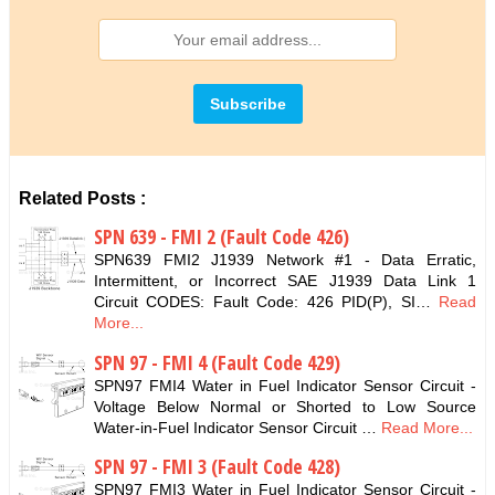
Related Posts :
SPN 639 - FMI 2 (Fault Code 426)
SPN639 FMI2 J1939 Network #1 - Data Erratic,
Intermittent, or Incorrect SAE J1939 Data Link 1
Circuit CODES: Fault Code: 426 PID(P), SI…
Read
More...
SPN 97 - FMI 4 (Fault Code 429)
SPN97 FMI4 Water in Fuel Indicator Sensor Circuit -
Voltage Below Normal or Shorted to Low Source
Water-in-Fuel Indicator Sensor Circuit …
Read More...
SPN 97 - FMI 3 (Fault Code 428)
SPN97 FMI3 Water in Fuel Indicator Sensor Circuit -