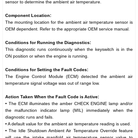
sensor to determine the ambient air temperature.
Component Location:
The mounting location for the ambient air temperature sensor is
OEM dependent. Refer to the appropriate OEM service manual.
Conditions for Running the Diagnostics:
This diagnostic runs continuously when the keyswitch is in the
ON position or when the engine is running.
Conditions for Setting the Fault Codes:
The Engine Control Module (ECM) detected the ambient air
temperature signal voltage was out of range low.
Action Taken When the Fault Code is Active:
• The ECM illuminates the amber CHECK ENGINE lamp and/or
the malfunction indicator lamp (MIL) immediately when the
diagnostic runs and fails.
• A default value for the ambient air temperature reading is used.
• The Idle Shutdown Ambient Air Temperature Override feature
will use the intake manifold air temperature sensor value to