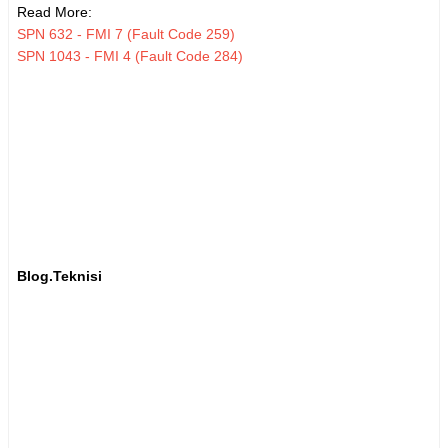
Read More:
SPN 632 - FMI 7 (Fault Code 259)
SPN 1043 - FMI 4 (Fault Code 284)
Blog.Teknisi