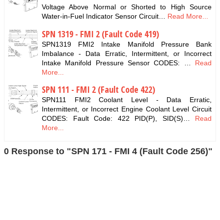
Voltage Above Normal or Shorted to High Source
Water-in-Fuel Indicator Sensor Circuit…
Read More...
SPN 1319 - FMI 2 (Fault Code 419)
SPN1319 FMI2 Intake Manifold Pressure Bank
Imbalance - Data Erratic, Intermittent, or Incorrect
Intake Manifold Pressure Sensor CODES: …
Read
More...
SPN 111 - FMI 2 (Fault Code 422)
SPN111 FMI2 Coolant Level - Data Erratic,
Intermittent, or Incorrect Engine Coolant Level Circuit
CODES: Fault Code: 422 PID(P), SID(S)…
Read
More...
0 Response to "SPN 171 - FMI 4 (Fault Code 256)"