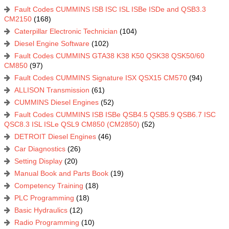
Fault Codes CUMMINS ISB ISC ISL ISBe ISDe and QSB3.3
CM2150
(168)
Caterpillar Electronic Technician
(104)
Diesel Engine Software
(102)
Fault Codes CUMMINS GTA38 K38 K50 QSK38 QSK50/60
CM850
(97)
Fault Codes CUMMINS Signature ISX QSX15 CM570
(94)
ALLISON Transmission
(61)
CUMMINS Diesel Engines
(52)
Fault Codes CUMMINS ISB ISBe QSB4.5 QSB5.9 QSB6.7 ISC
QSC8.3 ISL ISLe QSL9 CM850 (CM2850)
(52)
DETROIT Diesel Engines
(46)
Car Diagnostics
(26)
Setting Display
(20)
Manual Book and Parts Book
(19)
Competency Training
(18)
PLC Programming
(18)
Basic Hydraulics
(12)
Radio Programming
(10)