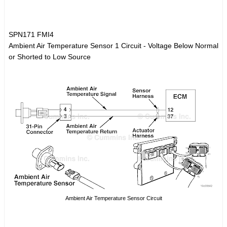
SPN171 FMI4
Ambient Air Temperature Sensor 1 Circuit - Voltage Below Normal
or Shorted to Low Source
Ambient Air Temperature Sensor Circuit