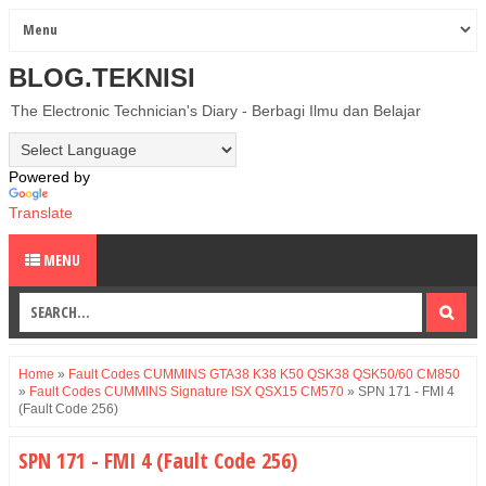
BLOG.TEKNISI
The Electronic Technician's Diary - Berbagi Ilmu dan Belajar
Powered by
Translate
MENU
Home
»
Fault Codes CUMMINS GTA38 K38 K50 QSK38 QSK50/60 CM850
»
Fault Codes CUMMINS Signature ISX QSX15 CM570
»
SPN 171 - FMI 4
(Fault Code 256)
SPN 171 - FMI 4 (Fault Code 256)