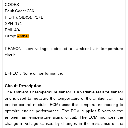
CODES:
Fault Code: 256
PID(P), SID(S): P171
SPN: 171
FMI: 4/4
Lamp:
Amber
REASON: Low voltage detected at ambient air temperature
circuit.
EFFECT: None on performance.
Circuit Description:
The ambient air temperature sensor is a variable resistor sensor
and is used to measure the temperature of the ambient air. The
engine control module (ECM) uses this temperature reading to
optimize engine performance. The ECM supplies 5 volts to the
ambient air temperature signal circuit. The ECM monitors the
change in voltage caused by changes in the resistance of the