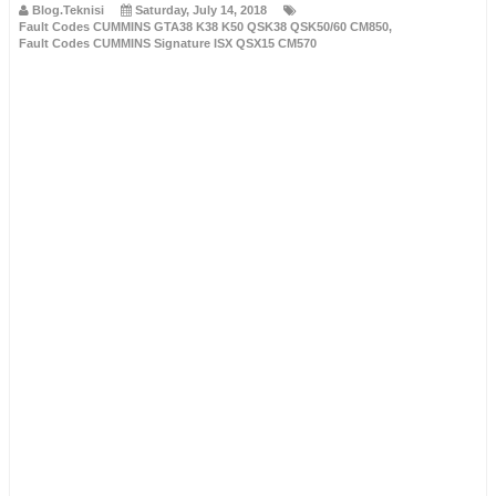
Blog.Teknisi
Saturday, July 14, 2018
Fault Codes CUMMINS GTA38 K38 K50 QSK38 QSK50/60 CM850
,
Fault Codes CUMMINS Signature ISX QSX15 CM570