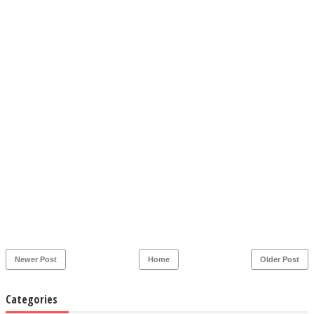
Newer Post
Home
Older Post
Categories