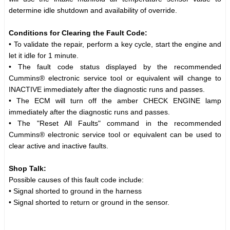
determine idle shutdown and availability of override.
Conditions for Clearing the Fault Code:
• To validate the repair, perform a key cycle, start the engine and
let it idle for 1 minute.
• The fault code status displayed by the recommended
Cummins® electronic service tool or equivalent will change to
INACTIVE immediately after the diagnostic runs and passes.
• The ECM will turn off the amber CHECK ENGINE lamp
immediately after the diagnostic runs and passes.
• The "Reset All Faults" command in the recommended
Cummins® electronic service tool or equivalent can be used to
clear active and inactive faults.
Shop Talk:
Possible causes of this fault code include:
• Signal shorted to ground in the harness
• Signal shorted to return or ground in the sensor.