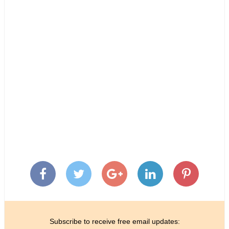
Subscribe to receive free email updates: